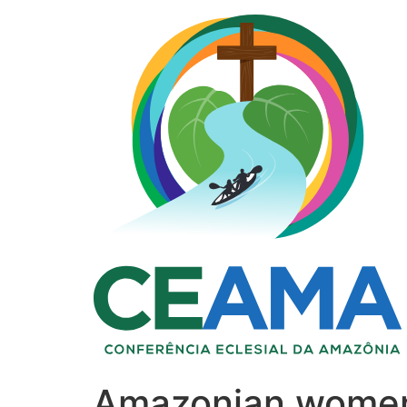
Amazonian women: 