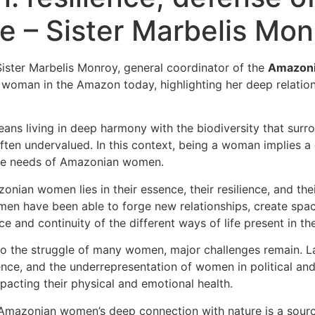
– Sister Marbelis Mon
Sister Marbelis Monroy, general coordinator of the
Amazonia
 woman in the Amazon today, highlighting her deep relations
 living in deep harmony with the biodiversity that surround
ten undervalued. In this context, being a woman implies a da
the needs of Amazonian women.
an women lies in their essence, their resilience, and their
men have been able to forge new relationships, create space
ce and continuity of the different ways of life present in th
 the struggle of many women, major challenges remain. Lac
ence, and the underrepresentation of women in political an
pacting their physical and emotional health.
mazonian women’s deep connection with nature is a source 