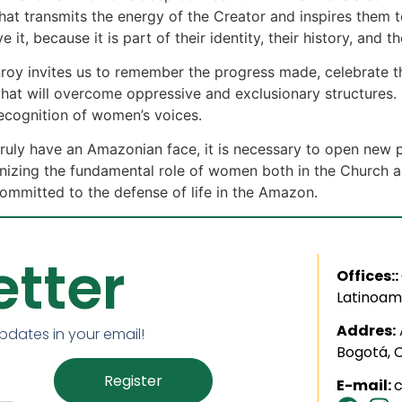
 transmits the energy of the Creator and inspires them to 
e it, because it is part of their identity, their history, and t
nroy invites us to remember the progress made, celebrate 
that will overcome oppressive and exclusionary structures. O
recognition of women’s voices.
o truly have an Amazonian face, it is necessary to open new 
gnizing the fundamental role of women both in the Church and
committed to the defense of life in the Amazon.
tter
Offices::
Latinoam
Addres:
updates in your email!
Bogotá, 
Register
E-mail: