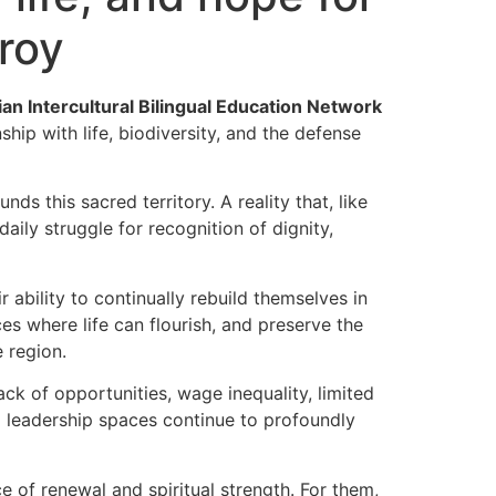
roy
n Intercultural Bilingual Education Network
hip with life, biodiversity, and the defense
s this sacred territory. A reality that, like
ily struggle for recognition of dignity,
 ability to continually rebuild themselves in
s where life can flourish, and preserve the
e region.
k of opportunities, wage inequality, limited
d leadership spaces continue to profoundly
of renewal and spiritual strength. For them,