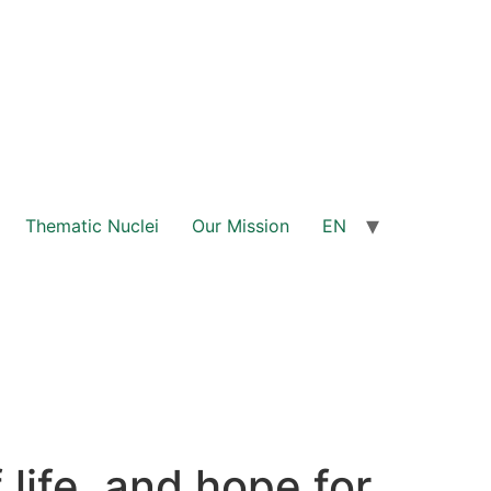
Thematic Nuclei
Our Mission
EN
life, and hope for