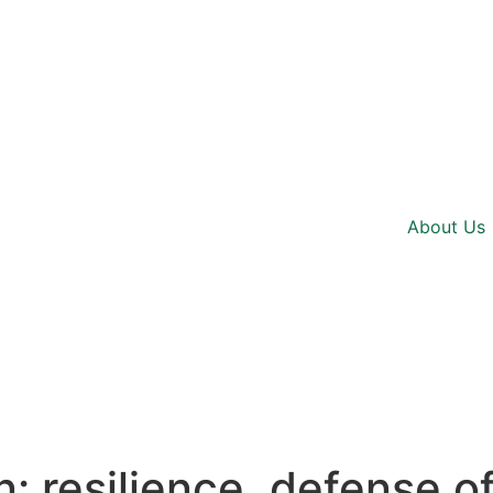
About Us
resilience, defense of 