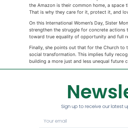
the Amazon is their common home, a space that
That is why they care for it, protect it, and lov
On this International Women’s Day, Sister Mo
strengthen the struggle for concrete actions 
toward true equality of opportunity and full 
Finally, she points out that for the Church t
social transformation. This implies fully reco
building a more just and less unequal future 
Newsle
Sign up to receive our latest 