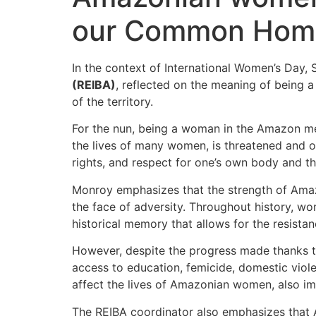
our Common Home 
In the context of International Women’s Day, 
(REIBA)
, reflected on the meaning of being a
of the territory.
For the nun, being a woman in the Amazon means
the lives of many women, is threatened and of
rights, and respect for one’s own body and 
Monroy emphasizes that the strength of Amazoni
the face of adversity. Throughout history, wo
historical memory that allows for the resistan
However, despite the progress made thanks to
access to education, femicide, domestic viol
affect the lives of Amazonian women, also im
The REIBA coordinator also emphasizes that A