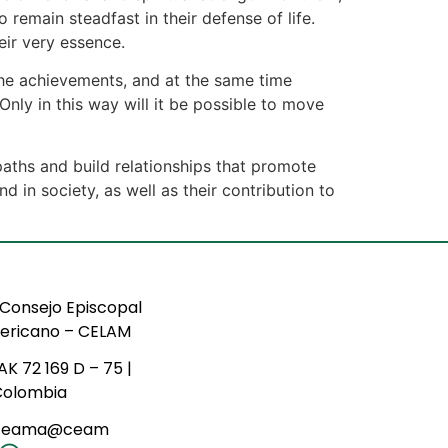
remain steadfast in their defense of life.
heir very essence.
the achievements, and at the same time
nly in this way will it be possible to move
paths and build relationships that promote
 in society, as well as their contribution to
Consejo Episcopal
ericano – CELAM
AK 72 169 D – 75 |
Colombia
ceama@ceam