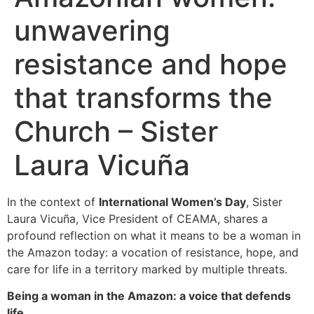
unwavering
resistance and hope
that transforms the
Church – Sister
Laura Vicuña
In the context of
International Women’s Day
, Sister
Laura Vicuña, Vice President of CEAMA, shares a
profound reflection on what it means to be a woman in
the Amazon today: a vocation of resistance, hope, and
care for life in a territory marked by multiple threats.
Being a woman in the Amazon: a voice that defends
life