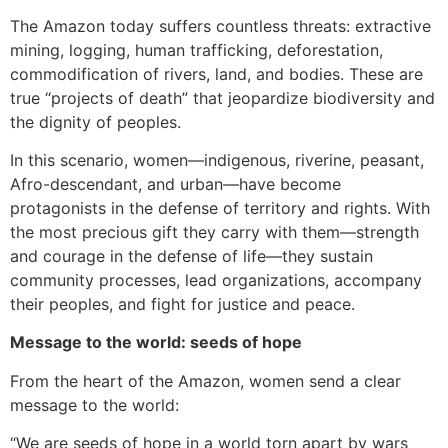
The Amazon today suffers countless threats: extractive
mining, logging, human trafficking, deforestation,
commodification of rivers, land, and bodies. These are
true “projects of death” that jeopardize biodiversity and
the dignity of peoples.
In this scenario, women—indigenous, riverine, peasant,
Afro-descendant, and urban—have become
protagonists in the defense of territory and rights. With
the most precious gift they carry with them—strength
and courage in the defense of life—they sustain
community processes, lead organizations, accompany
their peoples, and fight for justice and peace.
Message to the world: seeds of hope
From the heart of the Amazon, women send a clear
message to the world:
“We are seeds of hope in a world torn apart by wars