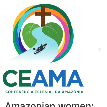
Amazonian women: