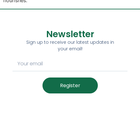
flourishes.
Newsletter
Sign up to receive our latest updates in
your email!
Register