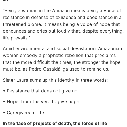
“Being a woman in the Amazon means being a voice of
resistance in defense of existence and coexistence in a
threatened biome. It means being a voice of hope that
denounces and cries out loudly that, despite everything,
life prevails.”
Amid environmental and social devastation, Amazonian
women embody a prophetic rebellion that proclaims
that the more difficult the times, the stronger the hope
must be, as Pedro Casaldáliga used to remind us.
Sister Laura sums up this identity in three words:
• Resistance that does not give up.
• Hope, from the verb to give hope.
• Caregivers of life.
In the face of projects of death, the force of life