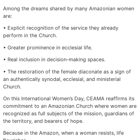
Among the dreams shared by many Amazonian women
are:
• Explicit recognition of the service they already
perform in the Church.
• Greater prominence in ecclesial life.
• Real inclusion in decision-making spaces.
• The restoration of the female diaconate as a sign of
an authentically synodal, ecclesial, and ministerial
Church.
On this International Women’s Day, CEAMA reaffirms its
commitment to an Amazonian Church where women are
recognized as full subjects of the mission, guardians of
the territory, and bearers of hope.
Because in the Amazon, when a woman resists, life