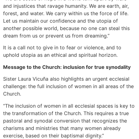
and injustices that ravage humanity. We are earth, air,
forest, and water. We carry within us the force of life.
Let us maintain our confidence and the utopia of
another possible world, because no one can steal this
dream from us or prevent us from dreaming.”
It is a call not to give in to fear or violence, and to
uphold utopia as an ethical and spiritual horizon.
Message to the Church: inclusion for true synodality
Sister Laura Vicuña also highlights an urgent ecclesial
challenge: the full inclusion of women in all areas of the
Church.
“The inclusion of women in all ecclesial spaces is key to
the transformation of the Church. This requires a true
pastoral and synodal conversion that recognizes the
charisms and ministries that many women already
exercise, based on their baptismal dignity.”