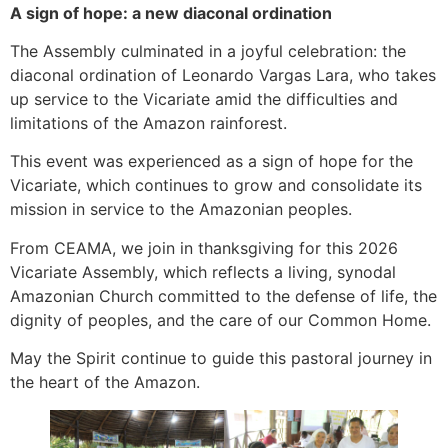
A sign of hope: a new diaconal ordination
The Assembly culminated in a joyful celebration: the
diaconal ordination of Leonardo Vargas Lara, who takes
up service to the Vicariate amid the difficulties and
limitations of the Amazon rainforest.
This event was experienced as a sign of hope for the
Vicariate, which continues to grow and consolidate its
mission in service to the Amazonian peoples.
From CEAMA, we join in thanksgiving for this 2026
Vicariate Assembly, which reflects a living, synodal
Amazonian Church committed to the defense of life, the
dignity of peoples, and the care of our Common Home.
May the Spirit continue to guide this pastoral journey in
the heart of the Amazon.