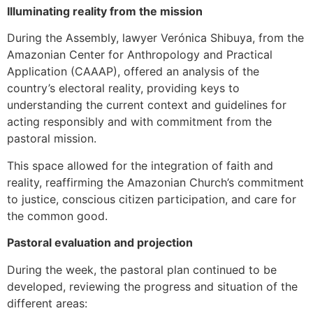
Illuminating reality from the mission
During the Assembly, lawyer Verónica Shibuya, from the
Amazonian Center for Anthropology and Practical
Application (CAAAP), offered an analysis of the
country’s electoral reality, providing keys to
understanding the current context and guidelines for
acting responsibly and with commitment from the
pastoral mission.
This space allowed for the integration of faith and
reality, reaffirming the Amazonian Church’s commitment
to justice, conscious citizen participation, and care for
the common good.
Pastoral evaluation and projection
During the week, the pastoral plan continued to be
developed, reviewing the progress and situation of the
different areas: