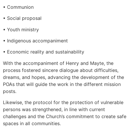
• Communion
• Social proposal
• Youth ministry
• Indigenous accompaniment
• Economic reality and sustainability
With the accompaniment of Henry and Mayte, the
process fostered sincere dialogue about difficulties,
dreams, and hopes, advancing the development of the
POAs that will guide the work in the different mission
posts.
Likewise, the protocol for the protection of vulnerable
persons was strengthened, in line with current
challenges and the Church’s commitment to create safe
spaces in all communities.