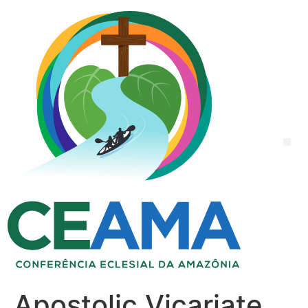
Apostolic Vicariate