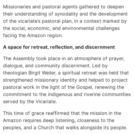
Missionaries and pastoral agents gathered to deepen
their understanding of synodality and the development
of the vicariate’s pastoral plan, in a context marked by
the social, economic, and environmental challenges
facing the Amazon region.
A space for retreat, reflection, and discernment
The Assembly took place in an atmosphere of prayer,
dialogue, and community discernment. Led by
theologian Birgit Weiler, a spiritual retreat was held that
strengthened missionary identity and helped to project
pastoral work in the light of the Gospel, renewing the
commitment to the indigenous and riverine communities
served by the Vicariate.
This time of grace reaffirmed that the mission in the
Amazon requires deep listening, closeness to the
peoples, and a Church that walks alongside its people.