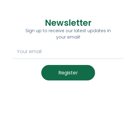
Newsletter
Sign up to receive our latest updates in
your email!
Register