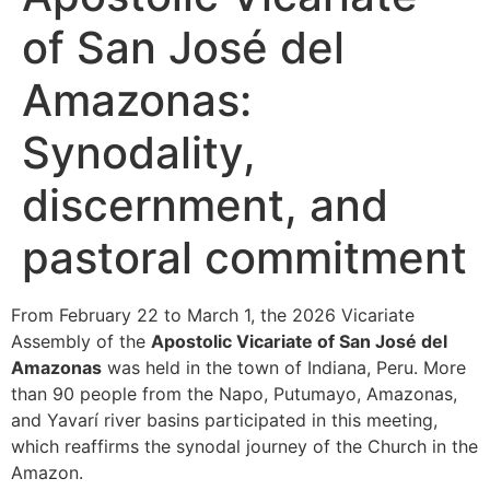
of San José del
Amazonas:
Synodality,
discernment, and
pastoral commitment
From February 22 to March 1, the 2026 Vicariate
Assembly of the
Apostolic Vicariate of San José del
Amazonas
was held in the town of Indiana, Peru. More
than 90 people from the Napo, Putumayo, Amazonas,
and Yavarí river basins participated in this meeting,
which reaffirms the synodal journey of the Church in the
Amazon.