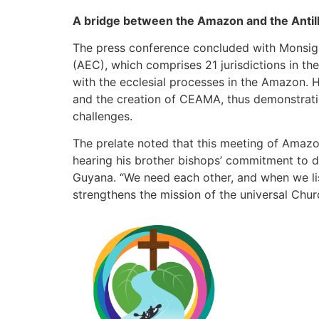
A bridge between the Amazon and the Antil
The press conference concluded with Monsign
(AEC), which comprises 21 jurisdictions in th
with the ecclesial processes in the Amazon. 
and the creation of CEAMA, thus demonstratin
challenges.
The prelate noted that this meeting of Amaz
hearing his brother bishops’ commitment to 
Guyana. “We need each other, and when we lis
strengthens the mission of the universal Chur