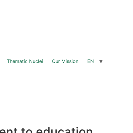
Thematic Nuclei
Our Mission
EN
nt to education,