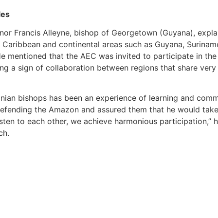
les
or Francis Alleyne, bishop of Georgetown (Guyana), explai
e Caribbean and continental areas such as Guyana, Suriname,
He mentioned that the AEC was invited to participate in t
g a sign of collaboration between regions that share very 
onian bishops has been an experience of learning and comm
defending the Amazon and assured them that he would take 
ten to each other, we achieve harmonious participation,” h
ch.