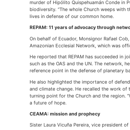
murder of Hipólito Quispehuamán Conde in Pu
biodiversity. “The whole Church weeps with the
lives in defense of our common home.
REPAM: 11 years of advocacy through netw
On behalf of Ecuador, Monsignor Rafael Cob, 
Amazonian Ecclesial Network, which was officia
He reported that REPAM has succeeded in joini
such as the OAS and the UN. The network, he 
reference point in the defense of planetary b
He also highlighted the importance of defend
and climate change. He recalled the work of
turning point for the Church and the region.
a future of hope.
CEAMA: mission and prophecy
Sister Laura Vicuña Pereira, vice president 