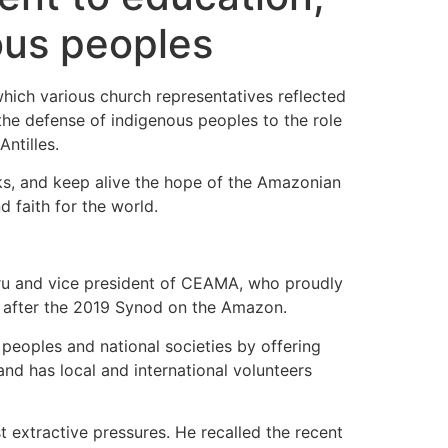
ous peoples
hich various church representatives reflected
the defense of indigenous peoples to the role
ntilles.
ks, and keep alive the hope of the Amazonian
d faith for the world.
eru and vice president of CEAMA, who proudly
rn after the 2019 Synod on the Amazon.
peoples and national societies by offering
and has local and international volunteers
t extractive pressures. He recalled the recent