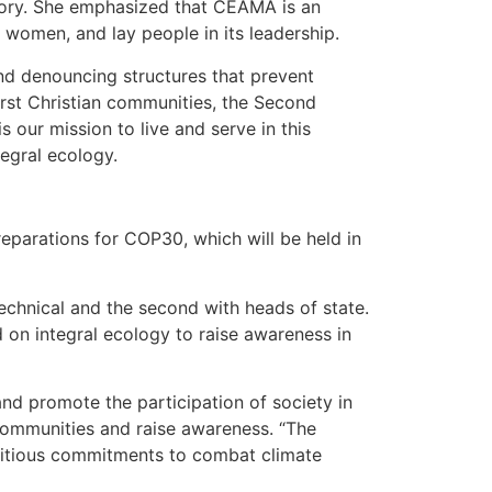
itory. She emphasized that CEAMA is an
, women, and lay people in its leadership.
and denouncing structures that prevent
irst Christian communities, the Second
s our mission to live and serve in this
tegral ecology.
eparations for COP30, which will be held in
echnical and the second with heads of state.
d on integral ecology to raise awareness in
nd promote the participation of society in
communities and raise awareness. “The
mbitious commitments to combat climate