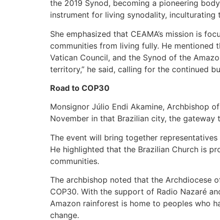
the 2019 Synod, becoming a pioneering body i
instrument for living synodality, inculturatin
She emphasized that CEAMA’s mission is focus
communities from living fully. He mentioned t
Vatican Council, and the Synod of the Amazon it
territory,” he said, calling for the continued 
Road to COP30
Monsignor Júlio Endi Akamine, Archbishop of 
November in that Brazilian city, the gateway
The event will bring together representative
He highlighted that the Brazilian Church is p
communities.
The archbishop noted that the Archdiocese of
COP30. With the support of Radio Nazaré and 
Amazon rainforest is home to peoples who hav
change.