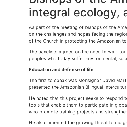
integral ecology,
As part of the meeting of bishops of the Ama
on the challenges and hopes facing the region
of the Church in protecting the Amazonian ter
The panelists agreed on the need to walk to
peoples who today suffer environmental, social
Education and defense of life
The first to speak was Monsignor David Mart
presented the Amazonian Bilingual Intercultu
He noted that this project seeks to respond 
tools that enable them to participate in globa
who promote training projects and strengthe
He also lamented the growing threat to indige