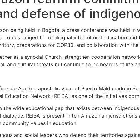
 and defense of indigen
zon being held in Bogotá, a press conference was held in w
. Topics ranged from bilingual intercultural education and 
ritory, preparations for COP30, and collaboration with the A
gether as a synodal Church, strengthen cooperation networ
, and cultural threats but continue to be bearers of life an
ínez de Aguirre, apostolic vicar of Puerto Maldonado in P
ral Education Network (REIBA) as one of the initiatives bo
to the wide educational gap that exists between indigenous 
l dialogue. REIBA is present in ten Amazonian jurisdictions 
n community values in education.
nous and social leaders who defend their territories agains