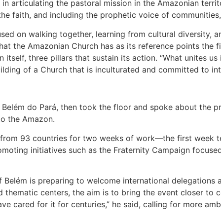
n articulating the pastoral mission in the Amazonian terr
g the faith, and including the prophetic voice of communities
ed on walking together, learning from cultural diversity, 
hat the Amazonian Church has as its reference points the f
self, three pillars that sustain its action. “What unites us i
building of a Church that is inculturated and committed to in
Belém do Pará, then took the floor and spoke about the pr
 to the Amazon.
s from 93 countries for two weeks of work—the first week t
romoting initiatives such as the Fraternity Campaign focuse
 Belém is preparing to welcome international delegations a
thematic centers, the aim is to bring the event closer to 
e cared for it for centuries,” he said, calling for more a