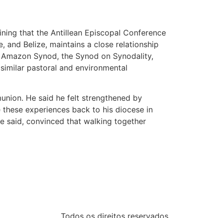
ning that the Antillean Episcopal Conference
 and Belize, maintains a close relationship
he Amazon Synod, the Synod on Synodality,
similar pastoral and environmental
union. He said he felt strengthened by
these experiences back to his diocese in
e said, convinced that walking together
Todos os direitos reservados