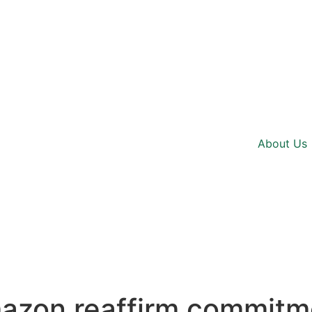
About Us
azon reaffirm commitme