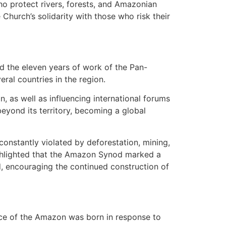
o protect rivers, forests, and Amazonian
Church’s solidarity with those who risk their
d the eleven years of work of the Pan-
ral countries in the region.
, as well as influencing international forums
yond its territory, becoming a global
onstantly violated by deforestation, mining,
ghlighted that the Amazon Synod marked a
, encouraging the continued construction of
ence of the Amazon was born in response to