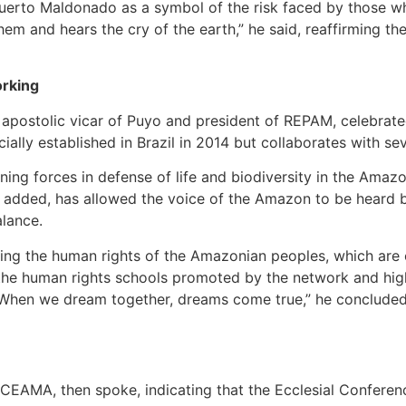
erto Maldonado as a symbol of the risk faced by those wh
m and hears the cry of the earth,” he said, reaffirming the 
orking
apostolic vicar of Puyo and president of REPAM, celebrate
lly established in Brazil in 2014 but collaborates with seve
ng forces in defense of life and biodiversity in the Amazon
added, has allowed the voice of the Amazon to be heard be
alance.
ing the human rights of the Amazonian peoples, which are c
 the human rights schools promoted by the network and hi
 “When we dream together, dreams come true,” he concluded
of CEAMA, then spoke, indicating that the Ecclesial Confer