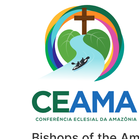
Bishops of the Am