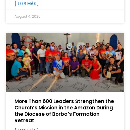
[ LEER MÁS ]
August 4, 2026
More Than 600 Leaders Strengthen the
Church’s Mission in the Amazon During
the Diocese of Borba’s Formation
Retreat