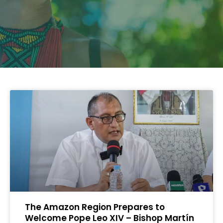
The Amazon Region Prepares to
Welcome Pope Leo XIV – Bishop Martín