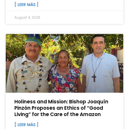
[ LEER MÁS ]
August 4, 2026
Holiness and Mission: Bishop Joaquín
Pinzón Proposes an Ethics of “Good
Living” for the Care of the Amazon
[ LEER MÁS ]