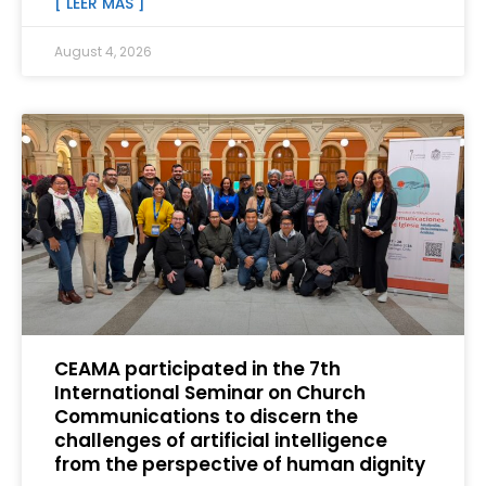
[ LEER MÁS ]
August 4, 2026
CEAMA participated in the 7th
International Seminar on Church
Communications to discern the
challenges of artificial intelligence
from the perspective of human dignity