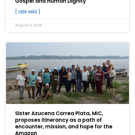
Gospel and Human Dignity
[ LEER MÁS ]
August 4, 2026
Sister Azucena Correa Plata, MIC,
proposes itinerancy as a path of
encounter, mission, and hope for the
Amazon