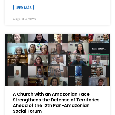
[ LEER MÁS ]
August 4, 2026
A Church with an Amazonian Face
Strengthens the Defense of Territories
Ahead of the 12th Pan-Amazonian
Social Forum