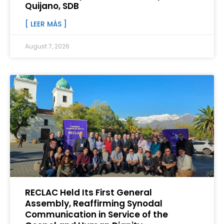
Quijano, SDB
[ LEER MÁS ]
August 7, 2026
RECLAC Held Its First General
Assembly, Reaffirming Synodal
Communication in Service of the