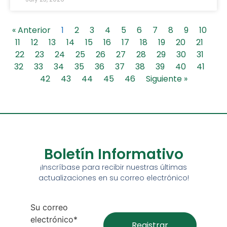
« Anterior
1
2
3
4
5
6
7
8
9
10
11
12
13
14
15
16
17
18
19
20
21
22
23
24
25
26
27
28
29
30
31
32
33
34
35
36
37
38
39
40
41
42
43
44
45
46
Siguiente »
Boletín Informativo
¡Inscríbase para recibir nuestras últimas
actualizaciones en su correo electrónico!
Su correo
electrónico*