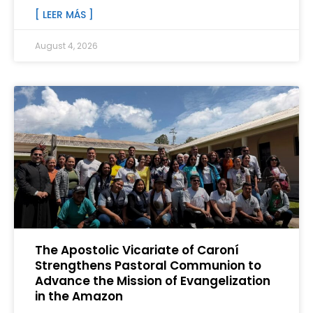
[ LEER MÁS ]
August 4, 2026
The Apostolic Vicariate of Caroní
Strengthens Pastoral Communion to
Advance the Mission of Evangelization
in the Amazon