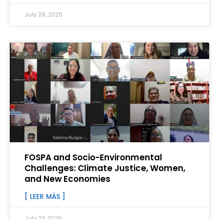
July 28, 2026
FOSPA and Socio-Environmental
Challenges: Climate Justice, Women,
and New Economies
[ LEER MÁS ]
July 23, 2026