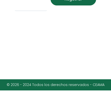
© 2026 - 2024 Todos los derechos reservados - CEAMA