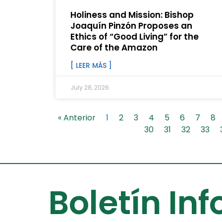
Holiness and Mission: Bishop
Joaquín Pinzón Proposes an
Ethics of “Good Living” for the
Care of the Amazon
[ LEER MÁS ]
July 28, 2026
« Anterior
1
2
3
4
5
6
7
8
30
31
32
33
Boletín In