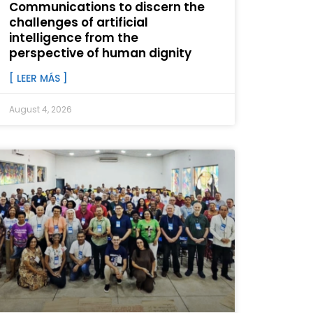
Communications to discern the
challenges of artificial
intelligence from the
perspective of human dignity
[ LEER MÁS ]
August 4, 2026