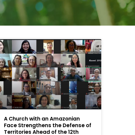
A Church with an Amazonian
Face Strengthens the Defense of
Territories Ahead of the 12th