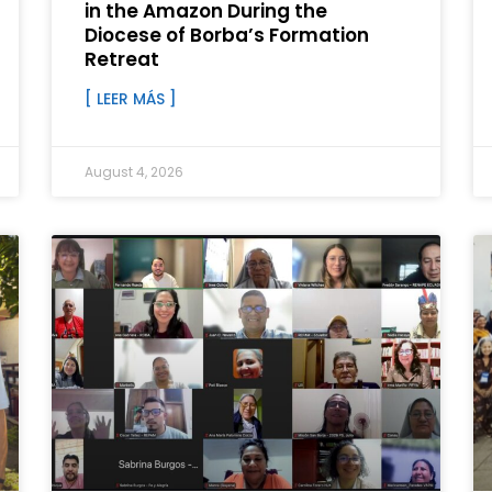
in the Amazon During the
Diocese of Borba’s Formation
Retreat
[ LEER MÁS ]
August 4, 2026