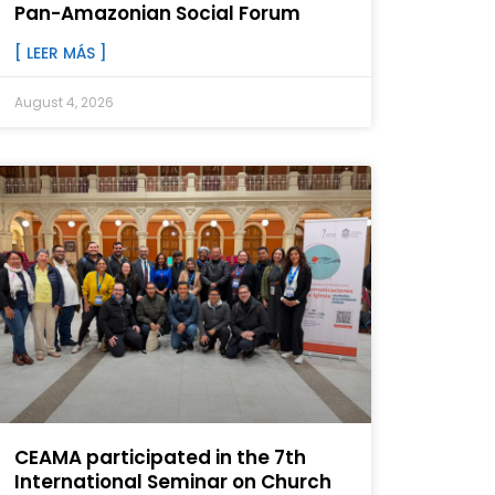
Pan-Amazonian Social Forum
[ LEER MÁS ]
August 4, 2026
CEAMA participated in the 7th
International Seminar on Church