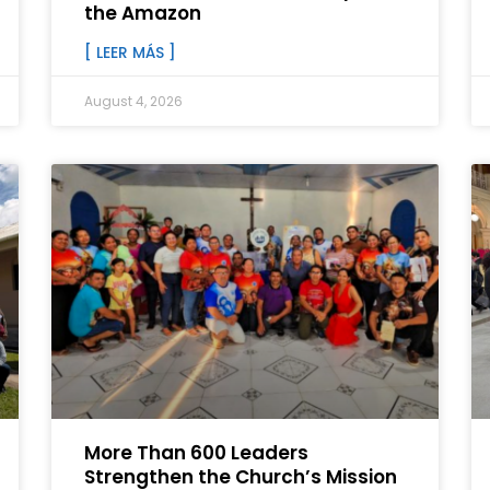
the Amazon
[ LEER MÁS ]
August 4, 2026
More Than 600 Leaders
Strengthen the Church’s Mission