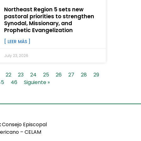
Northeast Region 5 sets new
pastoral priorities to strengthen
Synodal, Missionary, and
Prophetic Evangelization
[ LEER MÁS ]
July 23, 2026
22
23
24
25
26
27
28
29
45
46
Siguiente »
:
Consejo Episcopal
ericano – CELAM