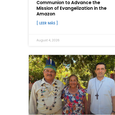
Communion to Advance the
Mission of Evangelization in the
Amazon
[ LEER MÁS ]
August 4, 2026