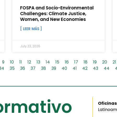
FOSPA and Socio-Environmental
Challenges: Climate Justice,
Women, and New Economies
[ LEER MÁS ]
July 23, 2026
9
10
11
12
13
14
15
16
17
18
19
20
21
34
35
36
37
38
39
40
41
42
43
44
formativo
Oficinas
Latinoam