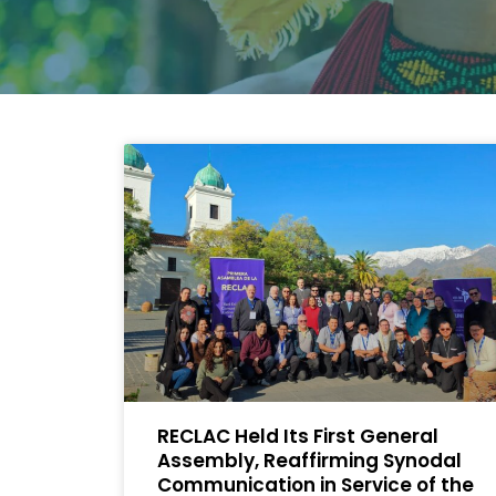
RECLAC Held Its First General
Assembly, Reaffirming Synodal
Communication in Service of the