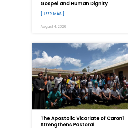
Gospel and Human Dignity
[ LEER MÁS ]
August 4, 2026
The Apostolic Vicariate of Caroní
Strengthens Pastoral