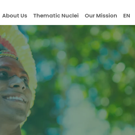
About Us
Thematic Nuclei
Our Mission
EN