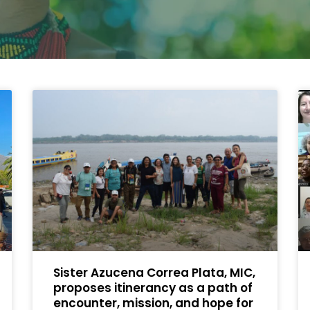
Sister Azucena Correa Plata, MIC,
proposes itinerancy as a path of
encounter, mission, and hope for