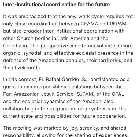
Inter-institutional coordination for the future
It was emphasized that the new work cycle requires not
only close coordination between CEAMA and REPAM,
but also broader inter-institutional coordination with
other Church bodies in Latin America and the
Caribbean. This perspective aims to consolidate a more
organic, synodal, and effective ecclesial presence in the
defense of the Amazonian peoples, their territories, and
their livelihoods.
In this context, Fr. Rafael Garrido, SJ, participated as a
guest to explore possible articulations between the
Pan-Amazonian Jesuit Service (SJPAM) of the CPAL
and the ecclesial dynamics of the Amazon, also
collaborating in the preparation of a synthesis on the
current state and possibilities for future cooperation.
The meeting was marked by joy, serenity, and shared
responsibility, allowing for the sharing of experiences,