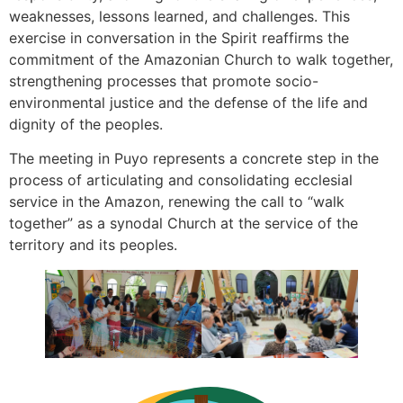
weaknesses, lessons learned, and challenges. This
exercise in conversation in the Spirit reaffirms the
commitment of the Amazonian Church to walk together,
strengthening processes that promote socio-
environmental justice and the defense of the life and
dignity of the peoples.
The meeting in Puyo represents a concrete step in the
process of articulating and consolidating ecclesial
service in the Amazon, renewing the call to “walk
together” as a synodal Church at the service of the
territory and its peoples.