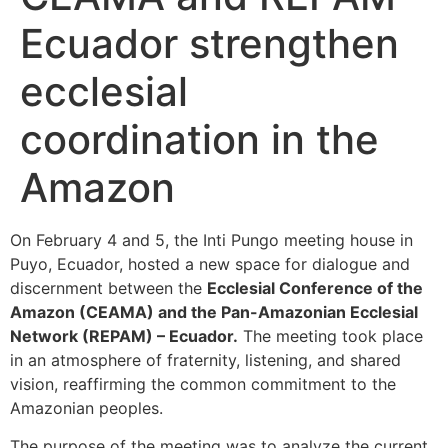
Ecuador strengthen
ecclesial
coordination in the
Amazon
On February 4 and 5, the Inti Pungo meeting house in
Puyo, Ecuador, hosted a new space for dialogue and
discernment between the
Ecclesial Conference of the
Amazon (CEAMA) and the Pan-Amazonian Ecclesial
Network (REPAM) – Ecuador.
The meeting took place
in an atmosphere of fraternity, listening, and shared
vision, reaffirming the common commitment to the
Amazonian peoples.
The purpose of the meeting was to analyze the current