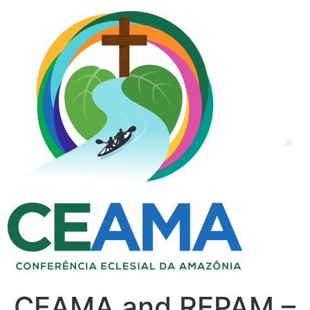
CEAMA and REPAM –