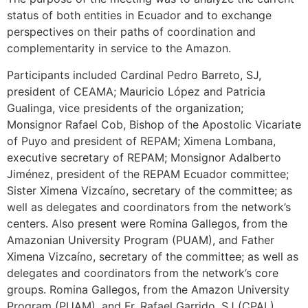
status of both entities in Ecuador and to exchange
perspectives on their paths of coordination and
complementarity in service to the Amazon.
Participants included Cardinal Pedro Barreto, SJ,
president of CEAMA; Mauricio López and Patricia
Gualinga, vice presidents of the organization;
Monsignor Rafael Cob, Bishop of the Apostolic Vicariate
of Puyo and president of REPAM; Ximena Lombana,
executive secretary of REPAM; Monsignor Adalberto
Jiménez, president of the REPAM Ecuador committee;
Sister Ximena Vizcaíno, secretary of the committee; as
well as delegates and coordinators from the network’s
centers. Also present were Romina Gallegos, from the
Amazonian University Program (PUAM), and Father
Ximena Vizcaíno, secretary of the committee; as well as
delegates and coordinators from the network’s core
groups. Romina Gallegos, from the Amazon University
Program (PUAM), and Fr. Rafael Garrido, SJ (CPAL),