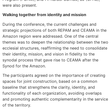
were also present.
Walking together from identity and mission
During the conference, the current challenges and
strategic projections of both REPAM and CEAMA in the
Amazon region were addressed. One of the central
themes was to deepen the relationship between the two
ecclesial structures, reaffirming the need to consolidate
their identity, mission, and vision in fidelity to the
synodal process that gave rise to CEAMA after the
Synod for the Amazon.
The participants agreed on the importance of creating
spaces for joint construction, based on a common
baseline that strengthens the clarity, identity, and
functionality of each organization, avoiding overlaps
and promoting authentic complementarity in the service
of the territory.