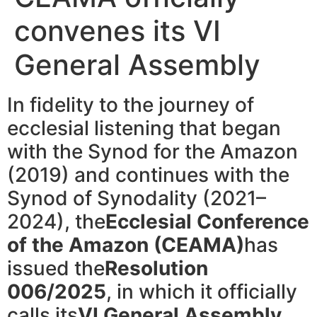
convenes its VI
General Assembly
In fidelity to the journey of
ecclesial listening that began
with the Synod for the Amazon
(2019) and continues with the
Synod of Synodality (2021–
2024), the
Ecclesial Conference
of the Amazon (CEAMA)
has
issued the
Resolution
006/2025
, in which it officially
calls its
VI General Assembly
,