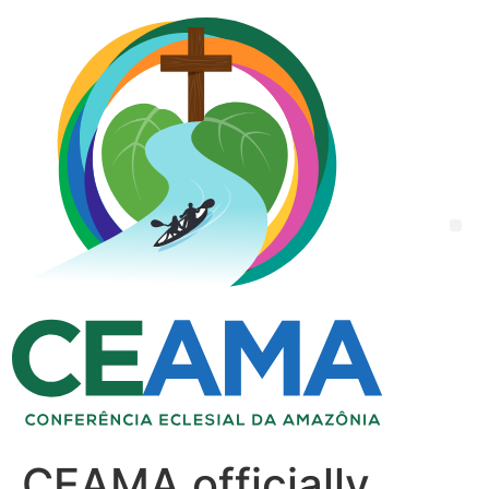
CEAMA officially