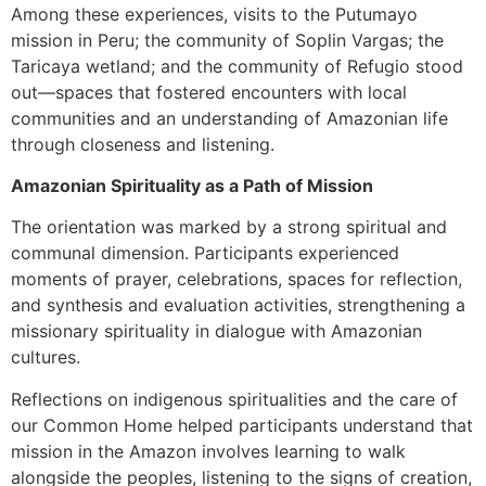
Among these experiences, visits to the Putumayo
mission in Peru; the community of Soplin Vargas; the
Taricaya wetland; and the community of Refugio stood
out—spaces that fostered encounters with local
communities and an understanding of Amazonian life
through closeness and listening.
Amazonian Spirituality as a Path of Mission
The orientation was marked by a strong spiritual and
communal dimension. Participants experienced
moments of prayer, celebrations, spaces for reflection,
and synthesis and evaluation activities, strengthening a
missionary spirituality in dialogue with Amazonian
cultures.
Reflections on indigenous spiritualities and the care of
our Common Home helped participants understand that
mission in the Amazon involves learning to walk
alongside the peoples, listening to the signs of creation,