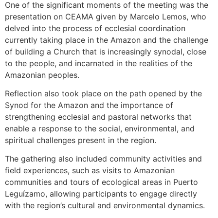
One of the significant moments of the meeting was the
presentation on CEAMA given by Marcelo Lemos, who
delved into the process of ecclesial coordination
currently taking place in the Amazon and the challenge
of building a Church that is increasingly synodal, close
to the people, and incarnated in the realities of the
Amazonian peoples.
Reflection also took place on the path opened by the
Synod for the Amazon and the importance of
strengthening ecclesial and pastoral networks that
enable a response to the social, environmental, and
spiritual challenges present in the region.
The gathering also included community activities and
field experiences, such as visits to Amazonian
communities and tours of ecological areas in Puerto
Leguízamo, allowing participants to engage directly
with the region’s cultural and environmental dynamics.