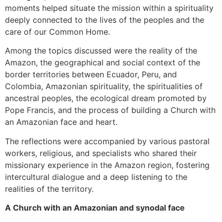
moments helped situate the mission within a spirituality
deeply connected to the lives of the peoples and the
care of our Common Home.
Among the topics discussed were the reality of the
Amazon, the geographical and social context of the
border territories between Ecuador, Peru, and
Colombia, Amazonian spirituality, the spiritualities of
ancestral peoples, the ecological dream promoted by
Pope Francis, and the process of building a Church with
an Amazonian face and heart.
The reflections were accompanied by various pastoral
workers, religious, and specialists who shared their
missionary experience in the Amazon region, fostering
intercultural dialogue and a deep listening to the
realities of the territory.
A Church with an Amazonian and synodal face