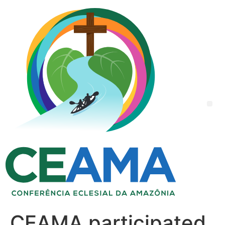
CEAMA participated