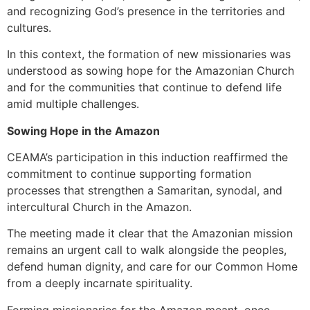
and recognizing God’s presence in the territories and
cultures.
In this context, the formation of new missionaries was
understood as sowing hope for the Amazonian Church
and for the communities that continue to defend life
amid multiple challenges.
Sowing Hope in the Amazon
CEAMA’s participation in this induction reaffirmed the
commitment to continue supporting formation
processes that strengthen a Samaritan, synodal, and
intercultural Church in the Amazon.
The meeting made it clear that the Amazonian mission
remains an urgent call to walk alongside the peoples,
defend human dignity, and care for our Common Home
from a deeply incarnate spirituality.
Forming missionaries for the Amazon meant, once