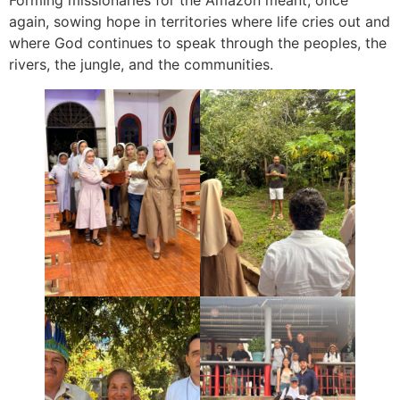
again, sowing hope in territories where life cries out and
where God continues to speak through the peoples, the
rivers, the jungle, and the communities.