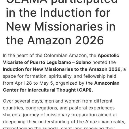
in the Induction for
New Missionaries in
the Amazon 2026
In the heart of the Colombian Amazon, the
Apostolic
Vicariate of Puerto Leguízamo – Solano
hosted the
Induction for New Missionaries to the Amazon 2026
, a
space for formation, spirituality, and fellowship held
from April 28 to May 5, organized by the
Amazonian
Center for Intercultural Thought (CAPI)
.
Over several days, men and women from different
countries, congregations, and pastoral experiences
shared a journey of missionary preparation aimed at
deepening their understanding of the Amazonian reality,
strengthening the synodal spirit, and renewing their