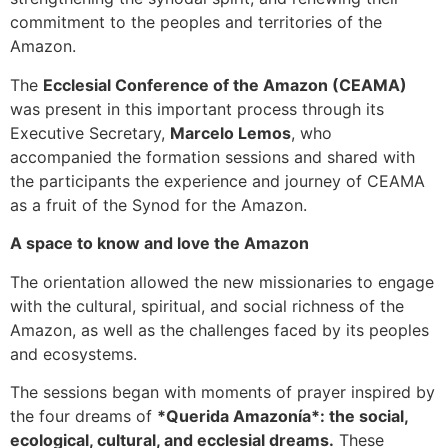
commitment to the peoples and territories of the
Amazon.
The
Ecclesial Conference of the Amazon (CEAMA)
was present in this important process through its
Executive Secretary,
Marcelo Lemos
, who
accompanied the formation sessions and shared with
the participants the experience and journey of CEAMA
as a fruit of the Synod for the Amazon.
A space to know and love the Amazon
The orientation allowed the new missionaries to engage
with the cultural, spiritual, and social richness of the
Amazon, as well as the challenges faced by its peoples
and ecosystems.
The sessions began with moments of prayer inspired by
the four dreams of
*Querida Amazonía*: the social,
ecological, cultural, and ecclesial dreams.
These