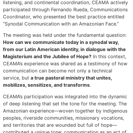
listening, and continental coordination, CEAMA actively
participated through Fernando Rueda, Communications
Coordinator, who presented the best practice entitled
“Synodal Communication with an Amazonian Face.”
The meeting was held under the fundamental question:
How can we communicate today in a synodal way,
from our Latin American identity, in dialogue with the
Magisterium and the Jubilee of Hope?
In this context,
CEAMA’s experience was shared as a testimony of how
communication can become not only a technical
service, but
a true pastoral ministry that unites,
mobilizes, sensitizes, and transforms
.
CEAMA’s participation was integrated into the dynamic
of deep listening that set the tone for the meeting. The
Amazonian experience—woven together by indigenous
peoples, riverside communities, missionary vocations,
and territories that are wounded but full of hope—
contributed a unique tone: communication as an act of