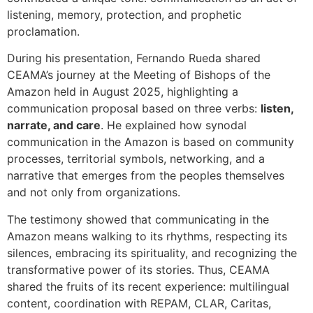
listening, memory, protection, and prophetic
proclamation.
During his presentation, Fernando Rueda shared
CEAMA’s journey at the Meeting of Bishops of the
Amazon held in August 2025, highlighting a
communication proposal based on three verbs:
listen,
narrate, and care
. He explained how synodal
communication in the Amazon is based on community
processes, territorial symbols, networking, and a
narrative that emerges from the peoples themselves
and not only from organizations.
The testimony showed that communicating in the
Amazon means walking to its rhythms, respecting its
silences, embracing its spirituality, and recognizing the
transformative power of its stories. Thus, CEAMA
shared the fruits of its recent experience: multilingual
content, coordination with REPAM, CLAR, Caritas,