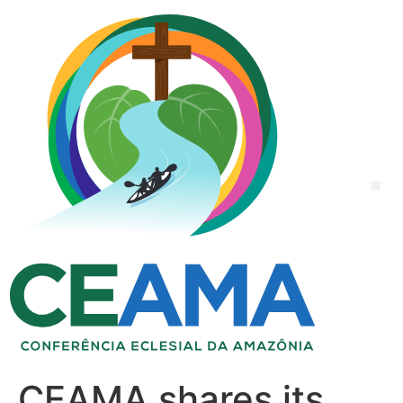
CEAMA shares its