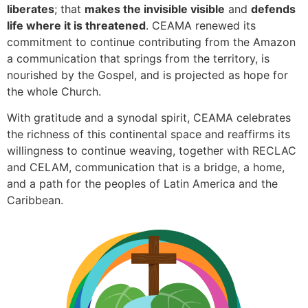
liberates
; that
makes the invisible visible
and
defends
life where it is threatened
. CEAMA renewed its
commitment to continue contributing from the Amazon
a communication that springs from the territory, is
nourished by the Gospel, and is projected as hope for
the whole Church.
With gratitude and a synodal spirit, CEAMA celebrates
the richness of this continental space and reaffirms its
willingness to continue weaving, together with RECLAC
and CELAM, communication that is a bridge, a home,
and a path for the peoples of Latin America and the
Caribbean.