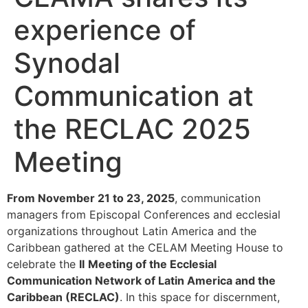
experience of
Synodal
Communication at
the RECLAC 2025
Meeting
From November 21 to 23, 2025
, communication
managers from Episcopal Conferences and ecclesial
organizations throughout Latin America and the
Caribbean gathered at the CELAM Meeting House to
celebrate the
II
Meeting of the Ecclesial
Communication Network of Latin America and the
Caribbean (RECLAC)
. In this space for discernment,