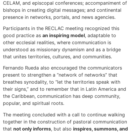
CELAM, and episcopal conferences; accompaniment of
bishops in creating digital messages; and continental
presence in networks, portals, and news agencies.
Participants in the RECLAC meeting recognized this
good practice as
an inspiring model
, adaptable to
other ecclesial realities, where communication is
understood as missionary dynamism and as a bridge
that unites territories, cultures, and communities.
Fernando Rueda also encouraged the communicators
present to strengthen a “network of networks” that
breathes synodality, to “let the territories speak with
their signs,” and to remember that in Latin America and
the Caribbean, communication has deep community,
popular, and spiritual roots.
The meeting concluded with a call to continue walking
together in the construction of pastoral communication
that
not only informs
, but also
inspires, summons, and