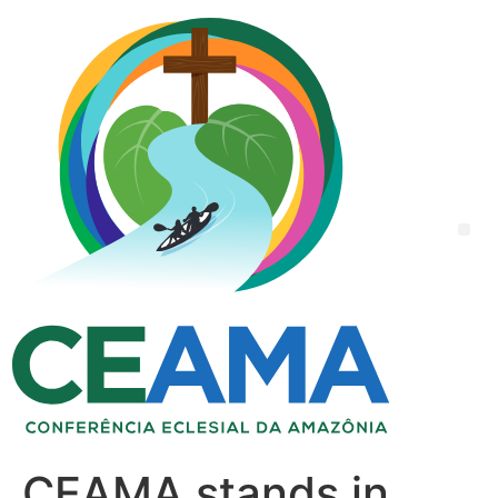
CEAMA stands in