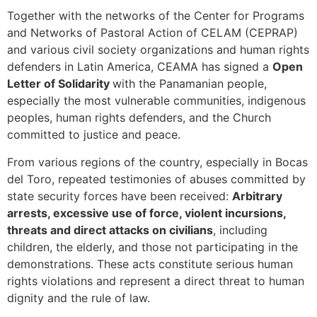
Together with the networks of the Center for Programs
and Networks of Pastoral Action of CELAM (CEPRAP)
and various civil society organizations and human rights
defenders in Latin America, CEAMA has signed a
Open
Letter of Solidarity
with the Panamanian people,
especially the most vulnerable communities, indigenous
peoples, human rights defenders, and the Church
committed to justice and peace.
From various regions of the country, especially in Bocas
del Toro, repeated testimonies of abuses committed by
state security forces have been received:
Arbitrary
arrests, excessive use of force, violent incursions,
threats and direct attacks on civilians
, including
children, the elderly, and those not participating in the
demonstrations. These acts constitute serious human
rights violations and represent a direct threat to human
dignity and the rule of law.