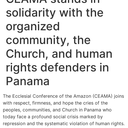
solidarity with the
organized
community, the
Church, and human
rights defenders in
Panama
The Ecclesial Conference of the Amazon (CEAMA) joins
with respect, firmness, and hope the cries of the
peoples, communities, and Church in Panama who
today face a profound social crisis marked by
repression and the systematic violation of human rights.