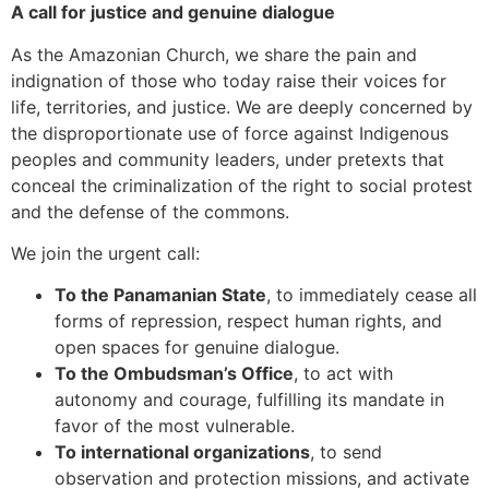
A call for justice and genuine dialogue
As the Amazonian Church, we share the pain and
indignation of those who today raise their voices for
life, territories, and justice. We are deeply concerned by
the disproportionate use of force against Indigenous
peoples and community leaders, under pretexts that
conceal the criminalization of the right to social protest
and the defense of the commons.
We join the urgent call:
To the Panamanian State
, to immediately cease all
forms of repression, respect human rights, and
open spaces for genuine dialogue.
To the Ombudsman’s Office
, to act with
autonomy and courage, fulfilling its mandate in
favor of the most vulnerable.
To international organizations
, to send
observation and protection missions, and activate