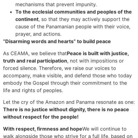
mechanisms that prevent impunity.
To the ecclesial communities and peoples of the
continent
, so that they may actively support the
cause of the Panamanian people with their voice,
prayer, and actions.
“Disarming words and hearts” to build peace
As CEAMA, we believe that
Peace is built with justice,
truth and real participation
, not with impositions or
forced silence. Therefore, we raise our voices to
accompany, make visible, and defend those who today
embody the Gospel through their commitment to the
life and rights of peoples.
Let the cry of the Amazon and Panama resonate as one:
There is no justice without dignity, there is no peace
without respect for the people!
With respect, firmness and hope
We will continue to
walk alongside those who strive for a full life, based on