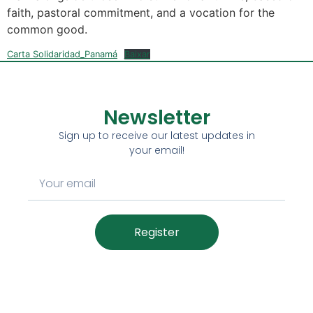
faith, pastoral commitment, and a vocation for the
common good.
Carta Solidaridad_Panamá
Baixar
Newsletter
Sign up to receive our latest updates in
your email!
Register