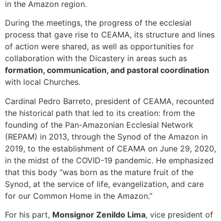
in the Amazon region.
During the meetings, the progress of the ecclesial
process that gave rise to CEAMA, its structure and lines
of action were shared, as well as opportunities for
collaboration with the Dicastery in areas such as
formation, communication, and pastoral coordination
with local Churches.
Cardinal Pedro Barreto, president of CEAMA, recounted
the historical path that led to its creation: from the
founding of the Pan-Amazonian Ecclesial Network
(REPAM) in 2013, through the Synod of the Amazon in
2019, to the establishment of CEAMA on June 29, 2020,
in the midst of the COVID-19 pandemic. He emphasized
that this body “was born as the mature fruit of the
Synod, at the service of life, evangelization, and care
for our Common Home in the Amazon.”
For his part,
Monsignor Zenildo Lima
, vice president of