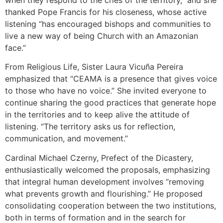
thanked Pope Francis for his closeness, whose active
listening “has encouraged bishops and communities to
live a new way of being Church with an Amazonian
face.”
From Religious Life, Sister Laura Vicuña Pereira
emphasized that “CEAMA is a presence that gives voice
to those who have no voice.” She invited everyone to
continue sharing the good practices that generate hope
in the territories and to keep alive the attitude of
listening. “The territory asks us for reflection,
communication, and movement.”
Cardinal Michael Czerny, Prefect of the Dicastery,
enthusiastically welcomed the proposals, emphasizing
that integral human development involves “removing
what prevents growth and flourishing.” He proposed
consolidating cooperation between the two institutions,
both in terms of formation and in the search for