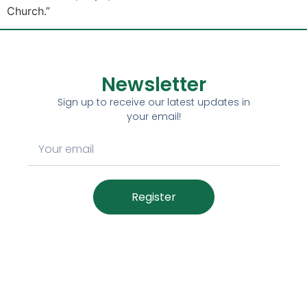
Church.”
Newsletter
Sign up to receive our latest updates in
your email!
Register