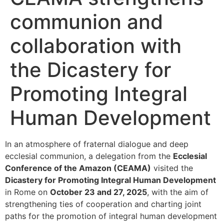
communion and
collaboration with
the Dicastery for
Promoting Integral
Human Development
In an atmosphere of fraternal dialogue and deep
ecclesial communion, a delegation from the
Ecclesial
Conference of the Amazon (CEAMA)
visited the
Dicastery for Promoting Integral Human Development
in Rome on
October 23 and 27, 2025
, with the aim of
strengthening ties of cooperation and charting joint
paths for the promotion of integral human development