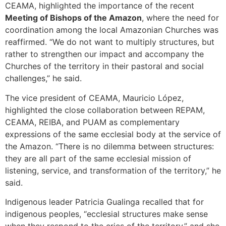
CEAMA, highlighted the importance of the recent
Meeting of Bishops of the Amazon
, where the need for
coordination among the local Amazonian Churches was
reaffirmed. “We do not want to multiply structures, but
rather to strengthen our impact and accompany the
Churches of the territory in their pastoral and social
challenges,” he said.
The vice president of CEAMA, Mauricio López,
highlighted the close collaboration between REPAM,
CEAMA, REIBA, and PUAM as complementary
expressions of the same ecclesial body at the service of
the Amazon. “There is no dilemma between structures:
they are all part of the same ecclesial mission of
listening, service, and transformation of the territory,” he
said.
Indigenous leader Patricia Gualinga recalled that for
indigenous peoples, “ecclesial structures make sense
when they respond to the cries of the territory,” and she