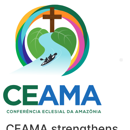
CEAMA strengthens