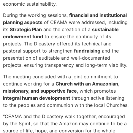
economic sustainability.
During the working sessions,
financial and institutional
planning aspects
of CEAMA were addressed, including
its
Strategic Plan
and the creation of a
sustainable
endowment fund
to ensure the continuity of its
projects. The Dicastery offered its technical and
pastoral support to strengthen
fundraising
and the
presentation of auditable and well-documented
projects, ensuring transparency and long-term viability.
The meeting concluded with a joint commitment to
continue working for a
Church with an Amazonian,
missionary, and supportive face
, which promotes
integral human development
through active listening
to the peoples and communion with the local Churches.
“CEAMA and the Dicastery walk together, encouraged
by the Spirit, so that the Amazon may continue to be a
source of life, hope, and conversion for the whole