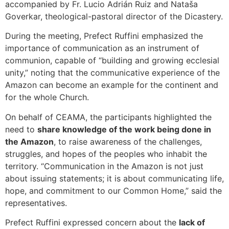
accompanied by Fr. Lucio Adrián Ruiz and Nataša
Goverkar, theological-pastoral director of the Dicastery.
During the meeting, Prefect Ruffini emphasized the
importance of communication as an instrument of
communion, capable of “building and growing ecclesial
unity,” noting that the communicative experience of the
Amazon can become an example for the continent and
for the whole Church.
On behalf of CEAMA, the participants highlighted the
need to
share knowledge of the work being done in
the Amazon
, to raise awareness of the challenges,
struggles, and hopes of the peoples who inhabit the
territory. “Communication in the Amazon is not just
about issuing statements; it is about communicating life,
hope, and commitment to our Common Home,” said the
representatives.
Prefect Ruffini expressed concern about the
lack of