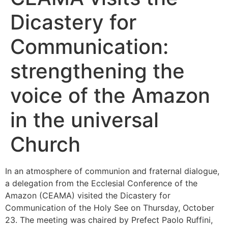
Dicastery for
Communication:
strengthening the
voice of the Amazon
in the universal
Church
In an atmosphere of communion and fraternal dialogue,
a delegation from the Ecclesial Conference of the
Amazon (CEAMA) visited the Dicastery for
Communication of the Holy See on Thursday, October
23. The meeting was chaired by Prefect Paolo Ruffini,