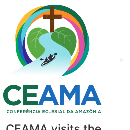
CEAMA visits the