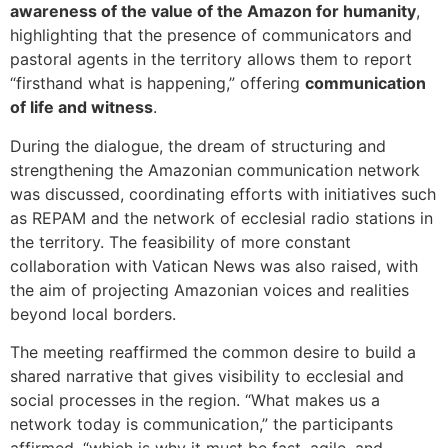
awareness of the value of the Amazon for humanity
,
highlighting that the presence of communicators and
pastoral agents in the territory allows them to report
“firsthand what is happening,” offering
communication
of life and witness
.
During the dialogue, the dream of structuring and
strengthening the Amazonian communication network
was discussed, coordinating efforts with initiatives such
as REPAM and the network of ecclesial radio stations in
the territory. The feasibility of more constant
collaboration with Vatican News was also raised, with
the aim of projecting Amazonian voices and realities
beyond local borders.
The meeting reaffirmed the common desire to build a
shared narrative that gives visibility to ecclesial and
social processes in the region. “What makes us a
network today is communication,” the participants
affirmed, “which is why it must be fast, agile, and