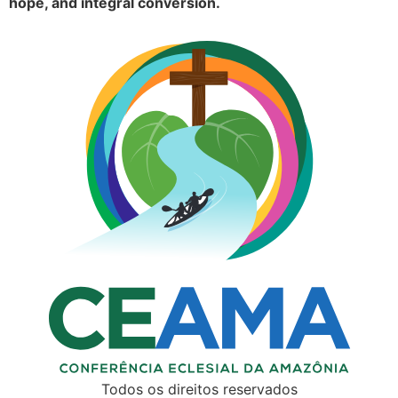
hope, and integral conversion.
Todos os direitos reservados