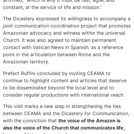
constant, at the service of life and mission.”
The Dicastery expressed its willingness to accompany a
joint communication coordination project that promotes
Amazonian advocacy and witness within the universal
Church. It was also agreed to maintain permanent
contact with Vatican News in Spanish, as a reference
point in the articulation between Rome and the
Amazonian territory.
Prefect Ruffini concluded by inviting CEAMA to
continue to highlight content and articles that deserve
to be disseminated beyond the local level and to
consider regular productions with international reach.
This visit marks a new step in strengthening the ties
between CEAMA and the Dicastery for Communication,
with the conviction that
the voice of the Amazon is
also the voice of the Church that communicates life,