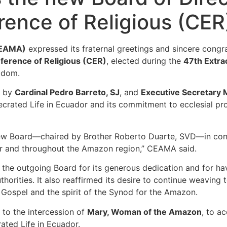
ence of Religious (CER
CEAMA)
expressed its fraternal greetings and sincere congr
ference of Religious (CER)
, elected during the
47th Extra
gdom.
r by
Cardinal Pedro Barreto, SJ
, and
Executive Secretary 
crated Life in Ecuador and its commitment to ecclesial proc
he new Board—chaired by Brother Roberto Duarte, SVD—in co
or and throughout the Amazon region,” CEAMA said.
to the outgoing Board for its generous dedication and for h
thorities. It also reaffirmed its desire to continue weaving
 Gospel and the spirit of the Synod for the Amazon.
to the intercession of
Mary, Woman of the Amazon
, to a
ated Life in Ecuador.