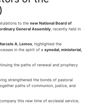
)
atulations to the
new National Board of
ordinary General Assembly
, recently held in
Marcelo A. Lemos
, highlighted the
esses in the spirit of a
synodal, ministerial,
ntinuing the paths of renewal and prophecy
aving strengthened the bonds of pastoral
 together paths of communion, justice, and
ccompany this new time of ecclesial service,