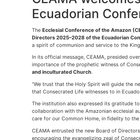
Ecuadorian Confer
The
Ecclesial Conference of the Amazon (
Directors 2025–2028 of the Ecuadorian Con
a spirit of communion and service to the Kin
In its official message, CEAMA, presided ove
importance of the prophetic witness of Conse
and inculturated Church
.
“We trust that the Holy Spirit will guide t
that Consecrated Life witnesses to in Ecuad
The institution also expressed its gratitude 
collaboration with the Amazonian ecclesial au
care for our Common Home, in fidelity to the
CEAMA entrusted the new Board of Directors 
encouraging the evangelizing zeal of Consecr