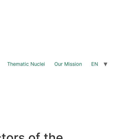
Thematic Nuclei
Our Mission
EN
ors of the