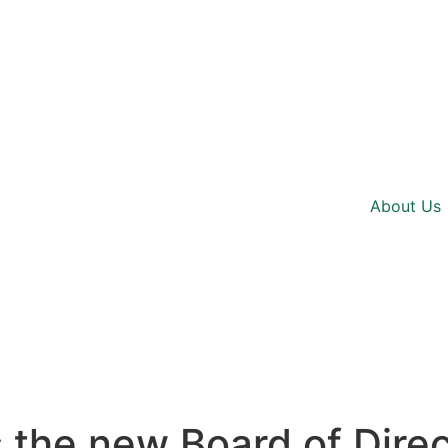
About Us
he new Board of Direct