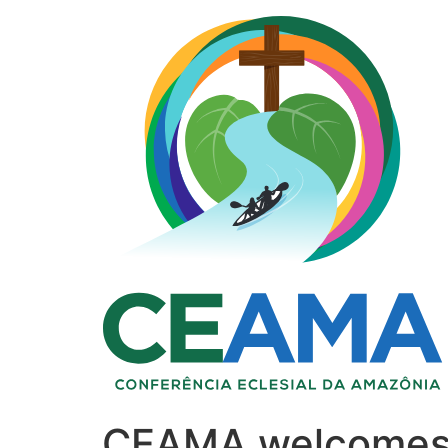
CEAMA welcomes t