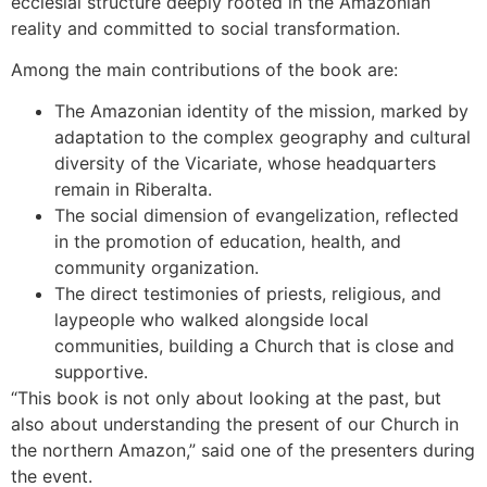
ecclesial structure deeply rooted in the Amazonian
reality and committed to social transformation.
Among the main contributions of the book are:
The Amazonian identity of the mission, marked by
adaptation to the complex geography and cultural
diversity of the Vicariate, whose headquarters
remain in Riberalta.
The social dimension of evangelization, reflected
in the promotion of education, health, and
community organization.
The direct testimonies of priests, religious, and
laypeople who walked alongside local
communities, building a Church that is close and
supportive.
“This book is not only about looking at the past, but
also about understanding the present of our Church in
the northern Amazon,” said one of the presenters during
the event.