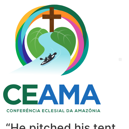
“He pitched his tent