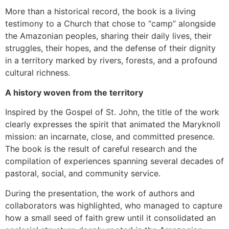
More than a historical record, the book is a living
testimony to a Church that chose to “camp” alongside
the Amazonian peoples, sharing their daily lives, their
struggles, their hopes, and the defense of their dignity
in a territory marked by rivers, forests, and a profound
cultural richness.
A history woven from the territory
Inspired by the Gospel of St. John, the title of the work
clearly expresses the spirit that animated the Maryknoll
mission: an incarnate, close, and committed presence.
The book is the result of careful research and the
compilation of experiences spanning several decades of
pastoral, social, and community service.
During the presentation, the work of authors and
collaborators was highlighted, who managed to capture
how a small seed of faith grew until it consolidated an