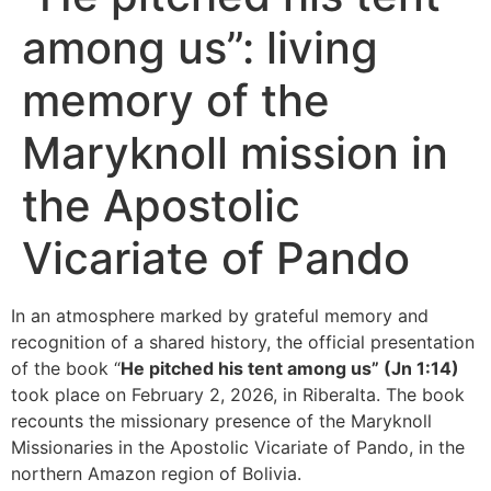
among us”: living
memory of the
Maryknoll mission in
the Apostolic
Vicariate of Pando
In an atmosphere marked by grateful memory and
recognition of a shared history, the official presentation
of the book “
He pitched his tent among us” (Jn 1:14)
took place on February 2, 2026, in Riberalta. The book
recounts the missionary presence of the Maryknoll
Missionaries in the Apostolic Vicariate of Pando, in the
northern Amazon region of Bolivia.