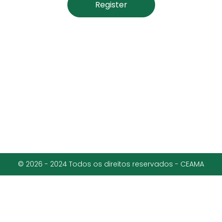
Register
© 2026 - 2024 Todos os direitos reservados - CEAMA