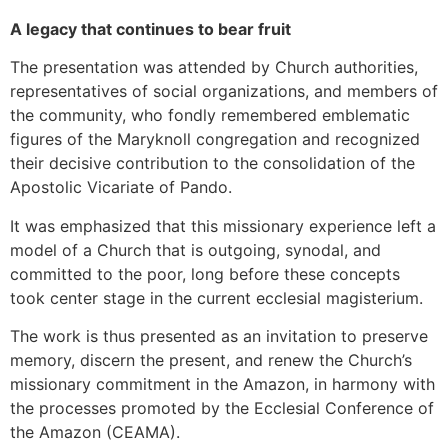
A legacy that continues to bear fruit
The presentation was attended by Church authorities,
representatives of social organizations, and members of
the community, who fondly remembered emblematic
figures of the Maryknoll congregation and recognized
their decisive contribution to the consolidation of the
Apostolic Vicariate of Pando.
It was emphasized that this missionary experience left a
model of a Church that is outgoing, synodal, and
committed to the poor, long before these concepts
took center stage in the current ecclesial magisterium.
The work is thus presented as an invitation to preserve
memory, discern the present, and renew the Church’s
missionary commitment in the Amazon, in harmony with
the processes promoted by the Ecclesial Conference of
the Amazon (CEAMA).