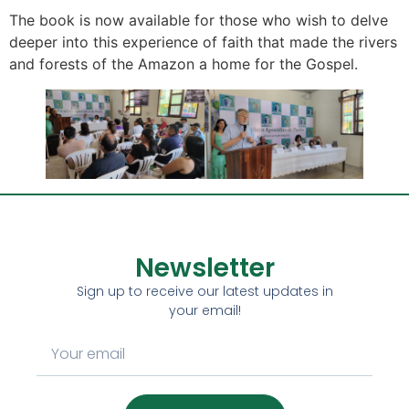
The book is now available for those who wish to delve
deeper into this experience of faith that made the rivers
and forests of the Amazon a home for the Gospel.
Newsletter
Sign up to receive our latest updates in
your email!