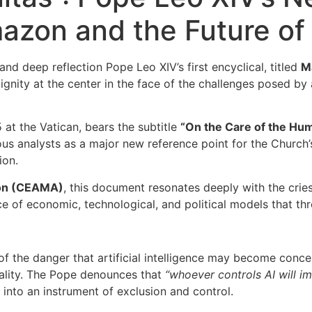
azon and the Future of
nd deep reflection Pope Leo XIV’s first encyclical, titled
M
nity at the center in the face of the challenges posed by ar
 at the Vatican, bears the subtitle
“On the Care of the Huma
s analysts as a major new reference point for the Church’s 
ion.
zon (CEAMA)
, this document resonates deeply with the cr
e of economic, technological, and political models that thre
f the danger that artificial intelligence may become conce
uality. The Pope denounces that
“whoever controls AI will i
into an instrument of exclusion and control.