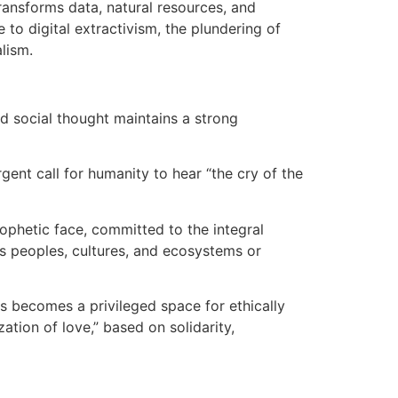
ansforms data, natural resources, and
 to digital extractivism, the plundering of
lism.
nd social thought maintains a strong
gent call for humanity to hear “the cry of the
ophetic face, committed to the integral
oys peoples, cultures, and ecosystems or
s becomes a privileged space for ethically
zation of love,” based on solidarity,