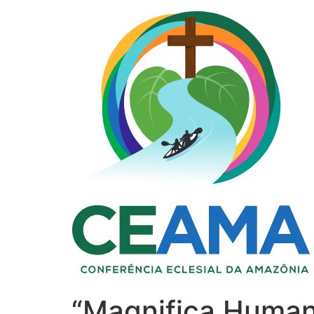
“Magnifica Humani