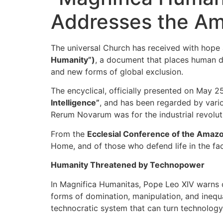
Addresses the Am
The universal Church has received with hope a
Humanity”)
, a document that places human dig
and new forms of global exclusion.
The encyclical, officially presented on May 25
Intelligence”
, and has been regarded by variou
Rerum Novarum was for the industrial revolut
From the
Ecclesial Conference of the Ama
Home, and of those who defend life in the fac
Humanity Threatened by Technopower
In Magnifica Humanitas, Pope Leo XIV warns o
forms of domination, manipulation, and ineq
technocratic system that can turn technology 