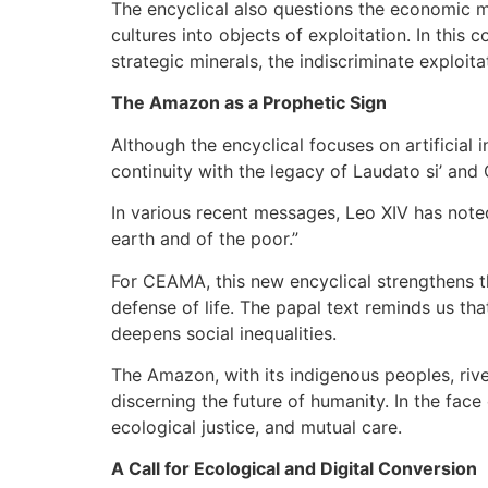
The encyclical also questions the economic m
cultures into objects of exploitation. In this
strategic minerals, the indiscriminate exploit
The Amazon as a Prophetic Sign
Although the encyclical focuses on artificial
continuity with the legacy of Laudato si’ an
In various recent messages, Leo XIV has noted
earth and of the poor.”
For CEAMA, this new encyclical strengthens t
defense of life. The papal text reminds us tha
deepens social inequalities.
The Amazon, with its indigenous peoples, riv
discerning the future of humanity. In the face 
ecological justice, and mutual care.
A Call for Ecological and Digital Conversion