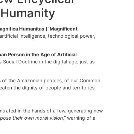
 Humanity
agnifica Humanitas (“Magnificent
tificial intelligence, technological power,
n Person in the Age of Artificial
Social Doctrine in the digital age, just as
ies of the Amazonian peoples, of our Common
aten the dignity of people and territories.
ntrated in the hands of a few, generating new
mpose their own moral vision,”
warning of a