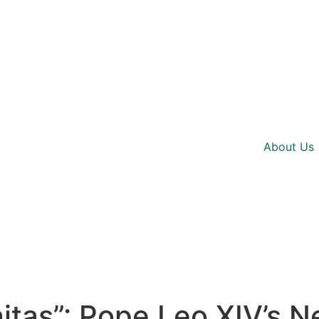
About Us
tas”: Pope Leo XIV’s N