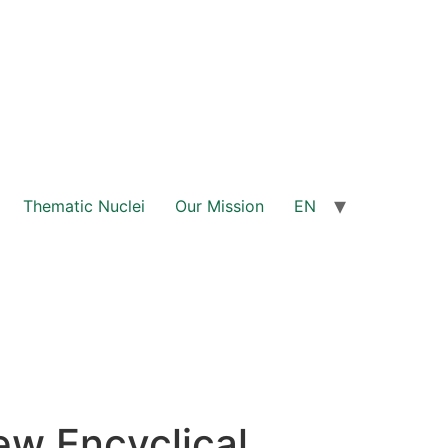
Thematic Nuclei
Our Mission
EN
ew Encyclical