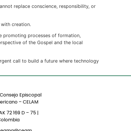
annot replace conscience, responsibility, or
with creation.
ue promoting processes of formation,
erspective of the Gospel and the local
gent call to build a future where technology
Consejo Episcopal
ericano – CELAM
AK 72 169 D – 75 |
Colombia
ceama@ceam