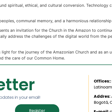
nd spiritual, ethical, and cultural conversion. Technology c
 peoples, communal memory, and a harmonious relationship 
esents an invitation for the Church in the Amazon to contin
cally address the challenges of the digital world from the p
light for the journey of the Amazonian Church and as an ur
y, and the care of our Common Home.
tter
Offices::
Latinoam
Addres:
updates in your email!
Bogotá, 
Register
E-mail: