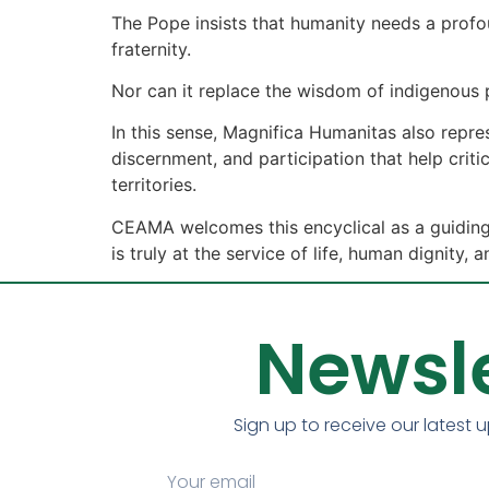
The Pope insists that humanity needs a profou
fraternity.
Nor can it replace the wisdom of indigenous
In this sense, Magnifica Humanitas also repr
discernment, and participation that help criti
territories.
CEAMA welcomes this encyclical as a guiding 
is truly at the service of life, human dignit
Newsle
Sign up to receive our latest 