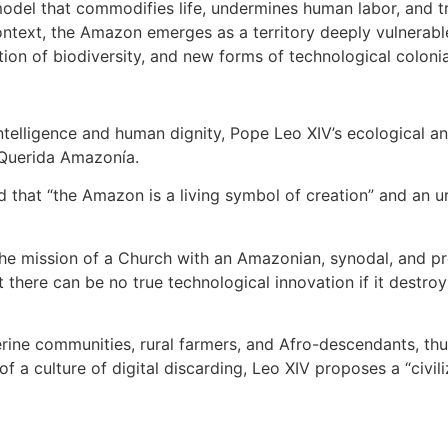
odel that commodifies life, undermines human labor, and tr
 context, the Amazon emerges as a territory deeply vulnerable
ation of biodiversity, and new forms of technological colonia
 intelligence and human dignity, Pope Leo XIV’s ecological a
d Querida Amazonía.
 that “the Amazon is a living symbol of creation” and an ur
he mission of a Church with an Amazonian, synodal, and pr
t there can be no true technological innovation if it destr
erine communities, rural farmers, and Afro-descendants, thu
of a culture of digital discarding, Leo XIV proposes a “civili