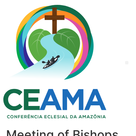
Meeting of Bishops