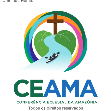
Common Home.
Todos os direitos reservados