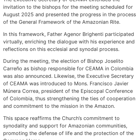
invitation to the bishops for the meeting scheduled for
August 2025 and presented the progress in the process
of the General Framework of the Amazonian Rite.
In this framework, Father Agenor Brighenti participated
virtually, enriching the dialogue with his experience and
reflections on this ecclesial and synodal process.
During the meeting, the election of Bishop Joselito
Carreño as bishop responsible for CEAMA in Colombia
was also announced. Likewise, the Executive Secretary
of CEAMA was introduced to Mons. Francisco Javier
Múnera Correa, president of the Episcopal Conference
of Colombia, thus strengthening the ties of cooperation
and commitment to the mission in the Amazon.
This space reaffirms the Church’s commitment to
synodality and support for Amazonian communities,
promoting the defense of life and the protection of the