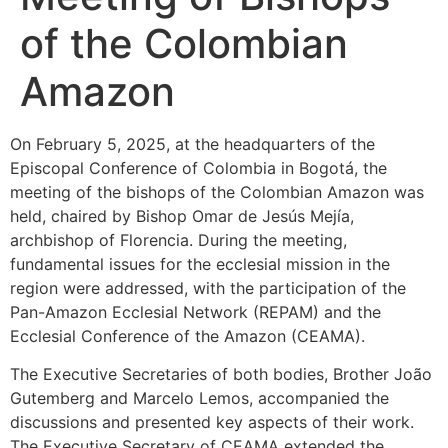
of the Colombian
Amazon
On February 5, 2025, at the headquarters of the
Episcopal Conference of Colombia in Bogotá, the
meeting of the bishops of the Colombian Amazon was
held, chaired by Bishop Omar de Jesús Mejía,
archbishop of Florencia. During the meeting,
fundamental issues for the ecclesial mission in the
region were addressed, with the participation of the
Pan-Amazon Ecclesial Network (REPAM) and the
Ecclesial Conference of the Amazon (CEAMA).
The Executive Secretaries of both bodies, Brother João
Gutemberg and Marcelo Lemos, accompanied the
discussions and presented key aspects of their work.
The Executive Secretary of CEAMA extended the