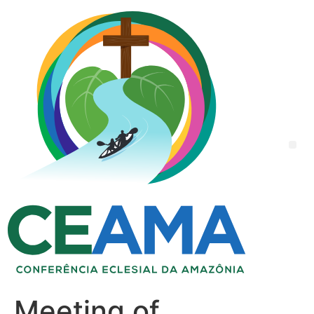
Meeting of