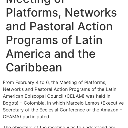
Platforms, Networks
and Pastoral Action
Programs of Latin
America and the
Caribbean
From February 4 to 6, the Meeting of Platforms,
Networks and Pastoral Action Programs of the Latin
American Episcopal Council (CELAM) was held in
Bogotá – Colombia, in which Marcelo Lemos (Executive
Secretary of the Ecclesial Conference of the Amazon –
CEAMA) participated.
The objective of the meeting was to understand and