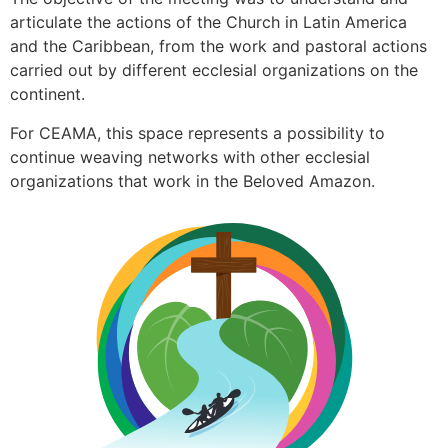
articulate the actions of the Church in Latin America
and the Caribbean, from the work and pastoral actions
carried out by different ecclesial organizations on the
continent.
For CEAMA, this space represents a possibility to
continue weaving networks with other ecclesial
organizations that work in the Beloved Amazon.