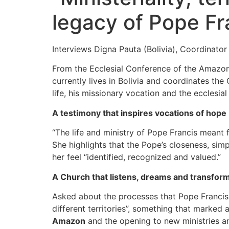
legacy of Pope Fr
Interviews Digna Pauta (Bolivia), Coordinat
From the Ecclesial Conference of the Amazon
currently lives in Bolivia and coordinates th
life, his missionary vocation and the ecclesia
A testimony that inspires vocations of hope
“The life and ministry of Pope Francis meant f
She highlights that the Pope’s closeness, si
her feel “identified, recognized and valued.”
A Church that listens, dreams and transfor
Asked about the processes that Pope Francis o
different territories”, something that marked a
Amazon
and the opening to new ministries an