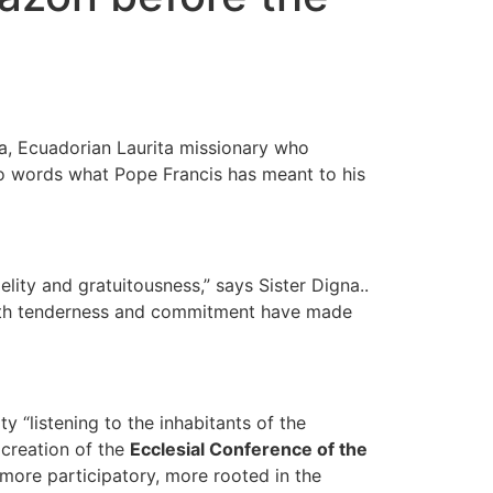
a, Ecuadorian Laurita missionary who
nto words what Pope Francis has meant to his
elity and gratuitousness,” says Sister Digna..
e with tenderness and commitment have made
 “listening to the inhabitants of the
e creation of the
Ecclesial Conference of the
 more participatory, more rooted in the