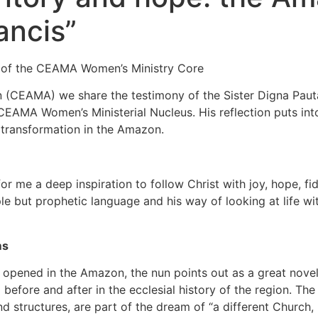
ancis”
or of the CEAMA Women’s Ministry Core
 (CEAMA) we share the testimony of the Sister Digna Paut
e CEAMA Women’s Ministerial Nucleus. His reflection puts i
l transformation in the Amazon.
or me a deep inspiration to follow Christ with joy, hope, fid
mple but prophetic language and his way of looking at lif
ms
pened in the Amazon, the nun points out as a great novelty
 before and after in the ecclesial history of the region. Th
d structures, are part of the dream of “a different Church,