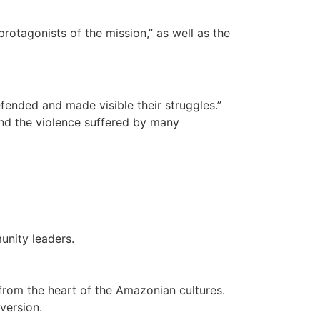
protagonists of the mission,” as well as the
fended and made visible their struggles.”
and the violence suffered by many
munity leaders.
n from the heart of the Amazonian cultures.
version.