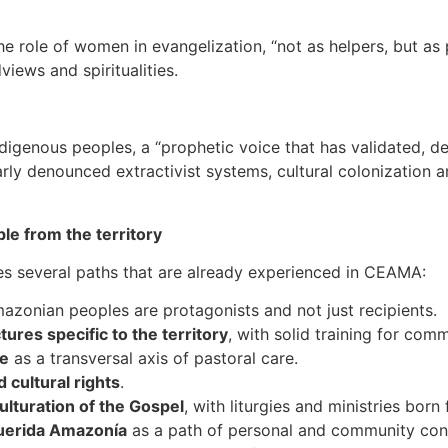
the role of women in evangelization, “not as helpers, but as 
views and spiritualities.
digenous peoples, a “prophetic voice that has validated, de
arly denounced extractivist systems, cultural colonization 
le from the territory
ses several paths that are already experienced in CEAMA:
azonian peoples are protagonists and not just recipients.
tures specific to the territory
, with solid training for com
e
as a transversal axis of pastoral care.
d cultural rights
.
ulturation of the Gospel
, with liturgies and ministries bor
 Querida Amazonía
as a path of personal and community con