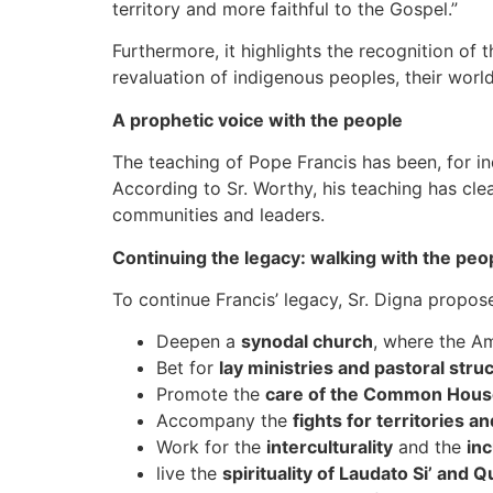
territory and more faithful to the Gospel.”
Furthermore, it highlights the recognition of 
revaluation of indigenous peoples, their world
A prophetic voice with the people
The teaching of Pope Francis has been, for in
According to Sr. Worthy, his teaching has cle
communities and leaders.
Continuing the legacy: walking with the peop
To continue Francis’ legacy, Sr. Digna propo
Deepen a
synodal church
, where the Am
Bet for
lay ministries and pastoral struc
Promote the
care of the Common Hous
Accompany the
fights for territories an
Work for the
interculturality
and the
inc
live the
spirituality of Laudato Si’ and