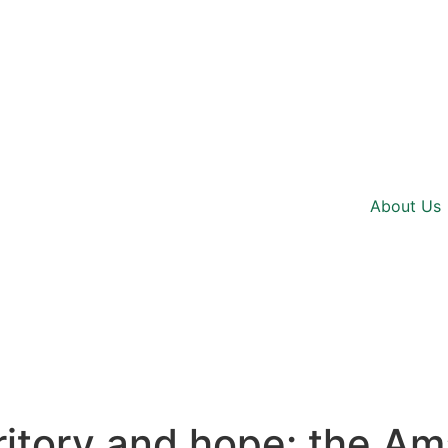
About Us
erritory and hope: the A