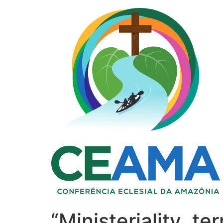
“Ministeriality, t