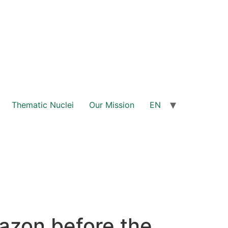
Thematic Nuclei
Our Mission
EN
mazon before the