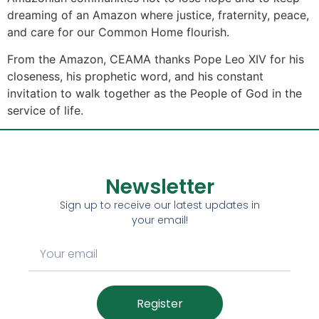
dreaming of an Amazon where justice, fraternity, peace,
and care for our Common Home flourish.
From the Amazon, CEAMA thanks Pope Leo XIV for his
closeness, his prophetic word, and his constant
invitation to walk together as the People of God in the
service of life.
Newsletter
Sign up to receive our latest updates in
your email!
Register