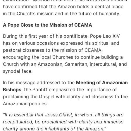
have confirmed that the Amazon holds a central place
in the Church’s mission and in the future of humanity.
A Pope Close to the Mission of CEAMA
During this first year of his pontificate, Pope Leo XIV
has on various occasions expressed his spiritual and
pastoral closeness to the mission of CEAMA,
encouraging the local Churches to continue building a
Church with an Amazonian, Samaritan, intercultural, and
synodal face.
In his message addressed to the
Meeting of Amazonian
Bishops
, the Pontiff emphasized the importance of
proclaiming the Gospel with clarity and closeness to the
Amazonian peoples:
“It is essential that Jesus Christ, in whom all things are
recapitulated, be proclaimed with clarity and immense
charity among the inhabitants of the Amazon.”