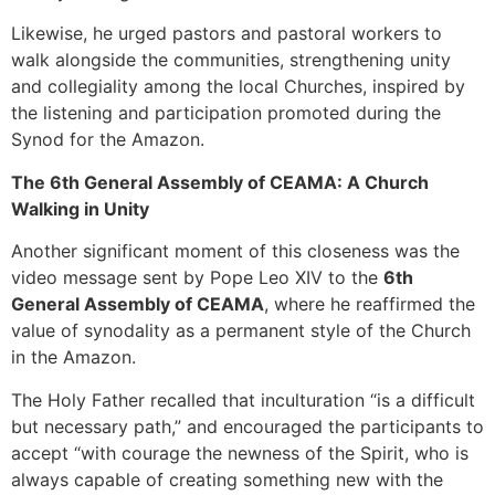
Likewise, he urged pastors and pastoral workers to
walk alongside the communities, strengthening unity
and collegiality among the local Churches, inspired by
the listening and participation promoted during the
Synod for the Amazon.
The 6th General Assembly of CEAMA: A Church
Walking in Unity
Another significant moment of this closeness was the
video message sent by Pope Leo XIV to the
6th
General Assembly of CEAMA
, where he reaffirmed the
value of synodality as a permanent style of the Church
in the Amazon.
The Holy Father recalled that inculturation “is a difficult
but necessary path,” and encouraged the participants to
accept “with courage the newness of the Spirit, who is
always capable of creating something new with the