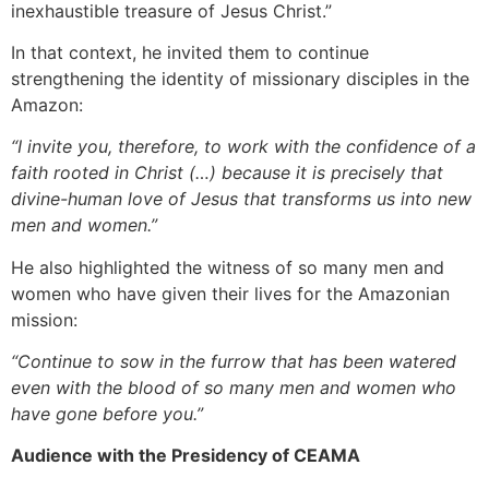
inexhaustible treasure of Jesus Christ.”
In that context, he invited them to continue
strengthening the identity of missionary disciples in the
Amazon:
“I invite you, therefore, to work with the confidence of a
faith rooted in Christ (…) because it is precisely that
divine-human love of Jesus that transforms us into new
men and women.”
He also highlighted the witness of so many men and
women who have given their lives for the Amazonian
mission:
“Continue to sow in the furrow that has been watered
even with the blood of so many men and women who
have gone before you.”
Audience with the Presidency of CEAMA