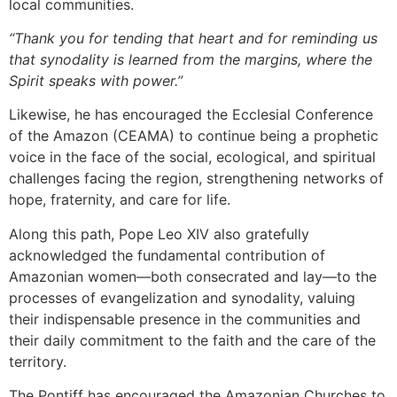
local communities.
“Thank you for tending that heart and for reminding us
that synodality is learned from the margins, where the
Spirit speaks with power.”
Likewise, he has encouraged the Ecclesial Conference
of the Amazon (CEAMA) to continue being a prophetic
voice in the face of the social, ecological, and spiritual
challenges facing the region, strengthening networks of
hope, fraternity, and care for life.
Along this path, Pope Leo XIV also gratefully
acknowledged the fundamental contribution of
Amazonian women—both consecrated and lay—to the
processes of evangelization and synodality, valuing
their indispensable presence in the communities and
their daily commitment to the faith and the care of the
territory.
The Pontiff has encouraged the Amazonian Churches to