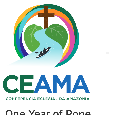
One Year of Pope