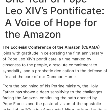
Leo XIV’s Pontificate:
A Voice of Hope for
the Amazon
The
Ecclesial Conference of the Amazon (CEAMA)
joins with gratitude in celebrating the first anniversary
of Pope Leo XIV’s pontificate, a time marked by
closeness to the people, a resolute commitment to
synodality, and a prophetic dedication to the defense of
life and the care of our Common Home.
From the beginning of his Petrine ministry, the Holy
Father has shown a deep sensitivity to the challenges
facing the Amazon, continuing the path opened by
Pope Francis and the pastoral vision of the apostolic
exhortation *Querida Amazonía*. His words and actions