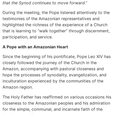
that the Synod continues to move forward.”
During the meeting, the Pope listened attentively to the
testimonies of the Amazonian representatives and
highlighted the richness of the experience of a Church
that is learning to “walk together” through discernment,
participation, and service.
A Pope with an Amazonian Heart
Since the beginning of his pontificate, Pope Leo XIV has
closely followed the journey of the Church in the
Amazon, accompanying with pastoral closeness and
hope the processes of synodality, evangelization, and
inculturation experienced by the communities of the
Amazon region.
The Holy Father has reaffirmed on various occasions his
closeness to the Amazonian peoples and his admiration
for the simple, communal, and incarnate faith of the