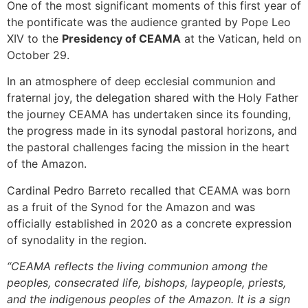
One of the most significant moments of this first year of
the pontificate was the audience granted by Pope Leo
XIV to the
Presidency of CEAMA
at the Vatican, held on
October 29.
In an atmosphere of deep ecclesial communion and
fraternal joy, the delegation shared with the Holy Father
the journey CEAMA has undertaken since its founding,
the progress made in its synodal pastoral horizons, and
the pastoral challenges facing the mission in the heart
of the Amazon.
Cardinal Pedro Barreto recalled that CEAMA was born
as a fruit of the Synod for the Amazon and was
officially established in 2020 as a concrete expression
of synodality in the region.
“CEAMA reflects the living communion among the
peoples, consecrated life, bishops, laypeople, priests,
and the indigenous peoples of the Amazon. It is a sign