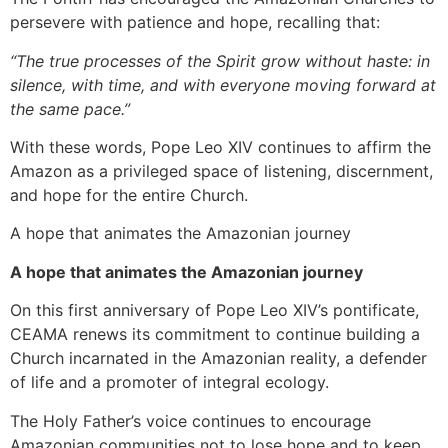
persevere with patience and hope, recalling that:
“The true processes of the Spirit grow without haste: in
silence, with time, and with everyone moving forward at
the same pace.”
With these words, Pope Leo XIV continues to affirm the
Amazon as a privileged space of listening, discernment,
and hope for the entire Church.
A hope that animates the Amazonian journey
A hope that animates the Amazonian journey
On this first anniversary of Pope Leo XIV’s pontificate,
CEAMA renews its commitment to continue building a
Church incarnated in the Amazonian reality, a defender
of life and a promoter of integral ecology.
The Holy Father’s voice continues to encourage
Amazonian communities not to lose hope and to keep