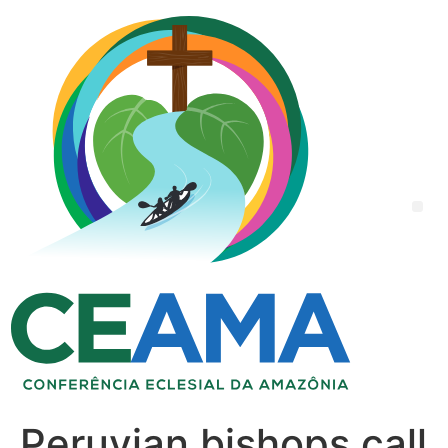
Peruvian bishops call