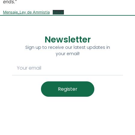
ends.”
Mensaje_Ley de Ammistia
Baixar
Newsletter
Sign up to receive our latest updates in
your email!
Register