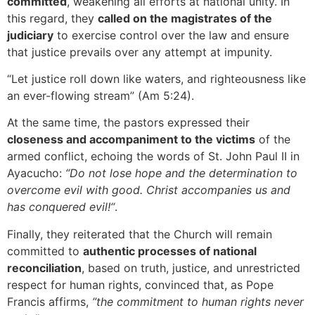
committed
, weakening all efforts at national unity. In
this regard, they
called on the magistrates of the
judiciary
to exercise control over the law and ensure
that justice prevails over any attempt at impunity.
“Let justice roll down like waters, and righteousness like
an ever-flowing stream” (Am 5:24).
At the same time, the pastors expressed their
closeness and accompaniment to the victims
of the
armed conflict, echoing the words of St. John Paul II in
Ayacucho:
“Do not lose hope and the determination to
overcome evil with good. Christ accompanies us and
has conquered evil!“
.
Finally, they reiterated that the Church will remain
committed to
authentic processes of national
reconciliation
, based on truth, justice, and unrestricted
respect for human rights, convinced that, as Pope
Francis affirms,
”the commitment to human rights never