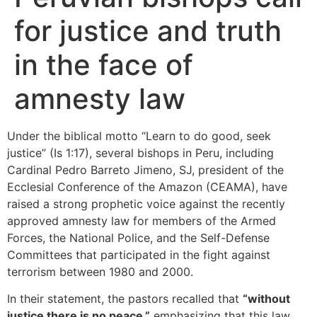
for justice and truth
in the face of
amnesty law
Under the biblical motto “Learn to do good, seek
justice” (Is 1:17), several bishops in Peru, including
Cardinal Pedro Barreto Jimeno, SJ, president of the
Ecclesial Conference of the Amazon (CEAMA), have
raised a strong prophetic voice against the recently
approved amnesty law for members of the Armed
Forces, the National Police, and the Self-Defense
Committees that participated in the fight against
terrorism between 1980 and 2000.
In their statement, the pastors recalled that
“without
justice there is no peace,”
emphasizing that this law,