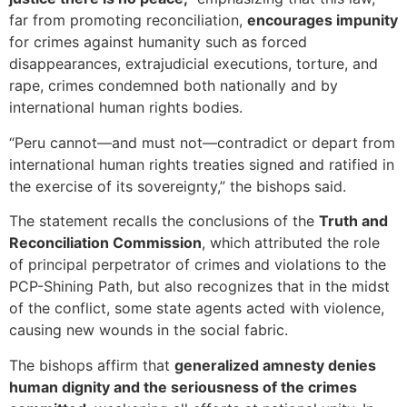
far from promoting reconciliation,
encourages impunity
for crimes against humanity such as forced
disappearances, extrajudicial executions, torture, and
rape, crimes condemned both nationally and by
international human rights bodies.
“Peru cannot—and must not—contradict or depart from
international human rights treaties signed and ratified in
the exercise of its sovereignty,” the bishops said.
The statement recalls the conclusions of the
Truth and
Reconciliation Commission
, which attributed the role
of principal perpetrator of crimes and violations to the
PCP-Shining Path, but also recognizes that in the midst
of the conflict, some state agents acted with violence,
causing new wounds in the social fabric.
The bishops affirm that
generalized amnesty denies
human dignity and the seriousness of the crimes