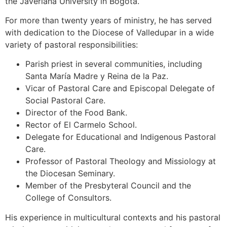
the Javeriana University in Bogotá.
For more than twenty years of ministry, he has served
with dedication to the Diocese of Valledupar in a wide
variety of pastoral responsibilities:
Parish priest in several communities, including
Santa María Madre y Reina de la Paz.
Vicar of Pastoral Care and Episcopal Delegate of
Social Pastoral Care.
Director of the Food Bank.
Rector of El Carmelo School.
Delegate for Educational and Indigenous Pastoral
Care.
Professor of Pastoral Theology and Missiology at
the Diocesan Seminary.
Member of the Presbyteral Council and the
College of Consultors.
His experience in multicultural contexts and his pastoral