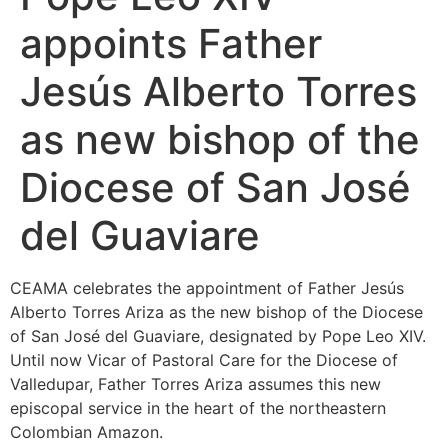
appoints Father
Jesús Alberto Torres
as new bishop of the
Diocese of San José
del Guaviare
CEAMA celebrates the appointment of Father Jesús
Alberto Torres Ariza as the new bishop of the Diocese
of San José del Guaviare, designated by Pope Leo XIV.
Until now Vicar of Pastoral Care for the Diocese of
Valledupar, Father Torres Ariza assumes this new
episcopal service in the heart of the northeastern
Colombian Amazon.