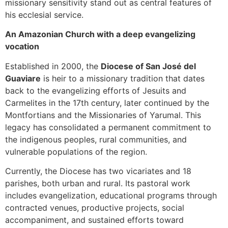
missionary sensitivity stand out as central features of
his ecclesial service.
An Amazonian Church with a deep evangelizing
vocation
Established in 2000, the
Diocese of San José del
Guaviare
is heir to a missionary tradition that dates
back to the evangelizing efforts of Jesuits and
Carmelites in the 17th century, later continued by the
Montfortians and the Missionaries of Yarumal. This
legacy has consolidated a permanent commitment to
the indigenous peoples, rural communities, and
vulnerable populations of the region.
Currently, the Diocese has two vicariates and 18
parishes, both urban and rural. Its pastoral work
includes evangelization, educational programs through
contracted venues, productive projects, social
accompaniment, and sustained efforts toward