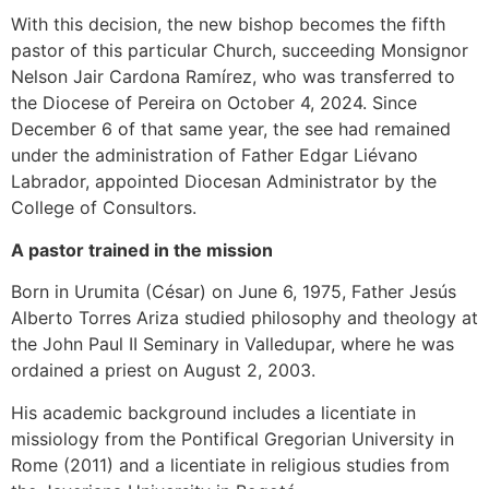
With this decision, the new bishop becomes the fifth
pastor of this particular Church, succeeding Monsignor
Nelson Jair Cardona Ramírez, who was transferred to
the Diocese of Pereira on October 4, 2024. Since
December 6 of that same year, the see had remained
under the administration of Father Edgar Liévano
Labrador, appointed Diocesan Administrator by the
College of Consultors.
A pastor trained in the mission
Born in Urumita (César) on June 6, 1975, Father Jesús
Alberto Torres Ariza studied philosophy and theology at
the John Paul II Seminary in Valledupar, where he was
ordained a priest on August 2, 2003.
His academic background includes a licentiate in
missiology from the Pontifical Gregorian University in
Rome (2011) and a licentiate in religious studies from