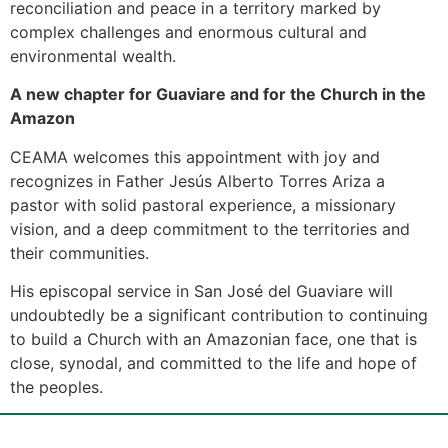
reconciliation and peace in a territory marked by
complex challenges and enormous cultural and
environmental wealth.
A new chapter for Guaviare and for the Church in the
Amazon
CEAMA welcomes this appointment with joy and
recognizes in Father Jesús Alberto Torres Ariza a
pastor with solid pastoral experience, a missionary
vision, and a deep commitment to the territories and
their communities.
His episcopal service in San José del Guaviare will
undoubtedly be a significant contribution to continuing
to build a Church with an Amazonian face, one that is
close, synodal, and committed to the life and hope of
the peoples.