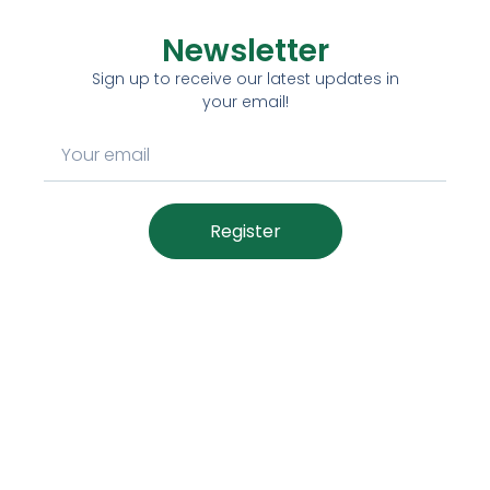
Newsletter
Sign up to receive our latest updates in
your email!
Register