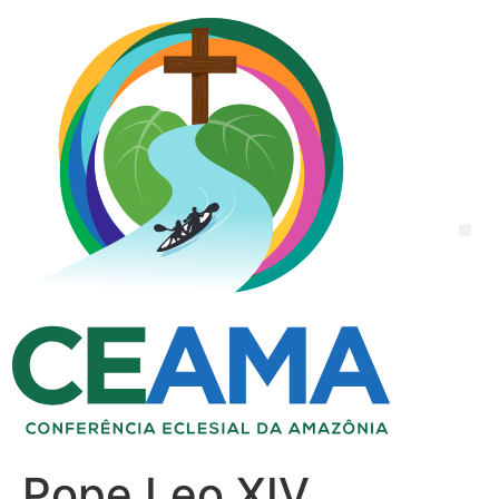
Pope Leo XIV