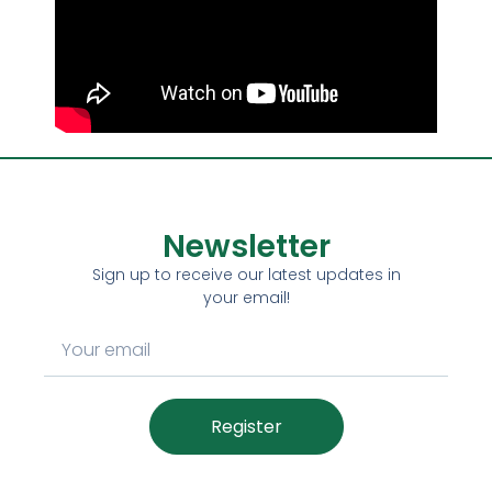
Newsletter
Sign up to receive our latest updates in
your email!
Register