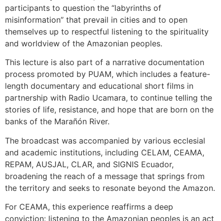
participants to question the “labyrinths of
misinformation” that prevail in cities and to open
themselves up to respectful listening to the spirituality
and worldview of the Amazonian peoples.
This lecture is also part of a narrative documentation
process promoted by PUAM, which includes a feature-
length documentary and educational short films in
partnership with Radio Ucamara, to continue telling the
stories of life, resistance, and hope that are born on the
banks of the Marañón River.
The broadcast was accompanied by various ecclesial
and academic institutions, including CELAM, CEAMA,
REPAM, AUSJAL, CLAR, and SIGNIS Ecuador,
broadening the reach of a message that springs from
the territory and seeks to resonate beyond the Amazon.
For CEAMA, this experience reaffirms a deep
conviction: listening to the Amazonian peoples is an act