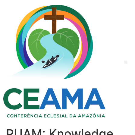
PUAM: Knowledge,