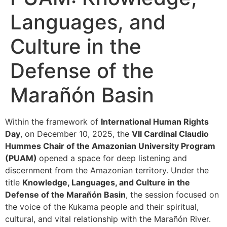
Languages, and
Culture in the
Defense of the
Marañón Basin
Within the framework of
International Human Rights
Day
, on December 10, 2025, the
VII Cardinal Claudio
Hummes Chair of the Amazonian University Program
(PUAM)
opened a space for deep listening and
discernment from the Amazonian territory. Under the
title
Knowledge, Languages, and Culture in the
Defense of the Marañón Basin
, the session focused on
the voice of the Kukama people and their spiritual,
cultural, and vital relationship with the Marañón River.