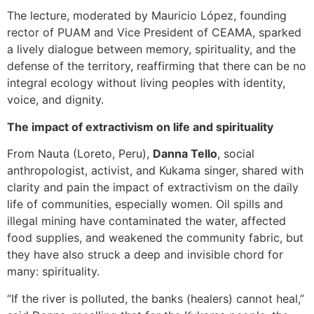
The lecture, moderated by Mauricio López, founding
rector of PUAM and Vice President of CEAMA, sparked
a lively dialogue between memory, spirituality, and the
defense of the territory, reaffirming that there can be no
integral ecology without living peoples with identity,
voice, and dignity.
The impact of extractivism on life and spirituality
From Nauta (Loreto, Peru),
Danna Tello
, social
anthropologist, activist, and Kukama singer, shared with
clarity and pain the impact of extractivism on the daily
life of communities, especially women. Oil spills and
illegal mining have contaminated the water, affected
food supplies, and weakened the community fabric, but
they have also struck a deep and invisible chord for
many: spirituality.
“If the river is polluted, the banks (healers) cannot heal,”