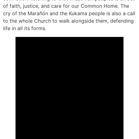
of faith, justice, and care for our Common Home. The
cry of the Marañón and the Kukama people is also a call
to the whole Church to walk alongside them, defending
life in all its forms.