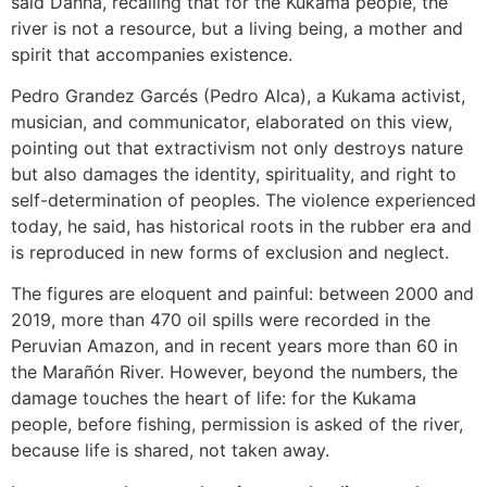
said Danna, recalling that for the Kukama people, the
river is not a resource, but a living being, a mother and
spirit that accompanies existence.
Pedro Grandez Garcés (Pedro Alca), a Kukama activist,
musician, and communicator, elaborated on this view,
pointing out that extractivism not only destroys nature
but also damages the identity, spirituality, and right to
self-determination of peoples. The violence experienced
today, he said, has historical roots in the rubber era and
is reproduced in new forms of exclusion and neglect.
The figures are eloquent and painful: between 2000 and
2019, more than 470 oil spills were recorded in the
Peruvian Amazon, and in recent years more than 60 in
the Marañón River. However, beyond the numbers, the
damage touches the heart of life: for the Kukama
people, before fishing, permission is asked of the river,
because life is shared, not taken away.