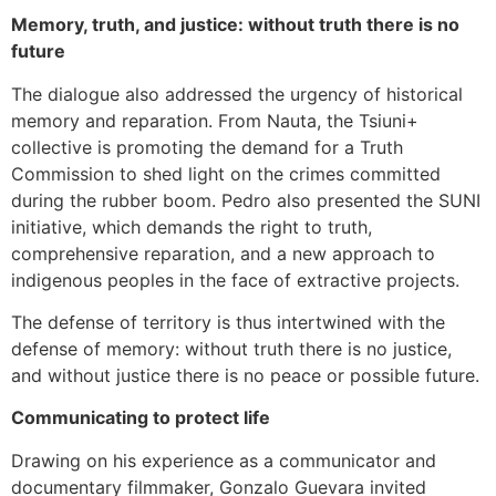
Memory, truth, and justice: without truth there is no
future
The dialogue also addressed the urgency of historical
memory and reparation. From Nauta, the Tsiuni+
collective is promoting the demand for a Truth
Commission to shed light on the crimes committed
during the rubber boom. Pedro also presented the SUNI
initiative, which demands the right to truth,
comprehensive reparation, and a new approach to
indigenous peoples in the face of extractive projects.
The defense of territory is thus intertwined with the
defense of memory: without truth there is no justice,
and without justice there is no peace or possible future.
Communicating to protect life
Drawing on his experience as a communicator and
documentary filmmaker, Gonzalo Guevara invited