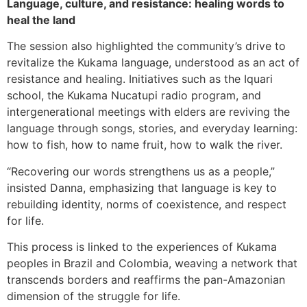
Language, culture, and resistance: healing words to
heal the land
The session also highlighted the community’s drive to
revitalize the Kukama language, understood as an act of
resistance and healing. Initiatives such as the Iquari
school, the Kukama Nucatupi radio program, and
intergenerational meetings with elders are reviving the
language through songs, stories, and everyday learning:
how to fish, how to name fruit, how to walk the river.
“Recovering our words strengthens us as a people,”
insisted Danna, emphasizing that language is key to
rebuilding identity, norms of coexistence, and respect
for life.
This process is linked to the experiences of Kukama
peoples in Brazil and Colombia, weaving a network that
transcends borders and reaffirms the pan-Amazonian
dimension of the struggle for life.