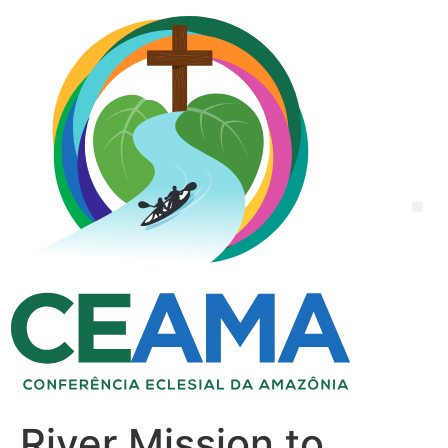
River Mission to