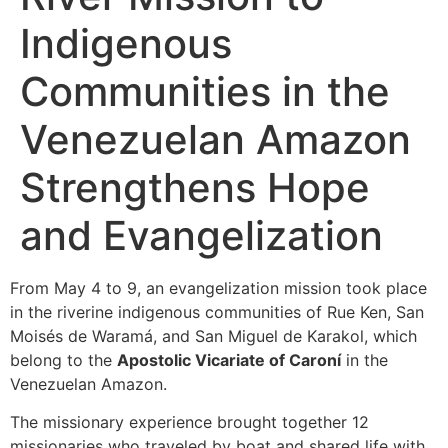
Indigenous
Communities in the
Venezuelan Amazon
Strengthens Hope
and Evangelization
From May 4 to 9, an evangelization mission took place
in the riverine indigenous communities of Rue Ken, San
Moisés de Waramá, and San Miguel de Karakol, which
belong to the
Apostolic Vicariate of Caroní
in the
Venezuelan Amazon.
The missionary experience brought together 12
missionaries who traveled by boat and shared life with