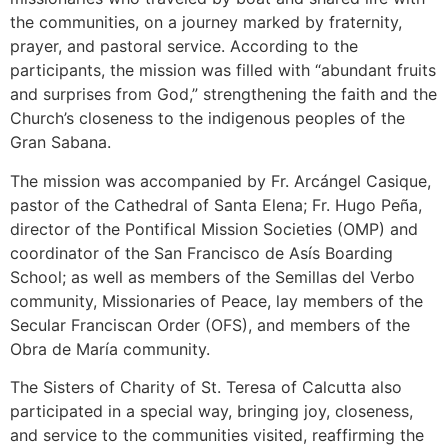
the communities, on a journey marked by fraternity,
prayer, and pastoral service. According to the
participants, the mission was filled with “abundant fruits
and surprises from God,” strengthening the faith and the
Church’s closeness to the indigenous peoples of the
Gran Sabana.
The mission was accompanied by Fr. Arcángel Casique,
pastor of the Cathedral of Santa Elena; Fr. Hugo Peña,
director of the Pontifical Mission Societies (OMP) and
coordinator of the San Francisco de Asís Boarding
School; as well as members of the Semillas del Verbo
community, Missionaries of Peace, lay members of the
Secular Franciscan Order (OFS), and members of the
Obra de María community.
The Sisters of Charity of St. Teresa of Calcutta also
participated in a special way, bringing joy, closeness,
and service to the communities visited, reaffirming the