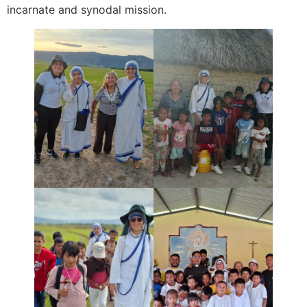
incarnate and synodal mission.