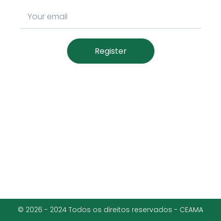
Register
© 2026 - 2024 Todos os direitos reservados - CEAMA