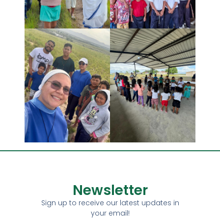
Newsletter
Sign up to receive our latest updates in
your email!