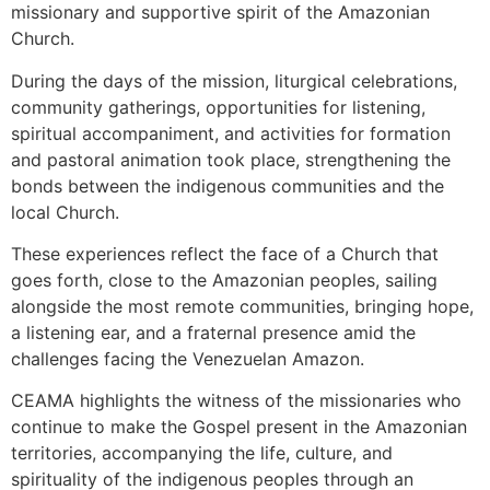
missionary and supportive spirit of the Amazonian
Church.
During the days of the mission, liturgical celebrations,
community gatherings, opportunities for listening,
spiritual accompaniment, and activities for formation
and pastoral animation took place, strengthening the
bonds between the indigenous communities and the
local Church.
These experiences reflect the face of a Church that
goes forth, close to the Amazonian peoples, sailing
alongside the most remote communities, bringing hope,
a listening ear, and a fraternal presence amid the
challenges facing the Venezuelan Amazon.
CEAMA highlights the witness of the missionaries who
continue to make the Gospel present in the Amazonian
territories, accompanying the life, culture, and
spirituality of the indigenous peoples through an