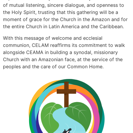
of mutual listening, sincere dialogue, and openness to
the Holy Spirit, trusting that this gathering will be a
moment of grace for the Church in the Amazon and for
the entire Church in Latin America and the Caribbean.
With this message of welcome and ecclesial
communion, CELAM reaffirms its commitment to walk
alongside CEAMA in building a synodal, missionary
Church with an Amazonian face, at the service of the
peoples and the care of our Common Home.