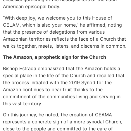
American episcopal body.
“With deep joy, we welcome you to this House of
CELAM, which is also your home,” he affirmed, noting
that the presence of delegations from various
Amazonian territories reflects the face of a Church that
walks together, meets, listens, and discerns in common.
The Amazon, a prophetic sign for the Church
Bishop Estrada emphasized that the Amazon holds a
special place in the life of the Church and recalled that
the process initiated with the 2019 Synod for the
Amazon continues to bear fruit thanks to the
commitment of the communities living and serving in
this vast territory.
On this journey, he noted, the creation of CEAMA
represents a concrete sign of a more synodal Church,
close to the people and committed to the care of