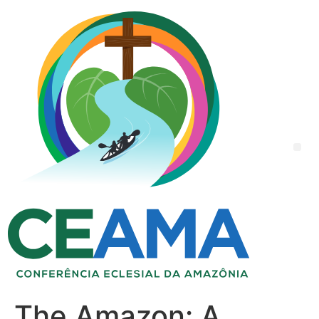
The Amazon: A