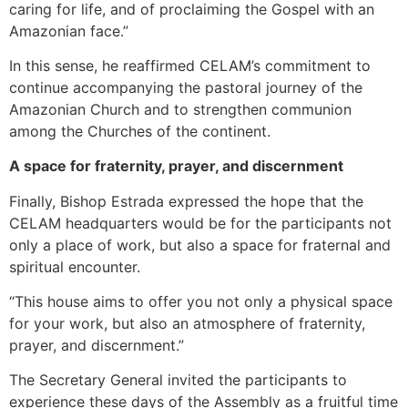
caring for life, and of proclaiming the Gospel with an
Amazonian face.”
In this sense, he reaffirmed CELAM’s commitment to
continue accompanying the pastoral journey of the
Amazonian Church and to strengthen communion
among the Churches of the continent.
A space for fraternity, prayer, and discernment
Finally, Bishop Estrada expressed the hope that the
CELAM headquarters would be for the participants not
only a place of work, but also a space for fraternal and
spiritual encounter.
“This house aims to offer you not only a physical space
for your work, but also an atmosphere of fraternity,
prayer, and discernment.”
The Secretary General invited the participants to
experience these days of the Assembly as a fruitful time