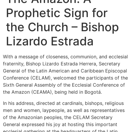
Prophetic Sign for
the Church – Bishop
Lizardo Estrada
With a message of closeness, communion, and ecclesial
fraternity, Bishop Lizardo Estrada Herrera, Secretary
General of the Latin American and Caribbean Episcopal
Conference (CELAM), welcomed the participants of the
Sixth General Assembly of the Ecclesial Conference of
the Amazon (CEAMA), being held in Bogotá.
In his address, directed at cardinals, bishops, religious
men and women, laypeople, as well as representatives
of the Amazonian peoples, the CELAM Secretary
General expressed his joy at hosting this important
ecclesial gathering at the headquarters of the Latin