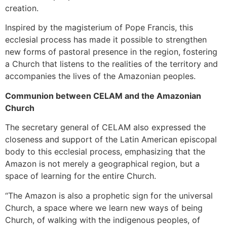
creation.
Inspired by the magisterium of Pope Francis, this
ecclesial process has made it possible to strengthen
new forms of pastoral presence in the region, fostering
a Church that listens to the realities of the territory and
accompanies the lives of the Amazonian peoples.
Communion between CELAM and the Amazonian
Church
The secretary general of CELAM also expressed the
closeness and support of the Latin American episcopal
body to this ecclesial process, emphasizing that the
Amazon is not merely a geographical region, but a
space of learning for the entire Church.
“The Amazon is also a prophetic sign for the universal
Church, a space where we learn new ways of being
Church, of walking with the indigenous peoples, of