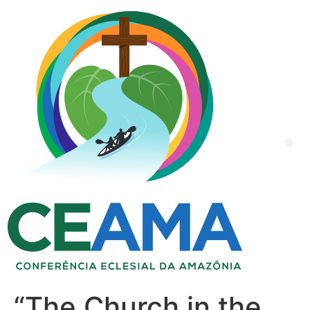
“The Church in the