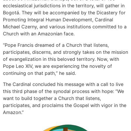
ecclesiastical jurisdictions in the territory, will gather in
Bogotá. They will be accompanied by the Dicastery for
Promoting Integral Human Development, Cardinal
Michael Czerny, and various institutions committed to a
Church with an Amazonian face.
“Pope Francis dreamed of a Church that listens,
participates, discerns, and strongly takes on the mission
of evangelization in this beloved territory. Now, with
Pope Leo XIV, we are experiencing the novelty of
continuing on that path,“ he said.
The Cardinal concluded his message with a call to live
this third phase of the synodal process with hope: ”We
want to build together a Church that listens,
participates, and proclaims the Gospel with vigor in the
Amazon.”