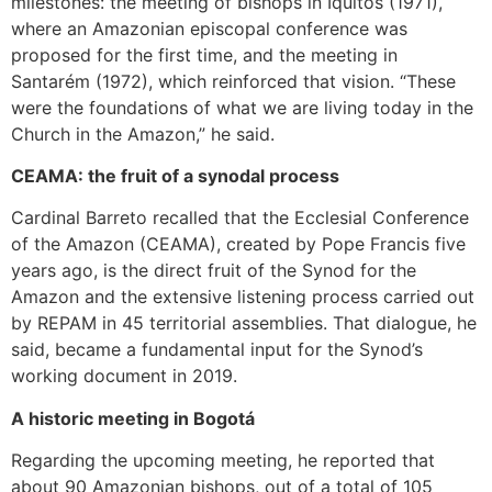
milestones: the meeting of bishops in Iquitos (1971),
where an Amazonian episcopal conference was
proposed for the first time, and the meeting in
Santarém (1972), which reinforced that vision. “These
were the foundations of what we are living today in the
Church in the Amazon,” he said.
CEAMA: the fruit of a synodal process
Cardinal Barreto recalled that the Ecclesial Conference
of the Amazon (CEAMA), created by Pope Francis five
years ago, is the direct fruit of the Synod for the
Amazon and the extensive listening process carried out
by REPAM in 45 territorial assemblies. That dialogue, he
said, became a fundamental input for the Synod’s
working document in 2019.
A historic meeting in Bogotá
Regarding the upcoming meeting, he reported that
about 90 Amazonian bishops, out of a total of 105