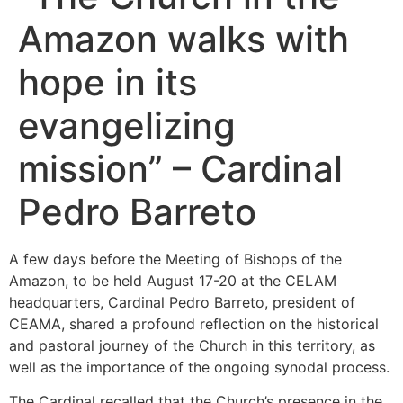
Amazon walks with
hope in its
evangelizing
mission” – Cardinal
Pedro Barreto
A few days before the Meeting of Bishops of the
Amazon, to be held August 17-20 at the CELAM
headquarters, Cardinal Pedro Barreto, president of
CEAMA, shared a profound reflection on the historical
and pastoral journey of the Church in this territory, as
well as the importance of the ongoing synodal process.
The Cardinal recalled that the Church’s presence in the