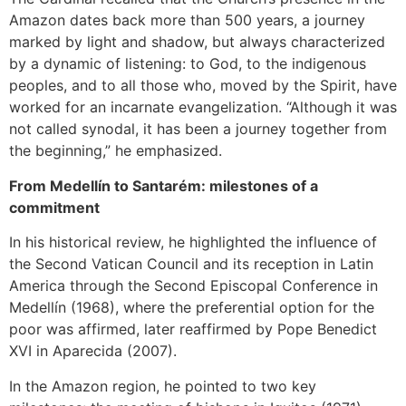
Amazon dates back more than 500 years, a journey
marked by light and shadow, but always characterized
by a dynamic of listening: to God, to the indigenous
peoples, and to all those who, moved by the Spirit, have
worked for an incarnate evangelization. “Although it was
not called synodal, it has been a journey together from
the beginning,” he emphasized.
From Medellín to Santarém: milestones of a
commitment
In his historical review, he highlighted the influence of
the Second Vatican Council and its reception in Latin
America through the Second Episcopal Conference in
Medellín (1968), where the preferential option for the
poor was affirmed, later reaffirmed by Pope Benedict
XVI in Aparecida (2007).
In the Amazon region, he pointed to two key