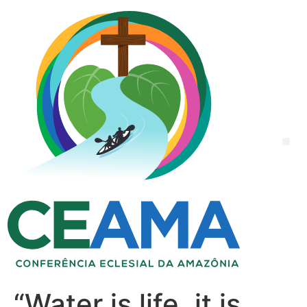
“Water is life, it is