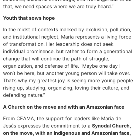
that, we need spaces where we are truly heard.”
Youth that sows hope
In the midst of contexts marked by exclusion, pollution,
and institutional neglect, María represents a living force
of transformation. Her leadership does not seek
individual prominence, but rather to form a generational
change that will continue the path of struggle,
organization, and defense of life. “Maybe one day I
won’t be here, but another young person will take over.
That’s why my greatest joy is seeing more young people
rising up, studying, organizing, loving their culture, and
defending nature.”
A Church on the move and with an Amazonian face
From CEAMA, the support for leaders like María de
Jesús expresses the commitment to a
Synodal Church,
on the move, with an indigenous and Amazonian face
,