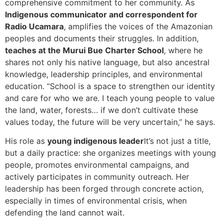
comprehensive commitment to her community. As
Indigenous communicator and correspondent for
Radio Ucamara
, amplifies the voices of the Amazonian
peoples and documents their struggles. In addition,
teaches at the Murui Bue Charter School
, where he
shares not only his native language, but also ancestral
knowledge, leadership principles, and environmental
education. “School is a space to strengthen our identity
and care for who we are. I teach young people to value
the land, water, forests… if we don’t cultivate these
values today, the future will be very uncertain,” he says.
His role as
young indigenous leader
It’s not just a title,
but a daily practice: she organizes meetings with young
people, promotes environmental campaigns, and
actively participates in community outreach. Her
leadership has been forged through concrete action,
especially in times of environmental crisis, when
defending the land cannot wait.