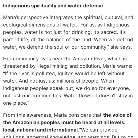
Indigenous spirituality and water defense
María’s perspective integrates the spiritual, cultural, and
ecological dimensions of water. “For us, as Indigenous
peoples, water is not just for drinking. It’s sacred. It’s
part of life, of the balance of the land. When we defend
water, we defend the soul of our community,” she says.
Her community lives near the Amazon River, which is
threatened by illegal mining and pollution. María warns:
“If the river is polluted, Iquitos would be left without
water. And not just us: millions of people. When
Indigenous peoples speak out, we do so for everyone,
not just our communities. Water flows; it doesn’t stay in
one place.”
From this awareness, Maria considers that
the voice of
the Amazonian peoples must be heard at all levels:
local, national and international.
“We can provide
solutions, ancestral knowledge, and warnings. But to do