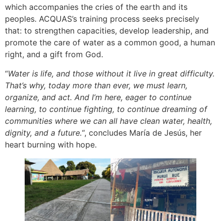
which accompanies the cries of the earth and its
peoples. ACQUAS’s training process seeks precisely
that: to strengthen capacities, develop leadership, and
promote the care of water as a common good, a human
right, and a gift from God.
“
Water is life, and those without it live in great difficulty.
That’s why, today more than ever, we must learn,
organize, and act. And I’m here, eager to continue
learning, to continue fighting, to continue dreaming of
communities where we can all have clean water, health,
dignity, and a future.
“, concludes María de Jesús, her
heart burning with hope.