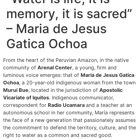
memory, it is sacred”
– Maria de Jesus
Gatica Ochoa
From the heart of the Peruvian Amazon, in the native
community of
Arenal Center
, a young, firm and
luminous voice emerges: that of
Maria de Jesus Gatica
Ochoa
, a 20-year-old indigenous woman from the town
Murui Bue
, located in the jurisdiction of
Apostolic
Vicariate of Iquitos
. Indigenous communicator,
correspondent for
Radio Ucamara
and a teacher at an
autonomous school in her community, María represents
the face of a new generation that passionately assumes
the commitment to defend the territory, culture, and the
right to water as a common and sacred good.