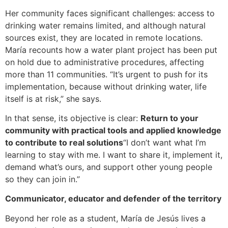
Her community faces significant challenges: access to
drinking water remains limited, and although natural
sources exist, they are located in remote locations.
María recounts how a water plant project has been put
on hold due to administrative procedures, affecting
more than 11 communities. “It’s urgent to push for its
implementation, because without drinking water, life
itself is at risk,” she says.
In that sense, its objective is clear:
Return to your
community with practical tools and applied knowledge
to contribute to real solutions
“I don’t want what I’m
learning to stay with me. I want to share it, implement it,
demand what’s ours, and support other young people
so they can join in.”
Communicator, educator and defender of the territory
Beyond her role as a student, María de Jesús lives a