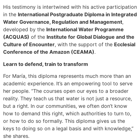
His testimony is intertwined with his active participation
in the
International Postgraduate Diploma in Integrated
Water Governance, Regulation and Management
,
developed by the
International Water Programme
(ACQUAS)
of the
Institute for Global Dialogue and the
Culture of Encounter
, with the support of the
Ecclesial
Conference of the Amazon (CEAMA)
.
Learn to defend, train to transform
For María, this diploma represents much more than an
academic experience. It’s an empowering tool to serve
her people. “The courses open our eyes to a broader
reality. They teach us that water is not just a resource,
but a right. In our communities, we often don’t know
how to demand this right, which authorities to turn to,
or how to do so formally. This diploma gives us the
keys to doing so on a legal basis and with knowledge,”
she shares.