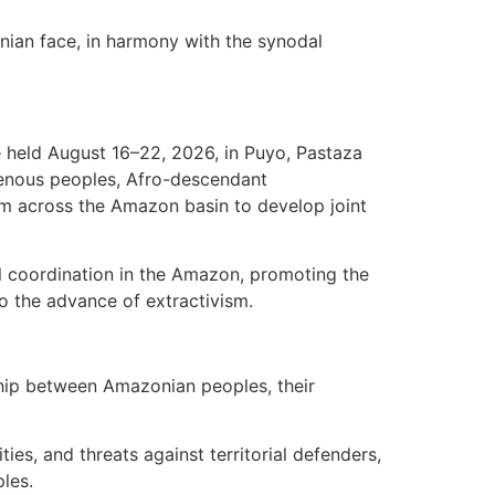
onian face, in harmony with the synodal
e held August 16–22, 2026, in Puyo, Pastaza
igenous peoples, Afro-descendant
om across the Amazon basin to develop joint
ial coordination in the Amazon, promoting the
to the advance of extractivism.
onship between Amazonian peoples, their
ties, and threats against territorial defenders,
ples.