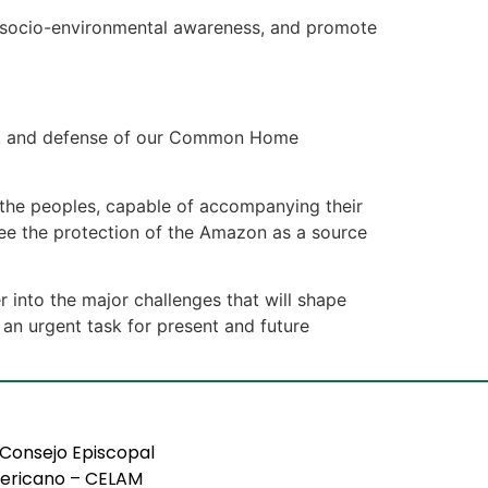
en socio-environmental awareness, and promote
ion, and defense of our Common Home
o the peoples, capable of accompanying their
ntee the protection of the Amazon as a source
r into the major challenges that will shape
 an urgent task for present and future
Consejo Episcopal
ericano – CELAM