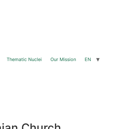
Thematic Nuclei
Our Mission
EN
nian Church