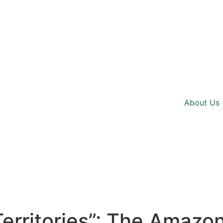
About Us
 Territories”: The Amazo