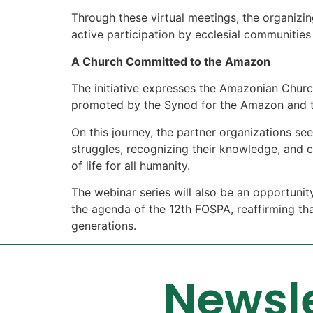
Through these virtual meetings, the organizi
active participation by ecclesial communitie
A Church Committed to the Amazon
The initiative expresses the Amazonian Chur
promoted by the Synod for the Amazon and t
On this journey, the partner organizations se
struggles, recognizing their knowledge, and c
of life for all humanity.
The webinar series will also be an opportunity
the agenda of the 12th FOSPA, reaffirming tha
generations.
Newsle