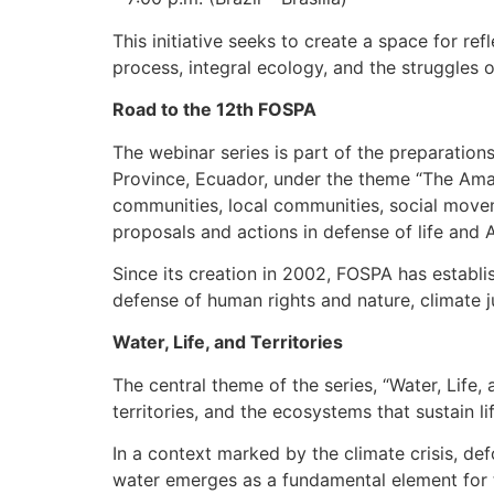
This initiative seeks to create a space for r
process, integral ecology, and the struggles 
Road to the 12th FOSPA
The webinar series is part of the preparation
Province, Ecuador, under the theme “The Amaz
communities, local communities, social movem
proposals and actions in defense of life and 
Since its creation in 2002, FOSPA has establi
defense of human rights and nature, climate j
Water, Life, and Territories
The central theme of the series, “Water, Life,
territories, and the ecosystems that sustain lif
In a context marked by the climate crisis, defo
water emerges as a fundamental element for the