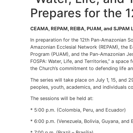
Prepares for the 
CEAMA, REPAM, REIBA, PUAM, and SJPAM Lau
In preparation for the 12th Pan-Amazonian S
Amazonian Ecclesial Network (REPAM), the Ecc
Program (PUAM), and the Pan-Amazonian Jesui
FOSPA: Water, Life, and Territories,” a space
the Church’s commitment to defending life and
The series will take place on July 1, 15, and
peoples, youth, academics, and individuals
The sessions will be held at:
* 5:00 p.m. (Colombia, Peru, and Ecuador)
* 6:00 p.m. (Venezuela, Bolivia, Guyana, and 
* 7:00 p.m. (Brazil – Brasília)