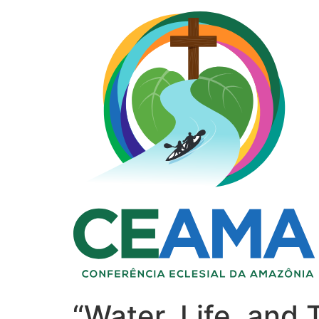
“Water, Life, and