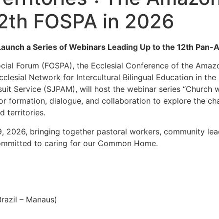
12th FOSPA in 2026
nch a Series of Webinars Leading Up to the 12th Pan-
ocial Forum (FOSPA), the Ecclesial Conference of the Amaz
lesial Network for Intercultural Bilingual Education in th
t Service (SJPAM), will host the webinar series “Church
 for formation, dialogue, and collaboration to explore the 
 territories.
 29, 2026, bringing together pastoral workers, community lea
 committed to caring for our Common Home.
Brazil – Manaus)