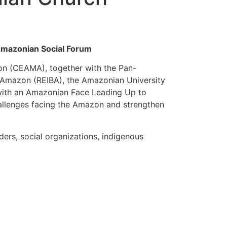
Amazonian Social Forum
on (CEAMA), together with the Pan-
e Amazon (REIBA), the Amazonian University
 with an Amazonian Face Leading Up to
challenges facing the Amazon and strengthen
ders, social organizations, indigenous