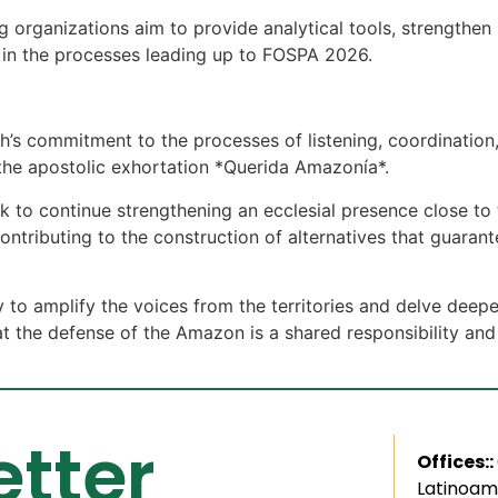
ng organizations aim to provide analytical tools, strength
s in the processes leading up to FOSPA 2026.
ch’s commitment to the processes of listening, coordinat
he apostolic exhortation *Querida Amazonía*.
ek to continue strengthening an ecclesial presence close t
ontributing to the construction of alternatives that guara
 to amplify the voices from the territories and delve deepe
t the defense of the Amazon is a shared responsibility and
tter
Offices::
Latinoam