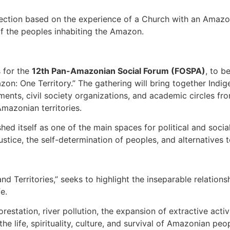
eflection based on the experience of a Church with an Amaz
of the peoples inhabiting the Amazon.
s for the
12th Pan-Amazonian Social Forum (FOSPA)
, to b
on: One Territory.” The gathering will bring together Ind
ents, civil society organizations, and academic circles fr
Amazonian territories.
shed itself as one of the main spaces for political and soc
ustice, the self-determination of peoples, and alternatives 
 and Territories,” seeks to highlight the inseparable relati
e.
restation, river pollution, the expansion of extractive activi
 life, spirituality, culture, and survival of Amazonian peo