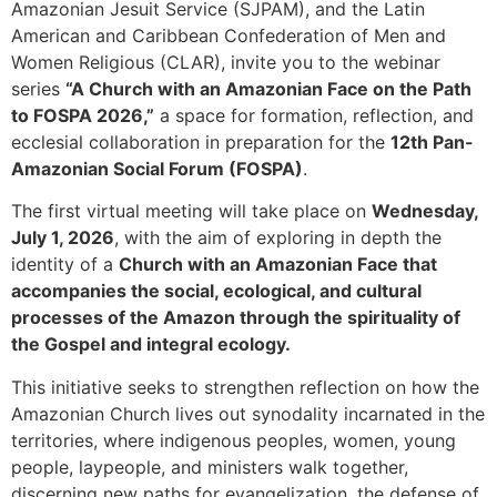
Amazonian Jesuit Service (SJPAM), and the Latin
American and Caribbean Confederation of Men and
Women Religious (CLAR), invite you to the webinar
series
“A Church with an Amazonian Face on the Path
to FOSPA 2026,”
a space for formation, reflection, and
ecclesial collaboration in preparation for the
12th Pan-
Amazonian Social Forum (FOSPA)
.
The first virtual meeting will take place on
Wednesday,
July 1, 2026
, with the aim of exploring in depth the
identity of a
Church with an Amazonian Face that
accompanies the social, ecological, and cultural
processes of the Amazon through the spirituality of
the Gospel and integral ecology.
This initiative seeks to strengthen reflection on how the
Amazonian Church lives out synodality incarnated in the
territories, where indigenous peoples, women, young
people, laypeople, and ministers walk together,
discerning new paths for evangelization, the defense of