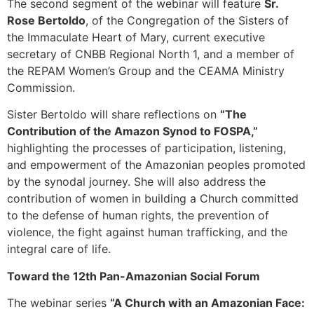
The second segment of the webinar will feature
Sr.
Rose Bertoldo
, of the Congregation of the Sisters of
the Immaculate Heart of Mary, current executive
secretary of CNBB Regional North 1, and a member of
the REPAM Women’s Group and the CEAMA Ministry
Commission.
Sister Bertoldo will share reflections on
“The
Contribution of the Amazon Synod to FOSPA,”
highlighting the processes of participation, listening,
and empowerment of the Amazonian peoples promoted
by the synodal journey. She will also address the
contribution of women in building a Church committed
to the defense of human rights, the prevention of
violence, the fight against human trafficking, and the
integral care of life.
Toward the 12th Pan-Amazonian Social Forum
The webinar series
“A Church with an Amazonian Face: