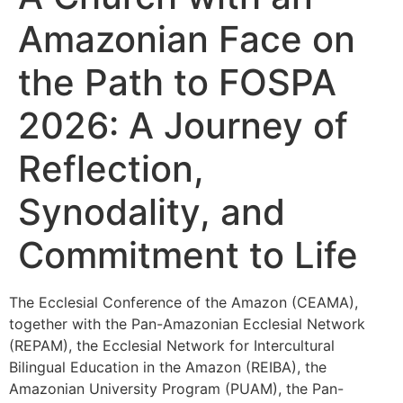
Amazonian Face on
the Path to FOSPA
2026: A Journey of
Reflection,
Synodality, and
Commitment to Life
The Ecclesial Conference of the Amazon (CEAMA),
together with the Pan-Amazonian Ecclesial Network
(REPAM), the Ecclesial Network for Intercultural
Bilingual Education in the Amazon (REIBA), the
Amazonian University Program (PUAM), the Pan-