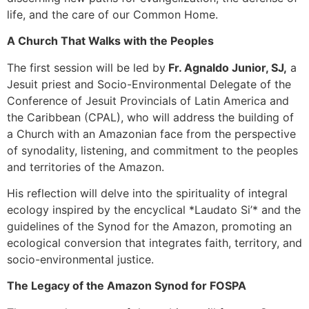
life, and the care of our Common Home.
A Church That Walks with the Peoples
The first session will be led by
Fr. Agnaldo Junior, SJ,
a
Jesuit priest and Socio-Environmental Delegate of the
Conference of Jesuit Provincials of Latin America and
the Caribbean (CPAL), who will address the building of
a Church with an Amazonian face from the perspective
of synodality, listening, and commitment to the peoples
and territories of the Amazon.
His reflection will delve into the spirituality of integral
ecology inspired by the encyclical *Laudato Si’* and the
guidelines of the Synod for the Amazon, promoting an
ecological conversion that integrates faith, territory, and
socio-environmental justice.
The Legacy of the Amazon Synod for FOSPA