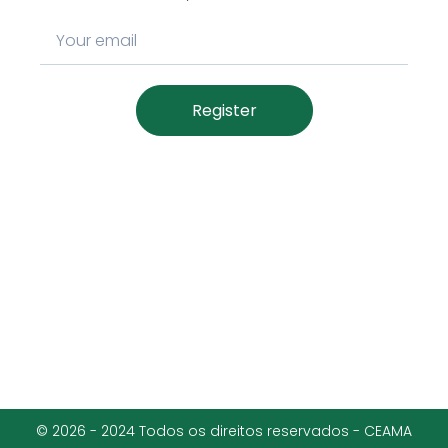
Register
© 2026 - 2024 Todos os direitos reservados - CEAMA