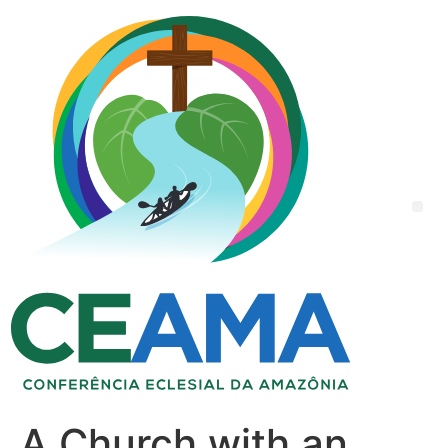
A Church with an