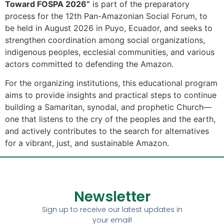
Toward FOSPA 2026”
is part of the preparatory
process for the 12th Pan-Amazonian Social Forum, to
be held in August 2026 in Puyo, Ecuador, and seeks to
strengthen coordination among social organizations,
indigenous peoples, ecclesial communities, and various
actors committed to defending the Amazon.
For the organizing institutions, this educational program
aims to provide insights and practical steps to continue
building a Samaritan, synodal, and prophetic Church—
one that listens to the cry of the peoples and the earth,
and actively contributes to the search for alternatives
for a vibrant, just, and sustainable Amazon.
Newsletter
Sign up to receive our latest updates in
your email!