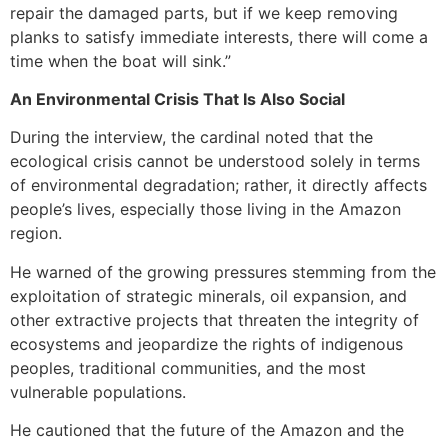
repair the damaged parts, but if we keep removing
planks to satisfy immediate interests, there will come a
time when the boat will sink.”
An Environmental Crisis That Is Also Social
During the interview, the cardinal noted that the
ecological crisis cannot be understood solely in terms
of environmental degradation; rather, it directly affects
people’s lives, especially those living in the Amazon
region.
He warned of the growing pressures stemming from the
exploitation of strategic minerals, oil expansion, and
other extractive projects that threaten the integrity of
ecosystems and jeopardize the rights of indigenous
peoples, traditional communities, and the most
vulnerable populations.
He cautioned that the future of the Amazon and the