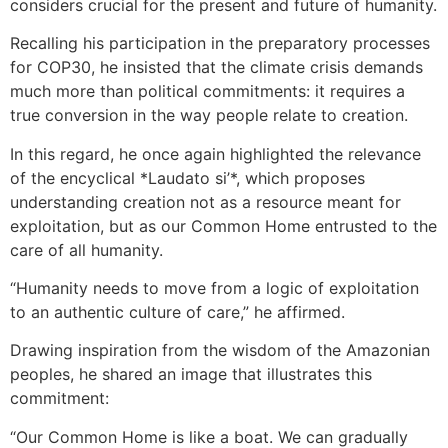
considers crucial for the present and future of humanity.
Recalling his participation in the preparatory processes
for COP30, he insisted that the climate crisis demands
much more than political commitments: it requires a
true conversion in the way people relate to creation.
In this regard, he once again highlighted the relevance
of the encyclical *Laudato si’*, which proposes
understanding creation not as a resource meant for
exploitation, but as our Common Home entrusted to the
care of all humanity.
“Humanity needs to move from a logic of exploitation
to an authentic culture of care,” he affirmed.
Drawing inspiration from the wisdom of the Amazonian
peoples, he shared an image that illustrates this
commitment:
“Our Common Home is like a boat. We can gradually