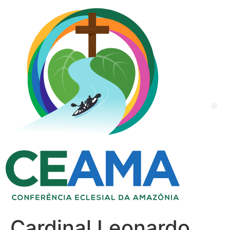
Cardinal Leonardo