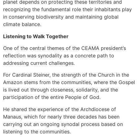
planet depends on protecting these territories and
recognizing the fundamental role their inhabitants play
in conserving biodiversity and maintaining global
climate balance.
Listening to Walk Together
One of the central themes of the CEAMA president’s
reflection was synodality as a concrete path to
addressing current challenges.
For Cardinal Steiner, the strength of the Church in the
Amazon stems from the communities, where the Gospel
is lived out through closeness, solidarity, and the
participation of the entire People of God.
He shared the experience of the Archdiocese of
Manaus, which for nearly three decades has been
carrying out an ongoing synodal process based on
listening to the communities.