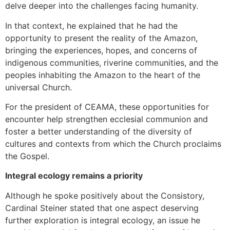
delve deeper into the challenges facing humanity.
In that context, he explained that he had the
opportunity to present the reality of the Amazon,
bringing the experiences, hopes, and concerns of
indigenous communities, riverine communities, and the
peoples inhabiting the Amazon to the heart of the
universal Church.
For the president of CEAMA, these opportunities for
encounter help strengthen ecclesial communion and
foster a better understanding of the diversity of
cultures and contexts from which the Church proclaims
the Gospel.
Integral ecology remains a priority
Although he spoke positively about the Consistory,
Cardinal Steiner stated that one aspect deserving
further exploration is integral ecology, an issue he