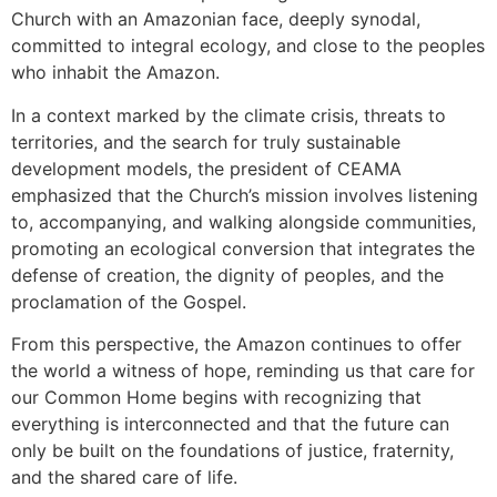
Church with an Amazonian face, deeply synodal,
committed to integral ecology, and close to the peoples
who inhabit the Amazon.
In a context marked by the climate crisis, threats to
territories, and the search for truly sustainable
development models, the president of CEAMA
emphasized that the Church’s mission involves listening
to, accompanying, and walking alongside communities,
promoting an ecological conversion that integrates the
defense of creation, the dignity of peoples, and the
proclamation of the Gospel.
From this perspective, the Amazon continues to offer
the world a witness of hope, reminding us that care for
our Common Home begins with recognizing that
everything is interconnected and that the future can
only be built on the foundations of justice, fraternity,
and the shared care of life.