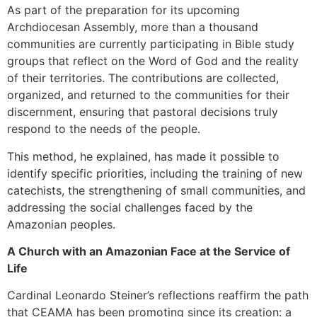
As part of the preparation for its upcoming
Archdiocesan Assembly, more than a thousand
communities are currently participating in Bible study
groups that reflect on the Word of God and the reality
of their territories. The contributions are collected,
organized, and returned to the communities for their
discernment, ensuring that pastoral decisions truly
respond to the needs of the people.
This method, he explained, has made it possible to
identify specific priorities, including the training of new
catechists, the strengthening of small communities, and
addressing the social challenges faced by the
Amazonian peoples.
A Church with an Amazonian Face at the Service of
Life
Cardinal Leonardo Steiner’s reflections reaffirm the path
that CEAMA has been promoting since its creation: a