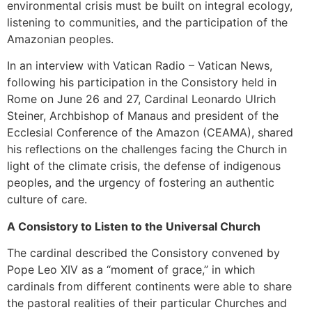
environmental crisis must be built on integral ecology,
listening to communities, and the participation of the
Amazonian peoples.
In an interview with Vatican Radio – Vatican News,
following his participation in the Consistory held in
Rome on June 26 and 27, Cardinal Leonardo Ulrich
Steiner, Archbishop of Manaus and president of the
Ecclesial Conference of the Amazon (CEAMA), shared
his reflections on the challenges facing the Church in
light of the climate crisis, the defense of indigenous
peoples, and the urgency of fostering an authentic
culture of care.
A Consistory to Listen to the Universal Church
The cardinal described the Consistory convened by
Pope Leo XIV as a “moment of grace,” in which
cardinals from different continents were able to share
the pastoral realities of their particular Churches and