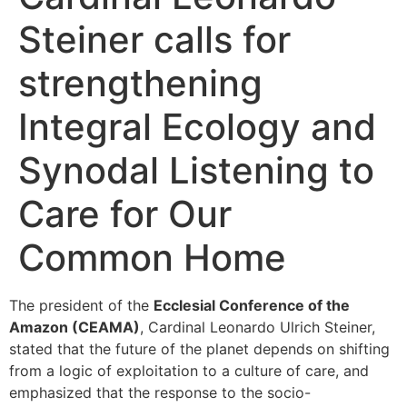
Steiner calls for
strengthening
Integral Ecology and
Synodal Listening to
Care for Our
Common Home
The president of the
Ecclesial Conference of the
Amazon (CEAMA)
, Cardinal Leonardo Ulrich Steiner,
stated that the future of the planet depends on shifting
from a logic of exploitation to a culture of care, and
emphasized that the response to the socio-