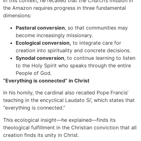
In this context, he recalled that the Church’s mission in
the Amazon requires progress in three fundamental
dimensions:
Pastoral conversion
, so that communities may
become increasingly missionary.
Ecological conversion,
to integrate care for
creation into spirituality and concrete decisions.
Synodal conversion
, to continue learning to listen
to the Holy Spirit who speaks through the entire
People of God.
“Everything is connected” in Christ
In his homily, the cardinal also recalled Pope Francis’
teaching in the encyclical Laudato Si’, which states that
“everything is connected.”
This ecological insight—he explained—finds its
theological fulfillment in the Christian conviction that all
creation finds its unity in Christ.