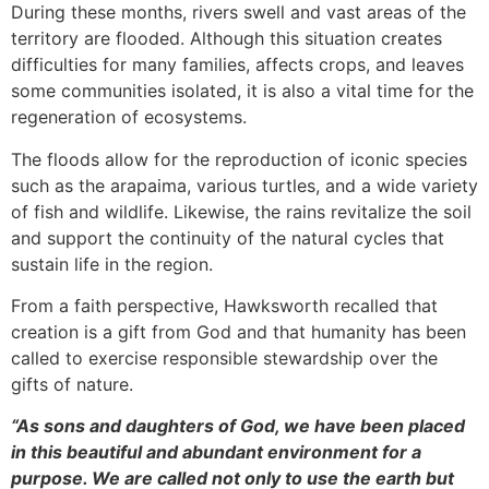
During these months, rivers swell and vast areas of the
territory are flooded. Although this situation creates
difficulties for many families, affects crops, and leaves
some communities isolated, it is also a vital time for the
regeneration of ecosystems.
The floods allow for the reproduction of iconic species
such as the arapaima, various turtles, and a wide variety
of fish and wildlife. Likewise, the rains revitalize the soil
and support the continuity of the natural cycles that
sustain life in the region.
From a faith perspective, Hawksworth recalled that
creation is a gift from God and that humanity has been
called to exercise responsible stewardship over the
gifts of nature.
“As sons and daughters of God, we have been placed
in this beautiful and abundant environment for a
purpose. We are called not only to use the earth but