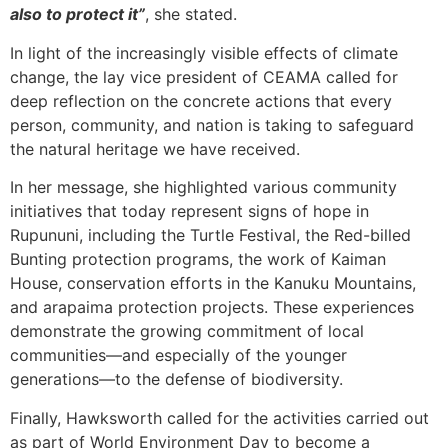
also to protect it”
, she stated.
In light of the increasingly visible effects of climate
change, the lay vice president of CEAMA called for
deep reflection on the concrete actions that every
person, community, and nation is taking to safeguard
the natural heritage we have received.
In her message, she highlighted various community
initiatives that today represent signs of hope in
Rupununi, including the Turtle Festival, the Red-billed
Bunting protection programs, the work of Kaiman
House, conservation efforts in the Kanuku Mountains,
and arapaima protection projects. These experiences
demonstrate the growing commitment of local
communities—and especially of the younger
generations—to the defense of biodiversity.
Finally, Hawksworth called for the activities carried out
as part of World Environment Day to become a