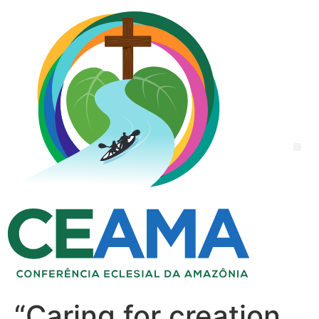
“Caring for creation