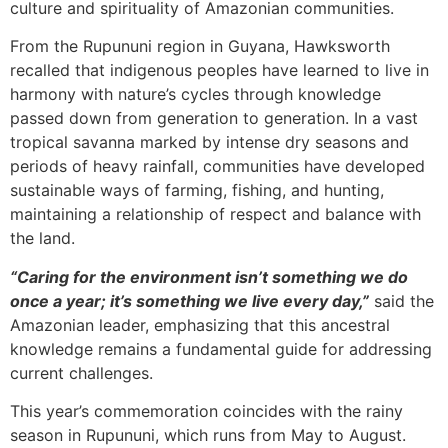
culture and spirituality of Amazonian communities.
From the Rupununi region in Guyana, Hawksworth
recalled that indigenous peoples have learned to live in
harmony with nature’s cycles through knowledge
passed down from generation to generation. In a vast
tropical savanna marked by intense dry seasons and
periods of heavy rainfall, communities have developed
sustainable ways of farming, fishing, and hunting,
maintaining a relationship of respect and balance with
the land.
“Caring for the environment isn’t something we do
once a year; it’s something we live every day,”
said the
Amazonian leader, emphasizing that this ancestral
knowledge remains a fundamental guide for addressing
current challenges.
This year’s commemoration coincides with the rainy
season in Rupununi, which runs from May to August.