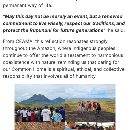
permanent way of life.
“May this day not be merely an event, but a renewed
commitment to live wisely, respect our traditions, and
protect the Rupununi for future generations”
, he said.
From CEAMA, this reflection resonates strongly
throughout the Amazon, where indigenous peoples
continue to offer the world a testament to harmonious
coexistence with nature, reminding us that caring for
our Common Home is a spiritual, ethical, and collective
responsibility that involves all of humanity.