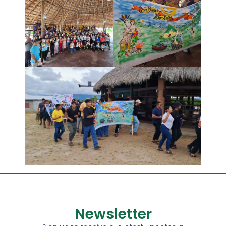
Newsletter