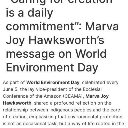
is a daily
commitment”: Marva
Joy Hawksworth’s
message on World
Environment Day
As part of
World Environment Day
, celebrated every
June 5, the lay vice-president of the Ecclesial
Conference of the Amazon (CEAMA),
Marva Joy
Hawksworth
, shared a profound reflection on the
relationship between indigenous peoples and the care
of creation, emphasizing that environmental protection
is not an occasional task, but a way of life rooted in the