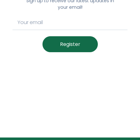
Sign up to receive our latest updates in
your email!
Register