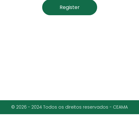
Register
© 2026 - 2024 Todos os direitos reservados - CEAMA