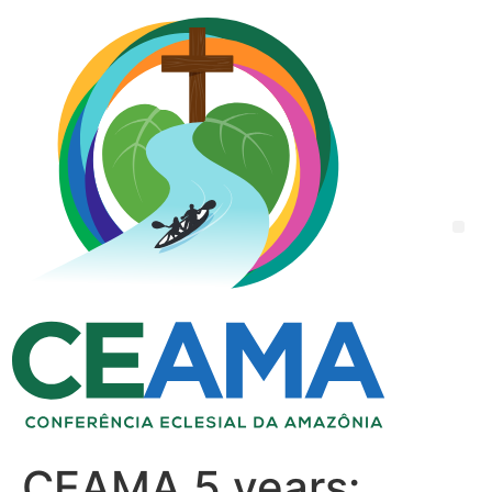
CEAMA 5 years: