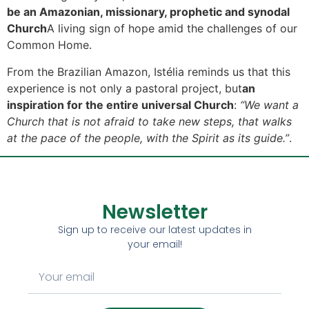
be an Amazonian, missionary, prophetic and synodal
Church
A living sign of hope amid the challenges of our
Common Home.
From the Brazilian Amazon, Istélia reminds us that this
experience is not only a pastoral project, but
an
inspiration for the entire universal Church
:
“We want a
Church that is not afraid to take new steps, that walks
at the pace of the people, with the Spirit as its guide.”
.
Newsletter
Sign up to receive our latest updates in
your email!