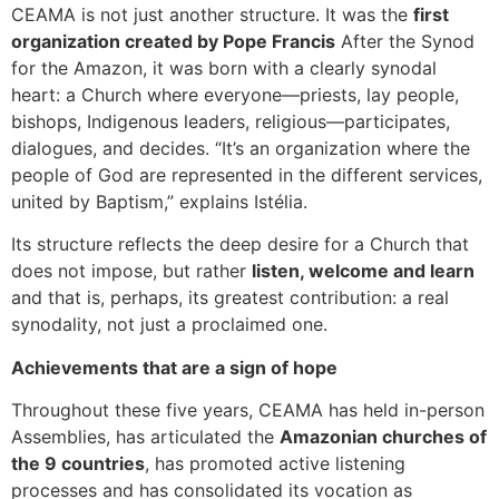
CEAMA is not just another structure. It was the
first
organization created by Pope Francis
After the Synod
for the Amazon, it was born with a clearly synodal
heart: a Church where everyone—priests, lay people,
bishops, Indigenous leaders, religious—participates,
dialogues, and decides. “It’s an organization where the
people of God are represented in the different services,
united by Baptism,” explains Istélia.
Its structure reflects the deep desire for a Church that
does not impose, but rather
listen, welcome and learn
and that is, perhaps, its greatest contribution: a real
synodality, not just a proclaimed one.
Achievements that are a sign of hope
Throughout these five years, CEAMA has held in-person
Assemblies, has articulated the
Amazonian churches of
the 9 countries
, has promoted active listening
processes and has consolidated its vocation as