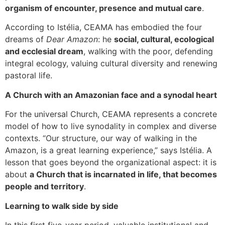
organism of encounter, presence and mutual care
.
According to Istélia, CEAMA has embodied the four
dreams of
Dear Amazon
: he
social, cultural, ecological
and ecclesial dream
, walking with the poor, defending
integral ecology, valuing cultural diversity and renewing
pastoral life.
A Church with an Amazonian face and a synodal heart
For the universal Church, CEAMA represents a concrete
model of how to live synodality in complex and diverse
contexts. “Our structure, our way of walking in the
Amazon, is a great learning experience,” says Istélia. A
lesson that goes beyond the organizational aspect: it is
about
a Church that is incarnated in life, that becomes
people and territory
.
Learning to walk side by side
In this first five-year period, valuable institutional and