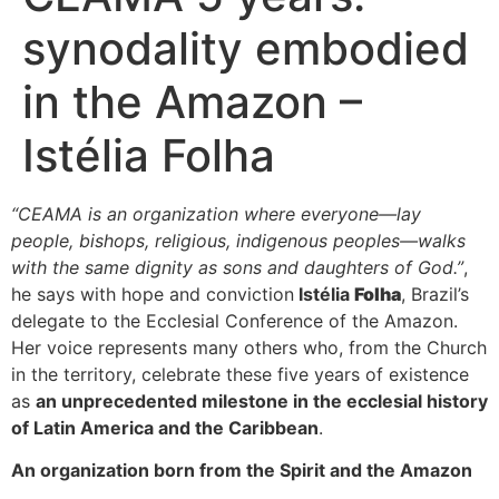
synodality embodied
in the Amazon –
Istélia Folha
“CEAMA is an organization where everyone—lay
people, bishops, religious, indigenous peoples—walks
with the same dignity as sons and daughters of God.”
,
he says with hope and conviction
Istélia
Folha
, Brazil’s
delegate to the Ecclesial Conference of the Amazon.
Her voice represents many others who, from the Church
in the territory, celebrate these five years of existence
as
an unprecedented milestone in the ecclesial history
of Latin America and the Caribbean
.
An organization born from the Spirit and the Amazon