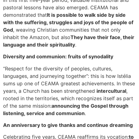
pastoral lessons have also emerged. CEAMA has
demonstrated that
It is possible to walk side by side
with the suffering, struggles and joys of the people of
God
, weaving Christian communities that not only
inhabit the Amazon, but also
They have their face, their
language and their spirituality
.
Diversity and communion: fruits of synodality
“Respect for the diversity of peoples, cultures,
languages, and journeying together”: this is how Istélia
sums up one of CEAMA greatest achievements. In these
years, a Church has been strengthened
intercultural
,
rooted in the territories, which recognizes itself as part
of the same mission:
announcing the Gospel through
listening, service and communion
.
An anniversary to give thanks and continue dreaming
Celebrating five years, CEAMA reaffirms its vocation:
to