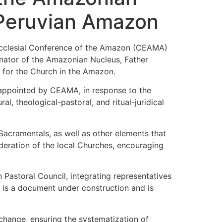
e Peruvian Amazon
 Ecclesial Conference of the Amazon (CEAMA)
inator of the Amazonian Nucleus, Father
 for the Church in the Amazon.
 appointed by CEAMA, in response to the
l, theological-pastoral, and ritual-juridical
Sacramentals, as well as other elements that
sideration of the local Churches, encouraging
 Pastoral Council, integrating representatives
e is a document under construction and is
xchange, ensuring the systematization of