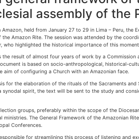
cclesial assembly of th
an Amazon, held from January 27 to 29 in Lima – Peru, the
f the Amazon Rite. The session was attended by the coord
 who highlighted the historical importance of this moment
 the result of almost four years of work by a Commission
ument is based on socio-anthropological, historical-cultura
e aim of configuring a Church with an Amazonian face.
s for the elaboration of the rituals of the Sacraments and 
a synodal spirit, the text will be sent to the study and con
ection groups, preferably within the scope of the Diocesan
tical ministries. The General Framework of the Amazonian Rit
opal Conferences.
sponsible for streamlining this process of listening and e