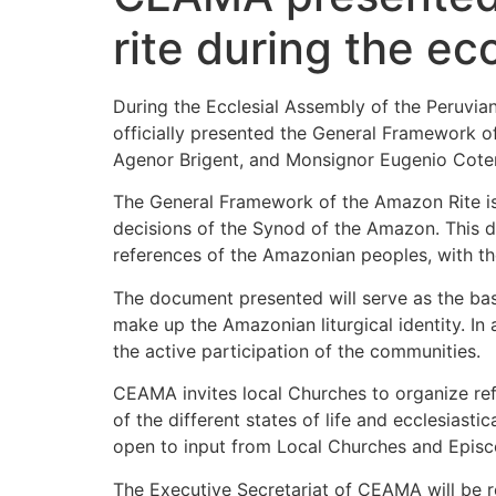
rite during the e
During the Ecclesial Assembly of the Peruvi
officially presented the General Framework o
Agenor Brigent, and Monsignor Eugenio Coter,
The General Framework of the Amazon Rite is
decisions of the Synod of the Amazon. This doc
references of the Amazonian peoples, with th
The document presented will serve as the basi
make up the Amazonian liturgical identity. In 
the active participation of the communities.
CEAMA invites local Churches to organize refl
of the different states of life and ecclesias
open to input from Local Churches and Episc
The Executive Secretariat of CEAMA will be re