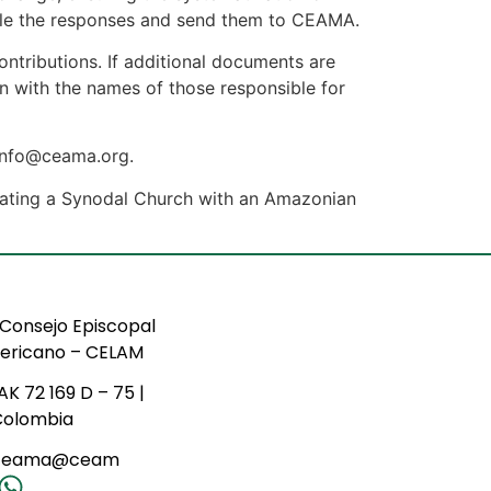
pile the responses and send them to CEAMA.
ontributions. If additional documents are
on with the names of those responsible for
 info@ceama.org.
lidating a Synodal Church with an Amazonian
Consejo Episcopal
ericano – CELAM
AK 72 169 D – 75 |
Colombia
ceama@ceam