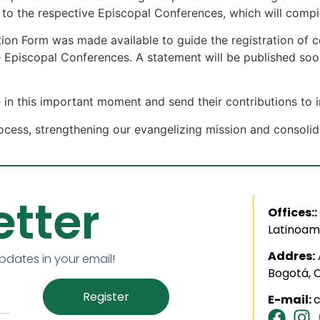
t to the respective Episcopal Conferences, which will com
ation Form was made available to guide the registration of c
he Episcopal Conferences. A statement will be published so
 in this important moment and send their contributions to
 process, strengthening our evangelizing mission and conso
tter
Offices::
Latinoam
Addres:
updates in your email!
Bogotá, 
Register
E-mail: