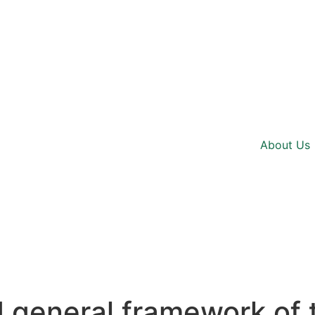
About Us
general framework of 