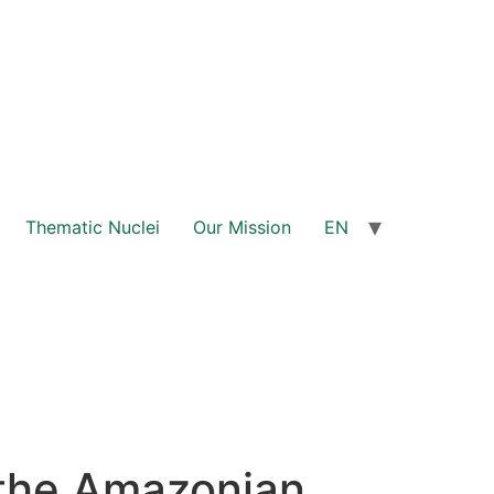
Thematic Nuclei
Our Mission
EN
the Amazonian