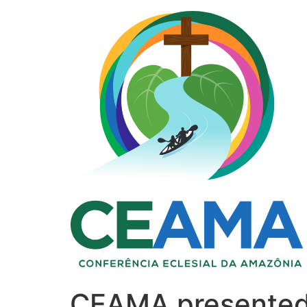
CEAMA presented 