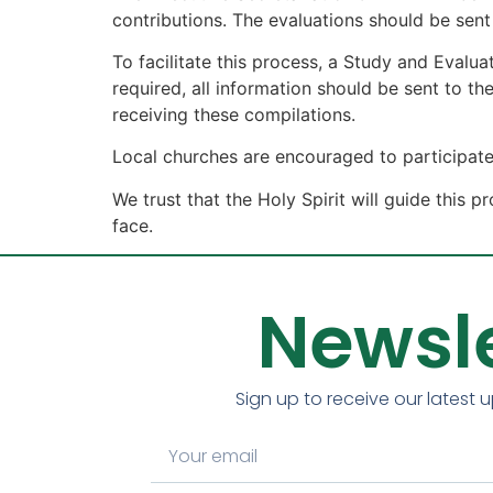
contributions. The evaluations should be sen
To facilitate this process, a Study and Evalu
required, all information should be sent to t
receiving these compilations.
Local churches are encouraged to participate
We trust that the Holy Spirit will guide this
face.
Newsle
Sign up to receive our latest 