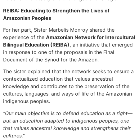
REIBA: Educating to Strengthen the Lives of
Amazonian Peoples
For her part, Sister Marbelis Monroy shared the
experience of the
Amazonian Network for Intercultural
Bilingual Education (REIBA),
an initiative that emerged
in response to one of the proposals in the Final
Document of the Synod for the Amazon.
The sister explained that the network seeks to ensure a
contextualized education that values ancestral
knowledge and contributes to the preservation of the
cultures, languages, and ways of life of the Amazonian
indigenous peoples.
“Our main objective is to defend education as a right—
but an education adapted to indigenous peoples, one
that values ancestral knowledge and strengthens their
cultures.”