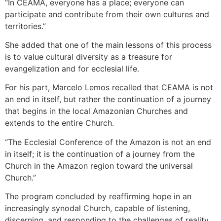
“In CEAMA, everyone has a place; everyone can
participate and contribute from their own cultures and
territories.”
She added that one of the main lessons of this process
is to value cultural diversity as a treasure for
evangelization and for ecclesial life.
For his part, Marcelo Lemos recalled that CEAMA is not
an end in itself, but rather the continuation of a journey
that begins in the local Amazonian Churches and
extends to the entire Church.
“The Ecclesial Conference of the Amazon is not an end
in itself; it is the continuation of a journey from the
Church in the Amazon region toward the universal
Church.”
The program concluded by reaffirming hope in an
increasingly synodal Church, capable of listening,
discerning, and responding to the challenges of reality