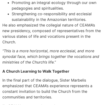
Promoting an integral ecology through our own
pedagogies and spiritualities.
Strengthening co-responsibility and ecclesial
sustainability in the Amazonian territories.
He also emphasized the collegial nature of CEAMA’s
new presidency, composed of representatives from the
various states of life and vocations present in the
Church.
“This is a more horizontal, more ecclesial, and more
synodal face, which brings together the vocations and
ministries of the Church’s life.”
A Church Learning to Walk Together
In the final part of the dialogue, Sister Marbelis
emphasized that CEAMA’s experience represents a
constant invitation to build the Church from the
communities and territories.