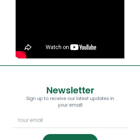
Newsletter
Sign up to receive our latest updates in
your email!