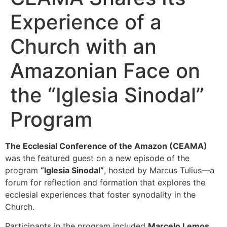
Experience of a
Church with an
Amazonian Face on
the “Iglesia Sinodal”
Program
The Ecclesial Conference of the Amazon (CEAMA)
was the featured guest on a new episode of the
program
“Iglesia Sinodal”
, hosted by Marcus Tulius—a
forum for reflection and formation that explores the
ecclesial experiences that foster synodality in the
Church.
Participants in the program included
Marcelo Lemos
,