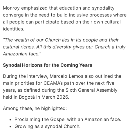
Monroy emphasized that education and synodality
converge in the need to build inclusive processes where
all people can participate based on their own cultural
identities.
“The wealth of our Church lies in its people and their
cultural riches. All this diversity gives our Church a truly
Amazonian face.”
Synodal Horizons for the Coming Years
During the interview, Marcelo Lemos also outlined the
main priorities for CEAMA’s path over the next five
years, as defined during the Sixth General Assembly
held in Bogotá in March 2026.
Among these, he highlighted:
Proclaiming the Gospel with an Amazonian face.
Growing as a synodal Church.