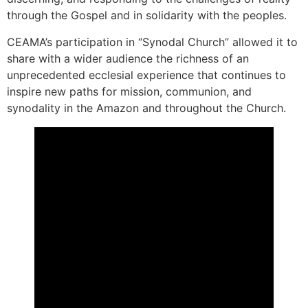
through the Gospel and in solidarity with the peoples.
CEAMA’s participation in “Synodal Church” allowed it to
share with a wider audience the richness of an
unprecedented ecclesial experience that continues to
inspire new paths for mission, communion, and
synodality in the Amazon and throughout the Church.