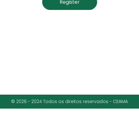
Register
© 2026 - 2024 Todos os direitos reservados - CEAMA