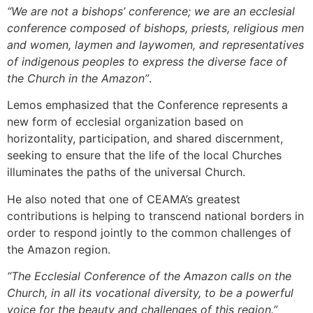
“We are not a bishops’ conference; we are an ecclesial
conference composed of bishops, priests, religious men
and women, laymen and laywomen, and representatives
of indigenous peoples to express the diverse face of
the Church in the Amazon”
.
Lemos emphasized that the Conference represents a
new form of ecclesial organization based on
horizontality, participation, and shared discernment,
seeking to ensure that the life of the local Churches
illuminates the paths of the universal Church.
He also noted that one of CEAMA’s greatest
contributions is helping to transcend national borders in
order to respond jointly to the common challenges of
the Amazon region.
“The Ecclesial Conference of the Amazon calls on the
Church, in all its vocational diversity, to be a powerful
voice for the beauty and challenges of this region.”