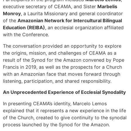
executive secretary of CEAMA, and Sister
Marbelis
Monroy
, a Laurita Missionary and general coordinator
of the
Amazonian Network for Intercultural Bilingual
Education (REIBA)
, an ecclesial organization affiliated
with the Conference.
The conversation provided an opportunity to explore
the origins, mission, and challenges of CEAMA as a
result of the Synod for the Amazon convened by Pope
Francis in 2019, as well as the prospects for a Church
with an Amazonian face that moves forward through
listening, participation, and shared responsibility.
An Unprecedented Experience of Ecclesial Synodality
In presenting CEAMA’s identity, Marcelo Lemos
explained that it represents a new experience in the life
of the Church, created to give continuity to the synodal
process launched by the Synod for the Amazon.