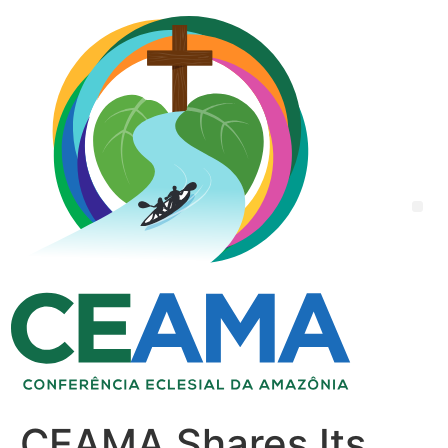
CEAMA Shares Its