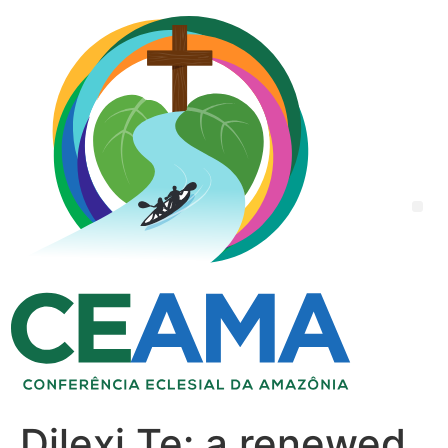
Dilexi Te: a renewed