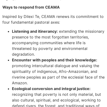
Ways to respond from CEAMA
Inspired by Dilexi Te, CEAMA renews its commitment to
four fundamental pastoral axes:
Listening and itinerancy:
extending the missionary
presence to the most forgotten territories,
accompanying communities where life is
threatened by poverty and environmental
degradation.
Encounter with peoples and their knowledge:
promoting intercultural dialogue and valuing the
spirituality of indigenous, Afro-Amazonian, and
riverine peoples as part of the ecclesial face of the
Amazon.
Ecological conversion and integral justice:
recognizing that poverty is not only material, but
also cultural, spiritual, and ecological, working to
defend rivers, the forest, and traditional ways of