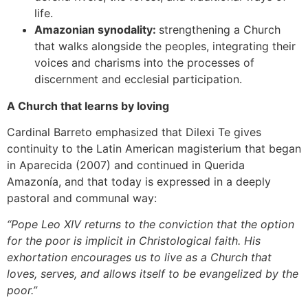
life.
Amazonian synodality:
strengthening a Church
that walks alongside the peoples, integrating their
voices and charisms into the processes of
discernment and ecclesial participation.
A Church that learns by loving
Cardinal Barreto emphasized that Dilexi Te gives
continuity to the Latin American magisterium that began
in Aparecida (2007) and continued in Querida
Amazonía, and that today is expressed in a deeply
pastoral and communal way:
“Pope Leo XIV returns to the conviction that the option
for the poor is implicit in Christological faith. His
exhortation encourages us to live as a Church that
loves, serves, and allows itself to be evangelized by the
poor.”