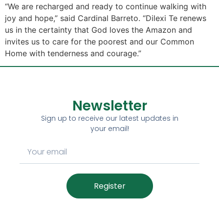
“We are recharged and ready to continue walking with
joy and hope,” said Cardinal Barreto. “Dilexi Te renews
us in the certainty that God loves the Amazon and
invites us to care for the poorest and our Common
Home with tenderness and courage.”
Newsletter
Sign up to receive our latest updates in
your email!
Register