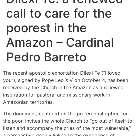
call to care for the
poorest in the
Amazon – Cardinal
Pedro Barreto
The recent apostolic exhortation Dilexi Te (“I loved
you”), signed by Pope Leo XIV on October 4, has been
received by the Church in the Amazon as a renewed
inspiration for pastoral and missionary work in
Amazonian territories.
The document, centered on the preferential option for
the poor, invites the whole Church to “go out of itself to
listen and accompany the cries of the most vulnerable,”
a perspective deeply linked to the experience of