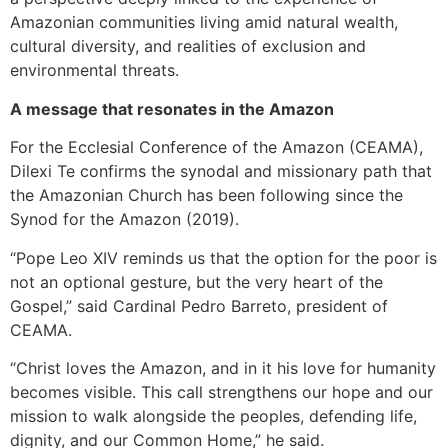
Amazonian communities living amid natural wealth,
cultural diversity, and realities of exclusion and
environmental threats.
A message that resonates in the Amazon
For the Ecclesial Conference of the Amazon (CEAMA),
Dilexi Te confirms the synodal and missionary path that
the Amazonian Church has been following since the
Synod for the Amazon (2019).
“Pope Leo XIV reminds us that the option for the poor is
not an optional gesture, but the very heart of the
Gospel,” said Cardinal Pedro Barreto, president of
CEAMA.
“Christ loves the Amazon, and in it his love for humanity
becomes visible. This call strengthens our hope and our
mission to walk alongside the peoples, defending life,
dignity, and our Common Home,” he said.