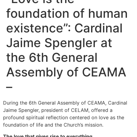
foundation of human
existence”: Cardinal
Jaime Spengler at
the 6th General
Assembly of CEAMA
–
During the 6th General Assembly of CEAMA, Cardinal
Jaime Spengler, president of CELAM, offered a
profound spiritual reflection centered on love as the
foundation of life and the Church’s mission.
The love that gives rise to everything