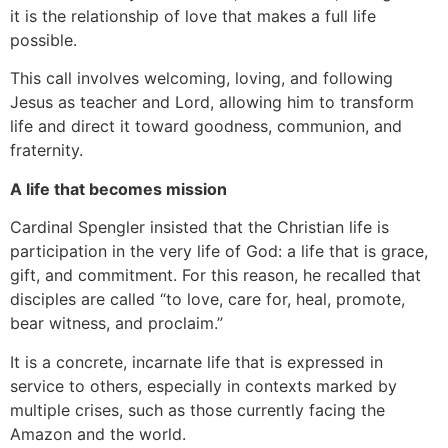
it is the relationship of love that makes a full life
possible.
This call involves welcoming, loving, and following
Jesus as teacher and Lord, allowing him to transform
life and direct it toward goodness, communion, and
fraternity.
A life that becomes mission
Cardinal Spengler insisted that the Christian life is
participation in the very life of God: a life that is grace,
gift, and commitment. For this reason, he recalled that
disciples are called “to love, care for, heal, promote,
bear witness, and proclaim.”
It is a concrete, incarnate life that is expressed in
service to others, especially in contexts marked by
multiple crises, such as those currently facing the
Amazon and the world.