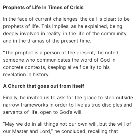
Prophets of Life in Times of Crisis
In the face of current challenges, the call is clear: to be
prophets of life. This implies, as he explained, being
deeply involved in reality, in the life of the community,
and in the dramas of the present time.
“The prophet is a person of the present,” he noted,
someone who communicates the word of God in
concrete contexts, keeping alive fidelity to his
revelation in history.
A Church that goes out from itself
Finally, he invited us to ask for the grace to step outside
narrow frameworks in order to live as true disciples and
servants of life, open to God’s will.
“May we do in all things not our own will, but the will of
our Master and Lord,” he concluded, recalling that