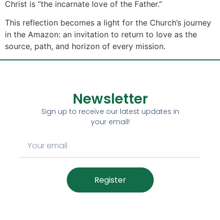
Christ is “the incarnate love of the Father.”
This reflection becomes a light for the Church’s journey
in the Amazon: an invitation to return to love as the
source, path, and horizon of every mission.
Newsletter
Sign up to receive our latest updates in
your email!
Register