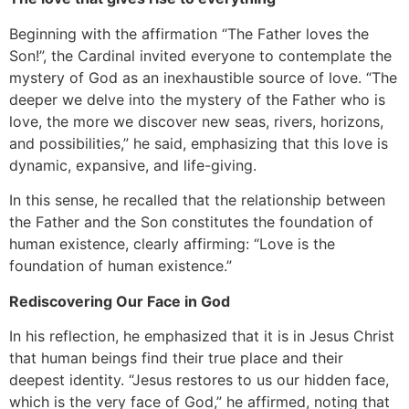
Beginning with the affirmation “The Father loves the
Son!”, the Cardinal invited everyone to contemplate the
mystery of God as an inexhaustible source of love. “The
deeper we delve into the mystery of the Father who is
love, the more we discover new seas, rivers, horizons,
and possibilities,” he said, emphasizing that this love is
dynamic, expansive, and life-giving.
In this sense, he recalled that the relationship between
the Father and the Son constitutes the foundation of
human existence, clearly affirming: “Love is the
foundation of human existence.”
Rediscovering Our Face in God
In his reflection, he emphasized that it is in Jesus Christ
that human beings find their true place and their
deepest identity. “Jesus restores to us our hidden face,
which is the very face of God,” he affirmed, noting that