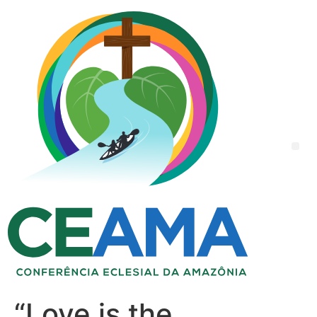
“Love is the