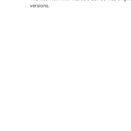
versions.