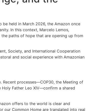
to be held in March 2026, the Amazon once
nity. In this context, Marcelo Lemos,
d the paths of hope that are opening up from
t, Society, and International Cooperation
astoral and social experience with Amazonian
le. Recent processes—COP30, the Meeting of
the Holy Father Leo XIV—confirm a shared
mazon offers to the world is clear and
e for our Common Home are translated into real