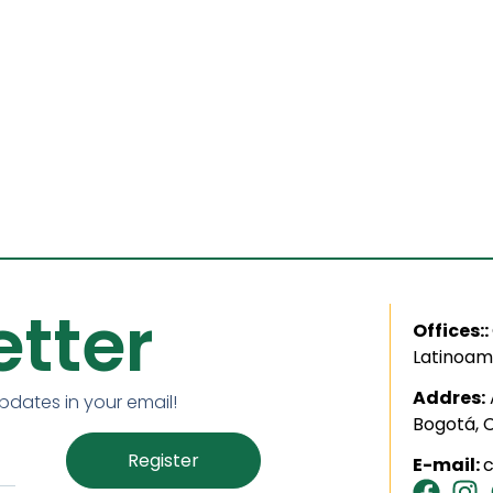
tter
Offices::
Latinoam
Addres:
updates in your email!
Bogotá, 
Register
E-mail: