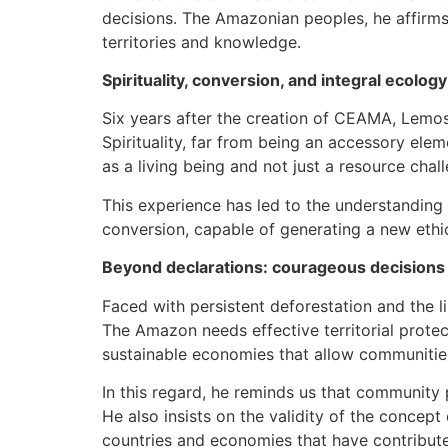
decisions. The Amazonian peoples, he affirms
territories and knowledge.
Spirituality, conversion, and integral ecology
Six years after the creation of CEAMA, Lemo
Spirituality, far from being an accessory ele
as a living being and not just a resource chal
This experience has led to the understanding 
conversion, capable of generating a new ethic
Beyond declarations: courageous decisions
Faced with persistent deforestation and the l
The Amazon needs effective territorial protec
sustainable economies that allow communities
In this regard, he reminds us that community p
He also insists on the validity of the concept
countries and economies that have contributed