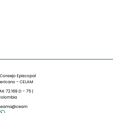
Consejo Episcopal
ericano – CELAM
AK 72 169 D – 75 |
Colombia
ceama@ceam