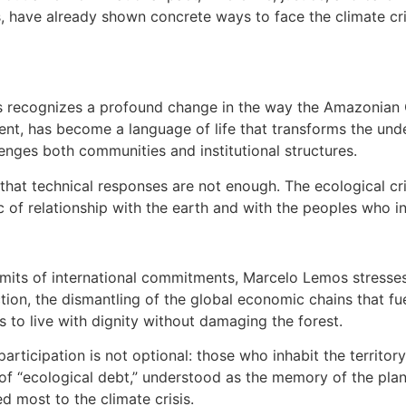
, have already shown concrete ways to face the climate cri
s recognizes a profound change in the way the Amazonian C
ment, has become a language of life that transforms the und
lenges both communities and institutional structures.
that technical responses are not enough. The ecological cri
 of relationship with the earth and with the peoples who inh
imits of international commitments, Marcelo Lemos stresses
tion, the dismantling of the global economic chains that fu
 to live with dignity without damaging the forest.
articipation is not optional: those who inhabit the territor
 of “ecological debt,” understood as the memory of the plan
 most to the climate crisis.