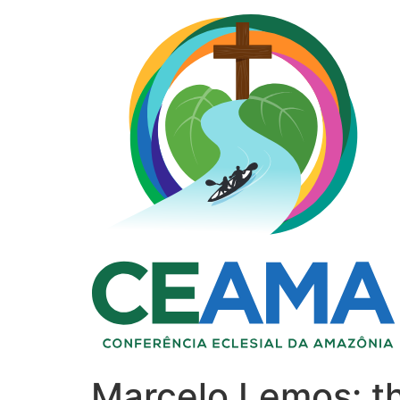
Marcelo Lemos: t