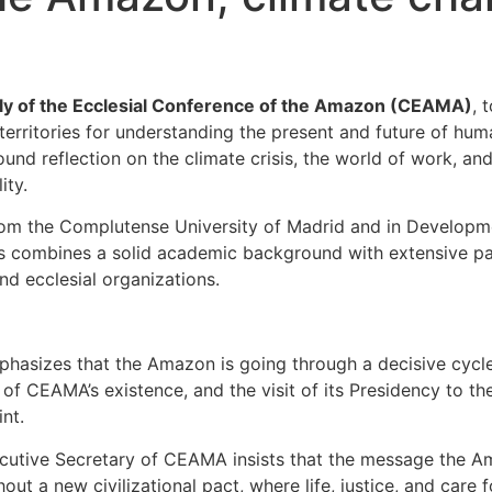
y of the Ecclesial Conference of the Amazon (CEAMA)
, 
territories for understanding the present and future of huma
nd reflection on the climate crisis, the world of work, an
ity.
om the Complutense University of Madrid and in Developmen
mos combines a solid academic background with extensive p
nd ecclesial organizations.
phasizes that the Amazon is going through a decisive cyc
 of CEAMA’s existence, and the visit of its Presidency to 
nt.
xecutive Secretary of CEAMA insists that the message the A
hout a new civilizational pact, where life, justice, and car