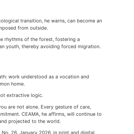
cological transition, he warns, can become an
 imposed from outside.
 rhythms of the forest, fostering a
n youth, thereby avoiding forced migration.
path: work understood as a vocation and
common home.
ot extractive logic.
u are not alone. Every gesture of care,
mmitment. CEAMA, he affirms, will continue to
and projected to the world.
o. 26, January 2026, in print and digital