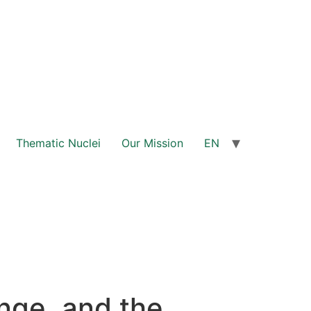
Thematic Nuclei
Our Mission
EN
nge, and the