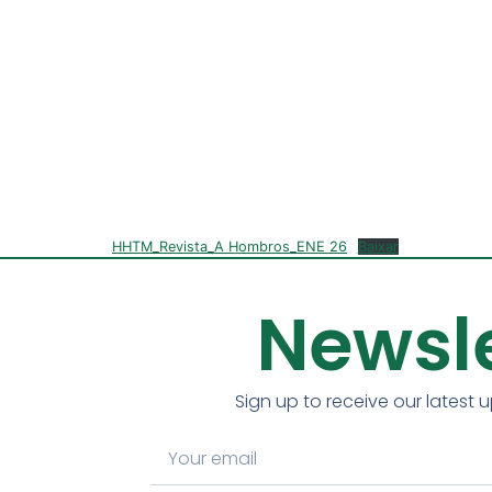
HHTM_Revista_A Hombros_ENE 26
Baixar
Newsle
Sign up to receive our latest 