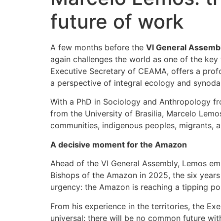
future of work
A few months before the
VI General Assembl
again challenges the world as one of the key 
Executive Secretary of CEAMA, offers a profou
a perspective of integral ecology and synodal
With a PhD in Sociology and Anthropology fr
from the University of Brasilia, Marcelo Le
communities, indigenous peoples, migrants, a
A decisive moment for the Amazon
Ahead of the VI General Assembly, Lemos em
Bishops of the Amazon in 2025, the six years
urgency: the Amazon is reaching a tipping poi
From his experience in the territories, the E
universal: there will be no common future wit