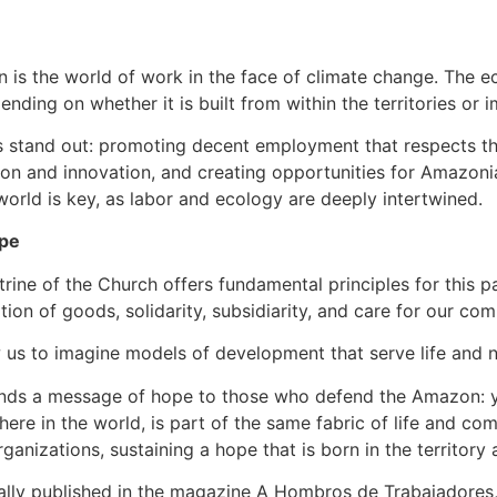
n is the world of work in the face of climate change. The e
nding on whether it is built from within the territories or
s stand out: promoting decent employment that respects the
n and innovation, and creating opportunities for Amazonia
 world is key, as labor and ecology are deeply intertwined.
ope
trine of the Church offers fundamental principles for this 
nation of goods, solidarity, subsidiarity, and care for our 
ow us to imagine models of development that serve life and n
ends a message of hope to those who defend the Amazon: yo
here in the world, is part of the same fabric of life and co
anizations, sustaining a hope that is born in the territory 
lly published in the magazine A Hombros de Trabajadores, N