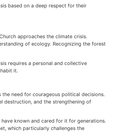
sis based on a deep respect for their
hurch approaches the climate crisis.
erstanding of ecology. Recognizing the forest
sis requires a personal and collective
abit it.
 the need for courageous political decisions.
el destruction, and the strengthening of
y have known and cared for it for generations.
et, which particularly challenges the