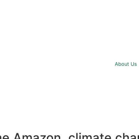
About Us
he Amazon, climate cha