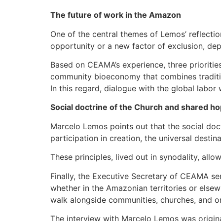
The future of work in the Amazon
One of the central themes of Lemos’ reflectio
opportunity or a new factor of exclusion, depe
Based on CEAMA’s experience, three prioritie
community bioeconomy that combines traditio
In this regard, dialogue with the global labor
Social doctrine of the Church and shared h
Marcelo Lemos points out that the social doc
participation in creation, the universal desti
These principles, lived out in synodality, all
Finally, the Executive Secretary of CEAMA s
whether in the Amazonian territories or elsew
walk alongside communities, churches, and org
The interview with Marcelo Lemos was origina