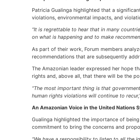
Patricia Gualinga highlighted that a signific
violations, environmental impacts, and violati
“It is regrettable to hear that in many countri
on what is happening and to make recommenda
As part of their work, Forum members analyze
recommendations that are subsequently addre
The Amazonian leader expressed her hope tha
rights and, above all, that there will be the po
“The most important thing is that governmen
human rights violations will continue to recur,
An Amazonian Voice in the United Nations 
Gualinga highlighted the importance of being
commitment to bring the concerns and propos
“We have a responsibility to listen to all the