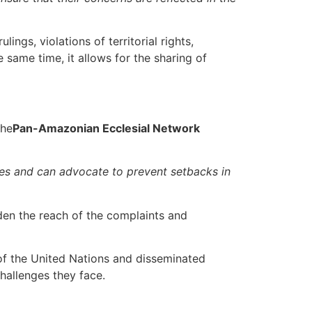
ngs, violations of territorial rights,
 same time, it allows for the sharing of
the
Pan-Amazonian Ecclesial Network
ries and can advocate to prevent setbacks in
den the reach of the complaints and
 of the United Nations and disseminated
hallenges they face.