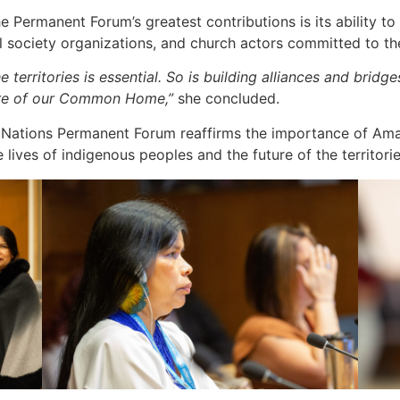
 Permanent Forum’s greatest contributions is its ability t
il society organizations, and church actors committed to t
 territories is essential. So is building alliances and bridg
care of our Common Home,”
she concluded.
ed Nations Permanent Forum reaffirms the importance of Ama
 lives of indigenous peoples and the future of the territori