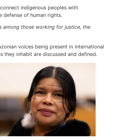
o connect indigenous peoples with
he defense of human rights.
es among those working for justice, the
zonian voices being present in international
es they inhabit are discussed and defined.