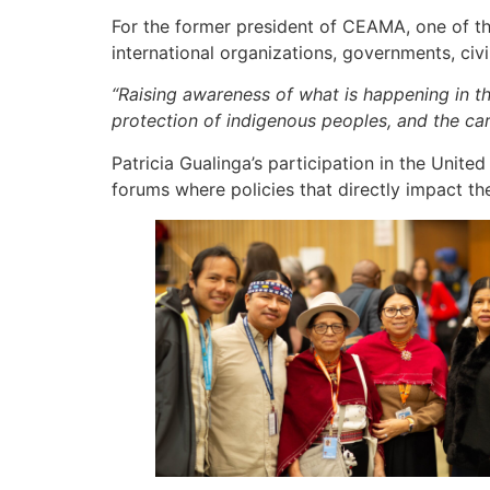
For the former president of CEAMA, one of the
international organizations, governments, civ
“Raising awareness of what is happening in the
protection of indigenous peoples, and the 
Patricia Gualinga’s participation in the Unit
forums where policies that directly impact the