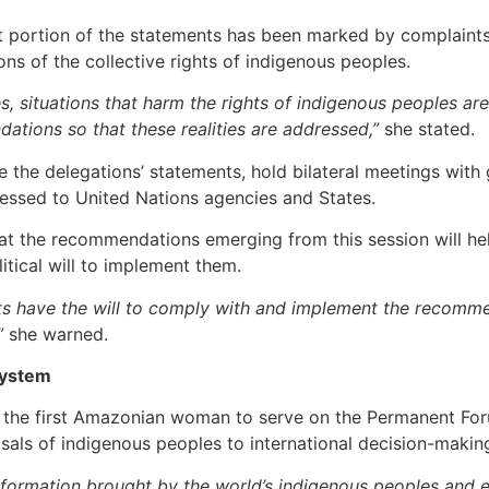
ant portion of the statements has been marked by complaints 
ons of the collective rights of indigenous peoples.
es, situations that harm the rights of indigenous peoples are
tions so that these realities are addressed,”
she stated.
 the delegations’ statements, hold bilateral meetings with
ssed to United Nations agencies and States.
t the recommendations emerging from this session will hel
litical will to implement them.
ts have the will to comply with and implement the recomme
”
she warned.
System
 the first Amazonian woman to serve on the Permanent Foru
als of indigenous peoples to international decision-makin
 information brought by the world’s indigenous peoples and e