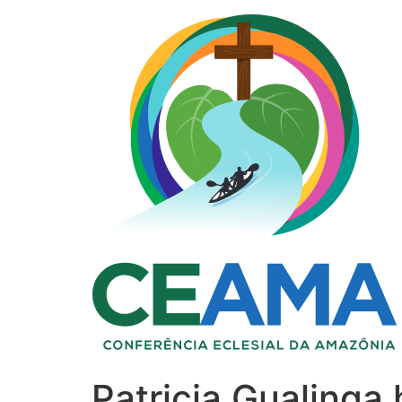
Patricia Gualinga