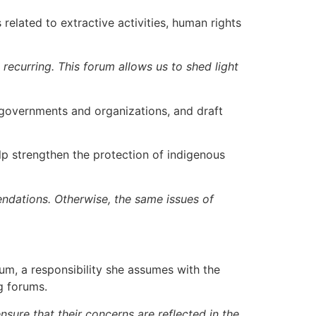
related to extractive activities, human rights
 recurring. This forum allows us to shed light
 governments and organizations, and draft
p strengthen the protection of indigenous
ndations. Otherwise, the same issues of
m, a responsibility she assumes with the
g forums.
nsure that their concerns are reflected in the