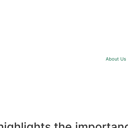
About Us
 highlights the importan