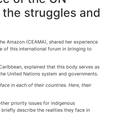
 the struggles and
f the Amazon (CEAMA), shared her experience
e of this international forum in bringing to
Caribbean, explained that this body serves as
o the United Nations system and governments.
e in each of their countries. Here, their
ther priority issues for indigenous
iefly describe the realities they face in