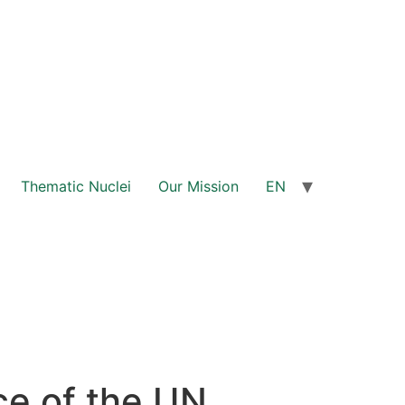
Thematic Nuclei
Our Mission
EN
ce of the UN