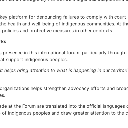
 platform for denouncing failures to comply with court ruli
the health and well-being of indigenous communities. At the
c policies and protective measures in other contexts.
rks
s presence in this international forum, particularly through 
hat support indigenous peoples.
it helps bring attention to what is happening in our territo
h organizations helps strengthen advocacy efforts and broa
es.
de at the Forum are translated into the official languages
es of indigenous peoples and draw greater attention to the c