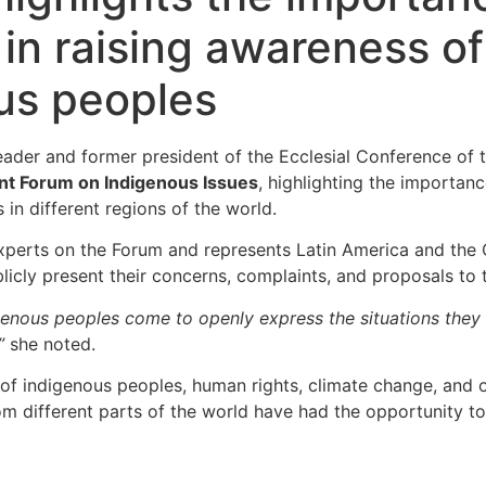
n raising awareness of
ous peoples
leader and former president of the Ecclesial Conference o
nt Forum on Indigenous Issues
, highlighting the importanc
 in different regions of the world.
xperts on the Forum and represents Latin America and the 
ublicly present their concerns, complaints, and proposals t
nous peoples come to openly express the situations they fac
”
she noted.
 of indigenous peoples, human rights, climate change, and o
different parts of the world have had the opportunity to br