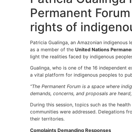
Permanent Forum i
rights of indigen
Patricia Gualinga, an Amazonian indigenous 
as a member of the
United Nations Permane
light the realities faced by indigenous peoples
Gualinga, who is one of the 16 independent e
a vital platform for indigenous peoples to p
“The Permanent Forum is a space where indige
demands, concerns, and proposals are heard,
During this session, topics such as the health
communities were addressed. Delegations from 
their territories.
Complaints Demanding Responses