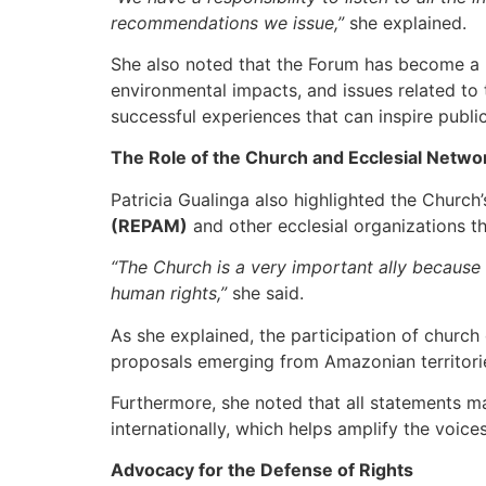
recommendations we issue,”
she explained.
She also noted that the Forum has become a key
environmental impacts, and issues related to 
successful experiences that can inspire publi
The Role of the Church and Ecclesial Netwo
Patricia Gualinga also highlighted the Church’
(REPAM)
and other ecclesial organizations t
“The Church is a very important ally because 
human rights,”
she said.
As she explained, the participation of churc
proposals emerging from Amazonian territori
Furthermore, she noted that all statements ma
internationally, which helps amplify the voic
Advocacy for the Defense of Rights