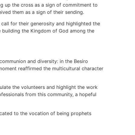
ing up the cross as a sign of commitment to
ived them as a sign of their sending.
all for their generosity and highlighted the
nue building the Kingdom of God among the
 communion and diversity: in the Besiro
moment reaffirmed the multicultural character
ulate the volunteers and highlight the work
ofessionals from this community, a hopeful
cated to the vocation of being prophets