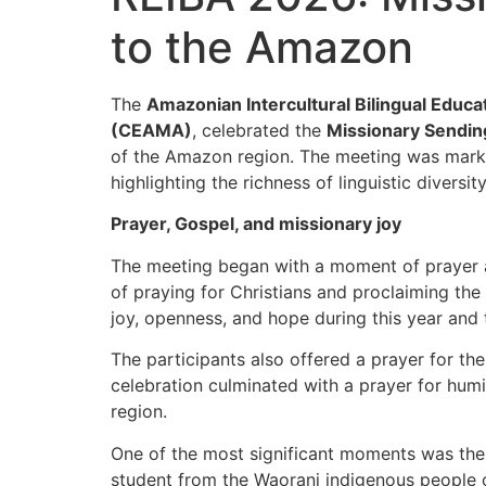
to the Amazon
The
Amazonian Intercultural Bilingual Educ
(CEAMA)
, celebrated the
Missionary Sendi
of the Amazon region. The meeting was marke
highlighting the richness of linguistic diver
Prayer, Gospel, and missionary joy
The meeting began with a moment of prayer a
of praying for Christians and proclaiming the 
joy, openness, and hope during this year and
The participants also offered a prayer for th
celebration culminated with a prayer for humil
region.
One of the most significant moments was the
student from the Waorani indigenous people of