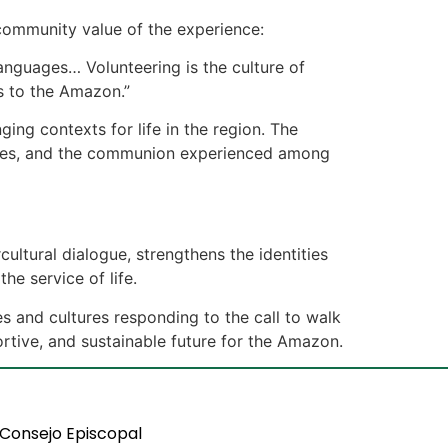
 community value of the experience:
languages… Volunteering is the culture of
es to the Amazon.”
ging contexts for life in the region. The
aries, and the communion experienced among
ltural dialogue, strengthens the identities
he service of life.
s and cultures responding to the call to walk
rtive, and sustainable future for the Amazon.
Consejo Episcopal