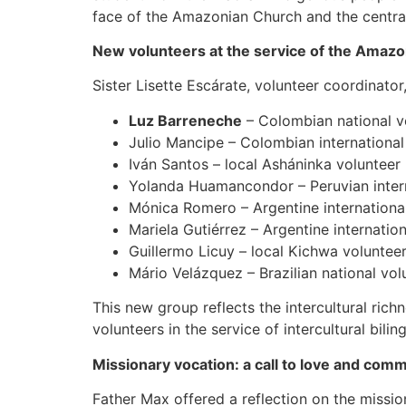
face of the Amazonian Church and the central
New volunteers at the service of the Amaz
Sister Lisette Escárate, volunteer coordinato
Luz Barreneche
– Colombian national vo
Julio Mancipe – Colombian international 
Iván Santos – local Asháninka volunteer 
Yolanda Huamancondor – Peruvian interna
Mónica Romero – Argentine international 
Mariela Gutiérrez – Argentine internatio
Guillermo Licuy – local Kichwa voluntee
Mário Velázquez – Brazilian national volu
This new group reflects the intercultural rich
volunteers in the service of intercultural bilin
Missionary vocation: a call to love and com
Father Max offered a reflection on the missio