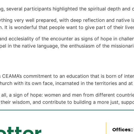
, several participants highlighted the spiritual depth and
ything very well prepared, with deep reflection and native 
m. It is wonderful that people want to give part of their liv
and ecclesiality of the encounter as signs of hope in challen
pel in the native language, the enthusiasm of the mission
CEAMA’s commitment to an education that is born of intercu
h with its own face, incarnated in the territories and at t
 all, a sign of hope: women and men from different countrie
heir wisdom, and contribute to building a more just, suppo
tter
Offices::