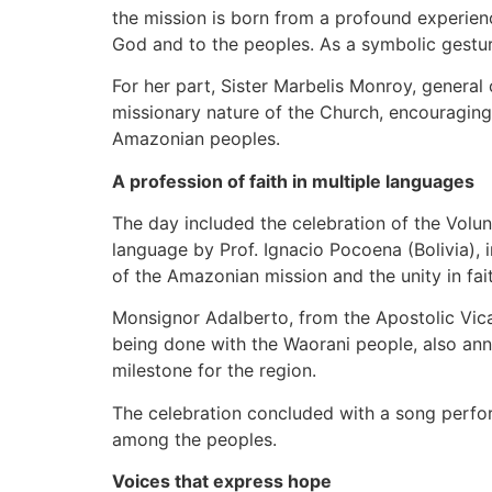
the mission is born from a profound experienc
God and to the peoples. As a symbolic gesture
For her part, Sister Marbelis Monroy, general
missionary nature of the Church, encouraging
Amazonian peoples.
A profession of faith in multiple languages
The day included the celebration of the Volun
language by Prof. Ignacio Pocoena (Bolivia), 
of the Amazonian mission and the unity in fai
Monsignor Adalberto, from the Apostolic Vica
being done with the Waorani people, also anno
milestone for the region.
The celebration concluded with a song perfo
among the peoples.
Voices that express hope