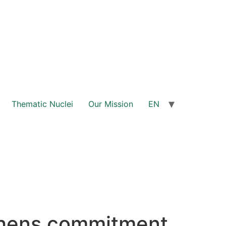
Thematic Nuclei
Our Mission
EN
thens commitment