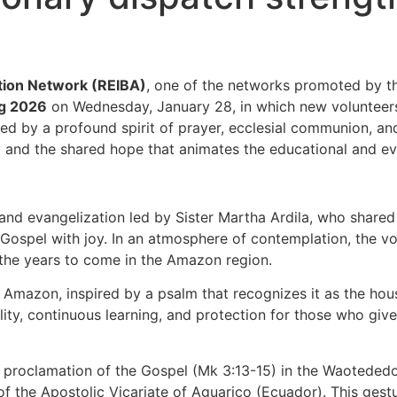
ation Network (REIBA)
, one of the networks promoted by 
ng 2026
on Wednesday, January 28, in which new volunteers to
d by a profound spirit of prayer, ecclesial communion, 
sity and the shared hope that animates the educational and e
nd evangelization led by Sister Martha Ardila, who share
Gospel with joy. In an atmosphere of contemplation, the vol
 the years to come in the Amazon region.
e Amazon, inspired by a psalm that recognizes it as the hou
ity, continuous learning, and protection for those who give 
 proclamation of the Gospel (Mk 3:13-15) in the Waotededo
 the Apostolic Vicariate of Aguarico (Ecuador). This gestu