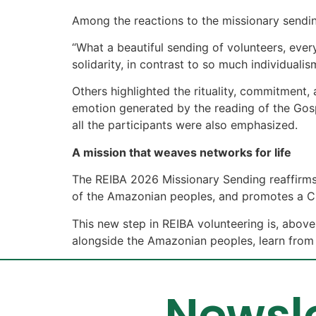
Among the reactions to the missionary sending
“What a beautiful sending of volunteers, ever
solidarity, in contrast to so much individualis
Others highlighted the rituality, commitment, 
emotion generated by the reading of the Gos
all the participants were also emphasized.
A mission that weaves networks for life
The REIBA 2026 Missionary Sending reaffirms 
of the Amazonian peoples, and promotes a Churc
This new step in REIBA volunteering is, above
alongside the Amazonian peoples, learn from t
Newsle