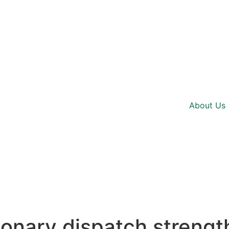
About Us
ionary dispatch streng