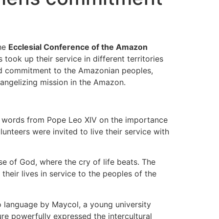
the
Ecclesial Conference of the Amazon
ok up their service in different territories
and commitment to the Amazonian peoples,
vangelizing mission in the Amazon.
d words from Pope Leo XIV on the importance
unteers were invited to live their service with
se of God, where the cry of life beats. The
their lives in service to the peoples of the
 language by Maycol, a young university
re powerfully expressed the intercultural