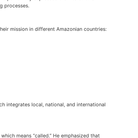
ng processes.
heir mission in different Amazonian countries:
h integrates local, national, and international
i, which means “called.” He emphasized that