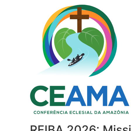
REIBA 2026: Miss