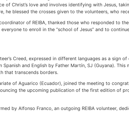
e of Christ’s love and involves identifying with Jesus, tak
, he blessed the crosses given to the volunteers, who rece
 coordinator of REIBA, thanked those who responded to the c
 everyone to enroll in the “school of Jesus” and to conti
teer’s Creed, expressed in different languages as a sign of
in Spanish and English by Father Martín, SJ (Guyana). This 
th that transcends borders.
riate of Aguarico (Ecuador), joined the meeting to congrat
uncing the upcoming publication of the first edition of pr
rmed by Alfonso Franco, an outgoing REIBA volunteer, dedi