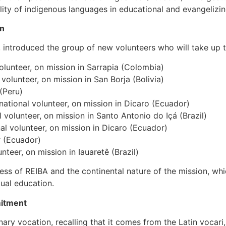
ity of indigenous languages in educational and evangelizi
on
r, introduced the group of new volunteers who will take up t
lunteer, on mission in Sarrapia (Colombia)
volunteer, on mission in San Borja (Bolivia)
(Peru)
tional volunteer, on mission in Dicaro (Ecuador)
volunteer, on mission in Santo Antonio do Içá (Brazil)
nal volunteer, on mission in Dicaro (Ecuador)
r (Ecuador)
nteer, on mission in Iauaretê (Brazil)
ness of REIBA and the continental nature of the mission, whic
gual education.
mitment
nary vocation, recalling that it comes from the Latin vocar