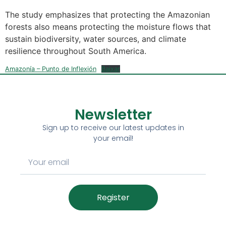
The study emphasizes that protecting the Amazonian
forests also means protecting the moisture flows that
sustain biodiversity, water sources, and climate
resilience throughout South America.
Amazonía – Punto de Inflexión
Baixar
Newsletter
Sign up to receive our latest updates in
your email!
Register