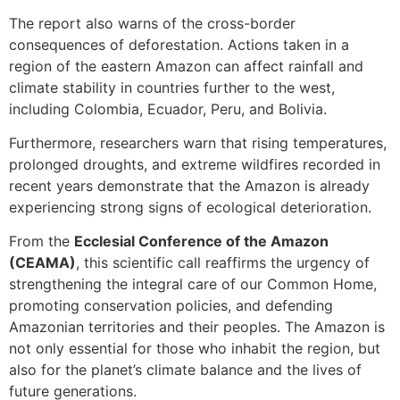
The report also warns of the cross-border
consequences of deforestation. Actions taken in a
region of the eastern Amazon can affect rainfall and
climate stability in countries further to the west,
including Colombia, Ecuador, Peru, and Bolivia.
Furthermore, researchers warn that rising temperatures,
prolonged droughts, and extreme wildfires recorded in
recent years demonstrate that the Amazon is already
experiencing strong signs of ecological deterioration.
From the
Ecclesial Conference of the Amazon
(CEAMA)
, this scientific call reaffirms the urgency of
strengthening the integral care of our Common Home,
promoting conservation policies, and defending
Amazonian territories and their peoples. The Amazon is
not only essential for those who inhabit the region, but
also for the planet’s climate balance and the lives of
future generations.