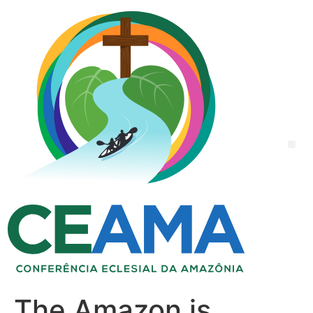
The Amazon is