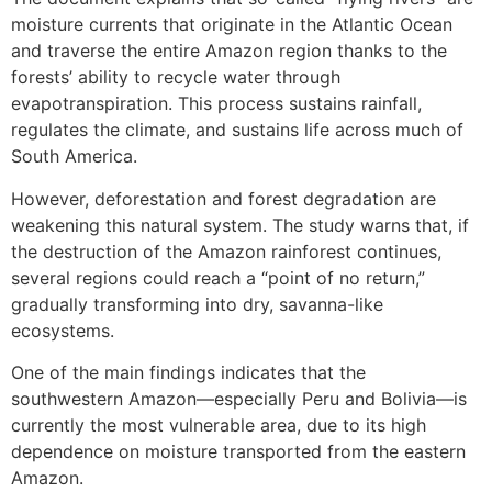
moisture currents that originate in the Atlantic Ocean
and traverse the entire Amazon region thanks to the
forests’ ability to recycle water through
evapotranspiration. This process sustains rainfall,
regulates the climate, and sustains life across much of
South America.
However, deforestation and forest degradation are
weakening this natural system. The study warns that, if
the destruction of the Amazon rainforest continues,
several regions could reach a “point of no return,”
gradually transforming into dry, savanna-like
ecosystems.
One of the main findings indicates that the
southwestern Amazon—especially Peru and Bolivia—is
currently the most vulnerable area, due to its high
dependence on moisture transported from the eastern
Amazon.