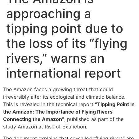
approaching a
tipping point due to
the loss of its “flying
rivers,” warns an
international report
The Amazon faces a growing threat that could
irreversibly alter its ecological and climatic balance.
This is revealed in the technical report
“Tipping Point in
the Amazon: The Importance of Flying Rivers
Connecting the Amazon”
, published as part of the
study Amazon at Risk of Extinction.
The document explains that so-called “flying rivers” are