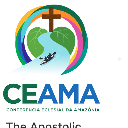
The Apostolic