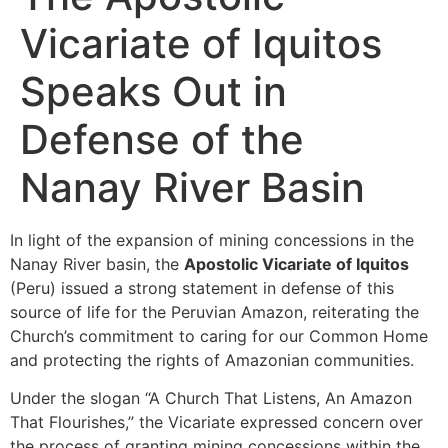
Vicariate of Iquitos
Speaks Out in
Defense of the
Nanay River Basin
In light of the expansion of mining concessions in the
Nanay River basin, the
Apostolic Vicariate of Iquitos
(Peru) issued a strong statement in defense of this
source of life for the Peruvian Amazon, reiterating the
Church’s commitment to caring for our Common Home
and protecting the rights of Amazonian communities.
Under the slogan “A Church That Listens, An Amazon
That Flourishes,” the Vicariate expressed concern over
the process of granting mining concessions within the