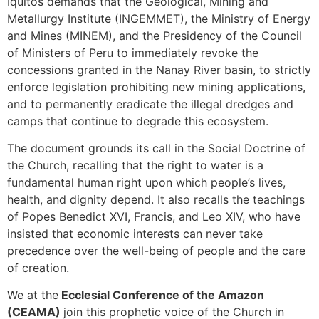
Iquitos demands that the Geological, Mining and
Metallurgy Institute (INGEMMET), the Ministry of Energy
and Mines (MINEM), and the Presidency of the Council
of Ministers of Peru to immediately revoke the
concessions granted in the Nanay River basin, to strictly
enforce legislation prohibiting new mining applications,
and to permanently eradicate the illegal dredges and
camps that continue to degrade this ecosystem.
The document grounds its call in the Social Doctrine of
the Church, recalling that the right to water is a
fundamental human right upon which people’s lives,
health, and dignity depend. It also recalls the teachings
of Popes Benedict XVI, Francis, and Leo XIV, who have
insisted that economic interests can never take
precedence over the well-being of people and the care
of creation.
We at the
Ecclesial Conference of the Amazon
(CEAMA)
join this prophetic voice of the Church in