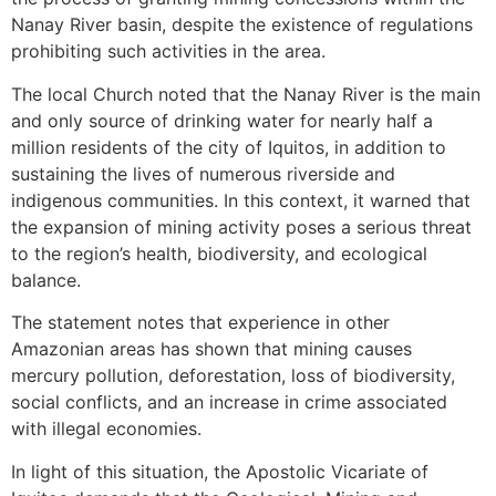
Nanay River basin, despite the existence of regulations
prohibiting such activities in the area.
The local Church noted that the Nanay River is the main
and only source of drinking water for nearly half a
million residents of the city of Iquitos, in addition to
sustaining the lives of numerous riverside and
indigenous communities. In this context, it warned that
the expansion of mining activity poses a serious threat
to the region’s health, biodiversity, and ecological
balance.
The statement notes that experience in other
Amazonian areas has shown that mining causes
mercury pollution, deforestation, loss of biodiversity,
social conflicts, and an increase in crime associated
with illegal economies.
In light of this situation, the Apostolic Vicariate of