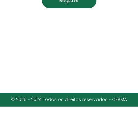
Register
© 2026 - 2024 Todos os direitos reservados - CEAMA