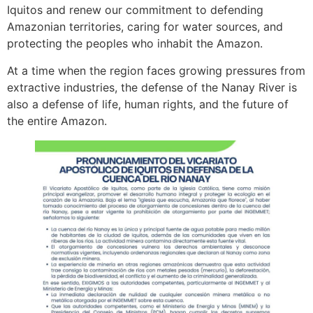
Iquitos and renew our commitment to defending
Amazonian territories, caring for water sources, and
protecting the peoples who inhabit the Amazon.
At a time when the region faces growing pressures from
extractive industries, the defense of the Nanay River is
also a defense of life, human rights, and the future of
the entire Amazon.