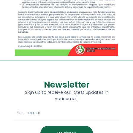
Newsletter
Sign up to receive our latest updates in
your email!