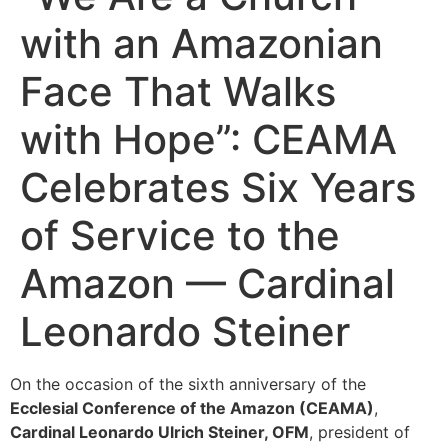
with an Amazonian
Face That Walks
with Hope”: CEAMA
Celebrates Six Years
of Service to the
Amazon — Cardinal
Leonardo Steiner
On the occasion of the sixth anniversary of the
Ecclesial Conference of the Amazon (CEAMA)
,
Cardinal Leonardo Ulrich Steiner, OFM
, president of