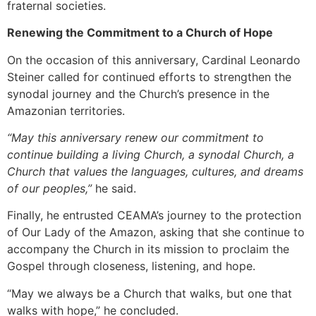
fraternal societies.
Renewing the Commitment to a Church of Hope
On the occasion of this anniversary, Cardinal Leonardo
Steiner called for continued efforts to strengthen the
synodal journey and the Church’s presence in the
Amazonian territories.
“May this anniversary renew our commitment to
continue building a living Church, a synodal Church, a
Church that values the languages, cultures, and dreams
of our peoples,”
he said.
Finally, he entrusted CEAMA’s journey to the protection
of Our Lady of the Amazon, asking that she continue to
accompany the Church in its mission to proclaim the
Gospel through closeness, listening, and hope.
“May we always be a Church that walks, but one that
walks with hope,” he concluded.