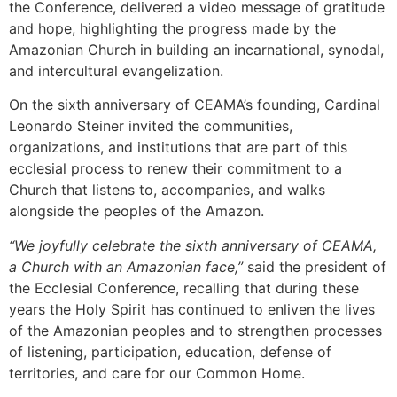
the Conference, delivered a video message of gratitude
and hope, highlighting the progress made by the
Amazonian Church in building an incarnational, synodal,
and intercultural evangelization.
On the sixth anniversary of CEAMA’s founding, Cardinal
Leonardo Steiner invited the communities,
organizations, and institutions that are part of this
ecclesial process to renew their commitment to a
Church that listens to, accompanies, and walks
alongside the peoples of the Amazon.
“We joyfully celebrate the sixth anniversary of CEAMA,
a Church with an Amazonian face,”
said the president of
the Ecclesial Conference, recalling that during these
years the Holy Spirit has continued to enliven the lives
of the Amazonian peoples and to strengthen processes
of listening, participation, education, defense of
territories, and care for our Common Home.