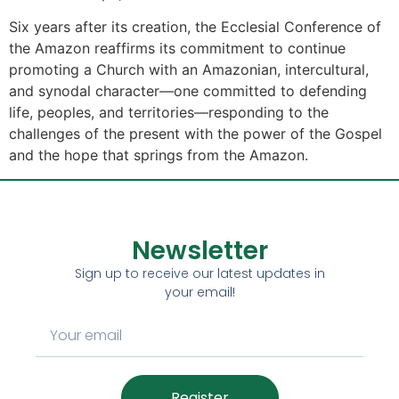
Six years after its creation, the Ecclesial Conference of
the Amazon reaffirms its commitment to continue
promoting a Church with an Amazonian, intercultural,
and synodal character—one committed to defending
life, peoples, and territories—responding to the
challenges of the present with the power of the Gospel
and the hope that springs from the Amazon.
Newsletter
Sign up to receive our latest updates in
your email!
Register