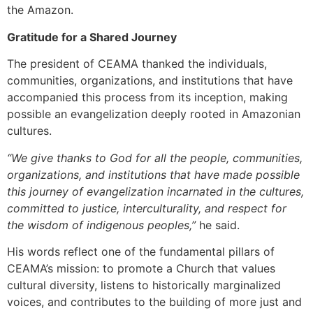
the Amazon.
Gratitude for a Shared Journey
The president of CEAMA thanked the individuals,
communities, organizations, and institutions that have
accompanied this process from its inception, making
possible an evangelization deeply rooted in Amazonian
cultures.
“We give thanks to God for all the people, communities,
organizations, and institutions that have made possible
this journey of evangelization incarnated in the cultures,
committed to justice, interculturality, and respect for
the wisdom of indigenous peoples,”
he said.
His words reflect one of the fundamental pillars of
CEAMA’s mission: to promote a Church that values
cultural diversity, listens to historically marginalized
voices, and contributes to the building of more just and