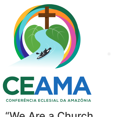
“We Are a Church