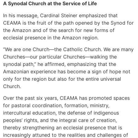
A Synodal Church at the Service of Life
In his message, Cardinal Steiner emphasized that
CEAMA is the fruit of the path opened by the Synod for
the Amazon and of the search for new forms of
ecclesial presence in the Amazon region.
“We are one Church—the Catholic Church. We are many
Churches—our particular Churches—walking the
synodal path,” he affirmed, emphasizing that the
Amazonian experience has become a sign of hope not
only for the region but also for the entire universal
Church.
Over the past six years, CEAMA has promoted spaces
for pastoral coordination, formation, ministry,
intercultural education, the defense of indigenous
peoples’ rights, and the integral care of creation,
thereby strengthening an ecclesial presence that is
increasingly attuned to the realities and challenges of