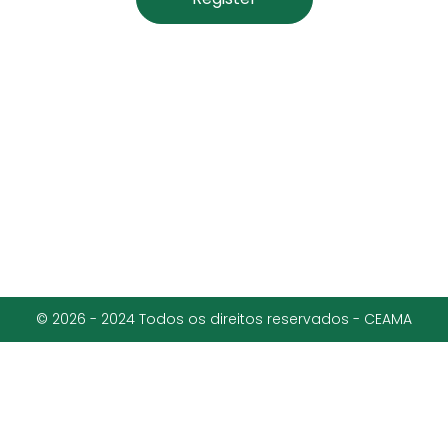
© 2026 - 2024 Todos os direitos reservados - CEAMA