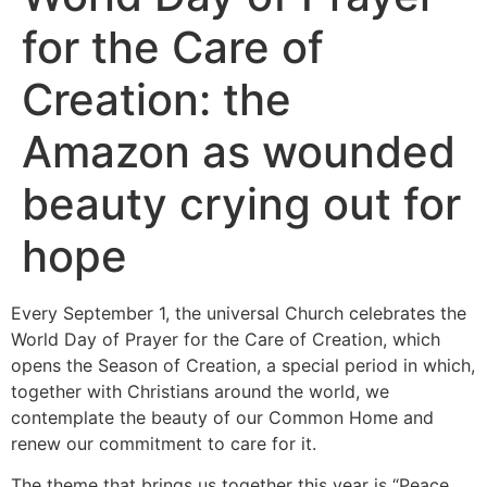
for the Care of
Creation: the
Amazon as wounded
beauty crying out for
hope
Every September 1, the universal Church celebrates the
World Day of Prayer for the Care of Creation, which
opens the Season of Creation, a special period in which,
together with Christians around the world, we
contemplate the beauty of our Common Home and
renew our commitment to care for it.
The theme that brings us together this year is “Peace