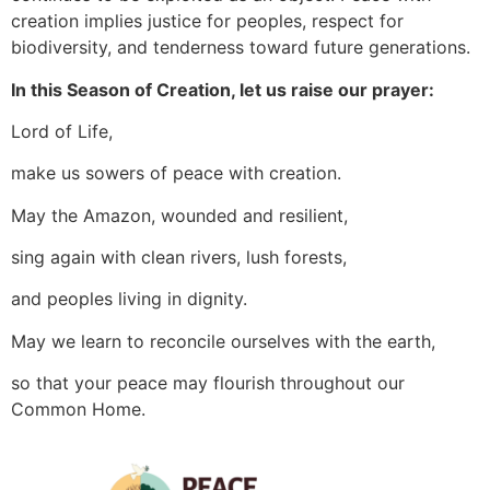
creation implies justice for peoples, respect for
biodiversity, and tenderness toward future generations.
In this Season of Creation, let us raise our prayer:
Lord of Life,
make us sowers of peace with creation.
May the Amazon, wounded and resilient,
sing again with clean rivers, lush forests,
and peoples living in dignity.
May we learn to reconcile ourselves with the earth,
so that your peace may flourish throughout our
Common Home.