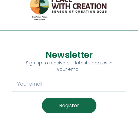
Newsletter
Sign up to receive our latest updates in
your email!
Register