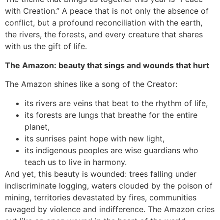
with Creation.” A peace that is not only the absence of
conflict, but a profound reconciliation with the earth,
the rivers, the forests, and every creature that shares
with us the gift of life.
The Amazon: beauty that sings and wounds that hurt
The Amazon shines like a song of the Creator:
its rivers are veins that beat to the rhythm of life,
its forests are lungs that breathe for the entire
planet,
its sunrises paint hope with new light,
its indigenous peoples are wise guardians who
teach us to live in harmony.
And yet, this beauty is wounded: trees falling under
indiscriminate logging, waters clouded by the poison of
mining, territories devastated by fires, communities
ravaged by violence and indifference. The Amazon cries