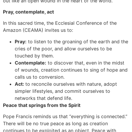
out like an open wound in the heart of the world.
Pray, contemplate, act
In this sacred time, the Ecclesial Conference of the
Amazon (CEAMA) invites us to:
Pray:
to listen to the groaning of the earth and the
cries of the poor, and allow ourselves to be
touched by them.
Contemplate:
to discover that, even in the midst
of wounds, creation continues to sing of hope and
calls us to conversion.
Act:
to reconcile ourselves with nature, adopt
simpler lifestyles, and commit ourselves to
networks that defend life.
Peace that springs from the Spirit
Pope Francis reminds us that “everything is connected.”
There will be no true peace as long as creation
continues to be exploited as an object. Peace with