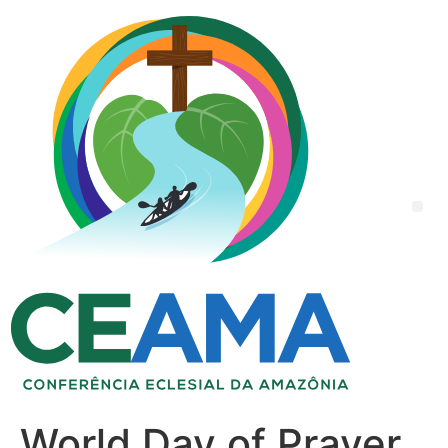
World Day of Prayer