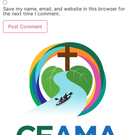
Save my name, email, and website in this browser for
the next time I comment.