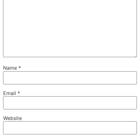
Name
*
Email
*
Website