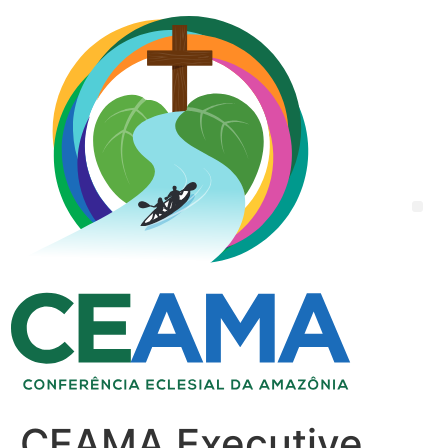
CEAMA Executive