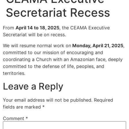
Secretariat Recess
From
April 14 to 18, 2025
, the CEAMA Executive
Secretariat will be on recess.
We will resume normal work on
Monday, April 21, 2025
,
committed to our mission of encouraging and
coordinating a Church with an Amazonian face, deeply
committed to the defense of life, peoples, and
territories.
Leave a Reply
Your email address will not be published.
Required
fields are marked
*
Comment
*