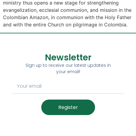
ministry thus opens a new stage for strengthening
evangelization, ecclesial communion, and mission in the
Colombian Amazon, in communion with the Holy Father
and with the entire Church on pilgrimage in Colombia.
Newsletter
Sign up to receive our latest updates in
your email!
Register