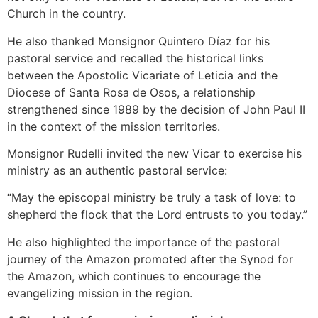
Church in the country.
He also thanked Monsignor Quintero Díaz for his
pastoral service and recalled the historical links
between the Apostolic Vicariate of Leticia and the
Diocese of Santa Rosa de Osos, a relationship
strengthened since 1989 by the decision of John Paul II
in the context of the mission territories.
Monsignor Rudelli invited the new Vicar to exercise his
ministry as an authentic pastoral service:
“May the episcopal ministry be truly a task of love: to
shepherd the flock that the Lord entrusts to you today.”
He also highlighted the importance of the pastoral
journey of the Amazon promoted after the Synod for
the Amazon, which continues to encourage the
evangelizing mission in the region.