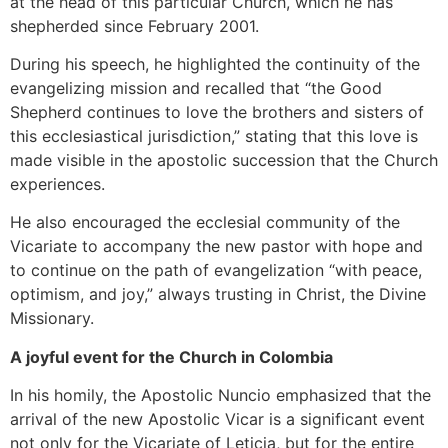
at the head of this particular Church, which he has
shepherded since February 2001.
During his speech, he highlighted the continuity of the
evangelizing mission and recalled that “the Good
Shepherd continues to love the brothers and sisters of
this ecclesiastical jurisdiction,” stating that this love is
made visible in the apostolic succession that the Church
experiences.
He also encouraged the ecclesial community of the
Vicariate to accompany the new pastor with hope and
to continue on the path of evangelization “with peace,
optimism, and joy,” always trusting in Christ, the Divine
Missionary.
A joyful event for the Church in Colombia
In his homily, the Apostolic Nuncio emphasized that the
arrival of the new Apostolic Vicar is a significant event
not only for the Vicariate of Leticia, but for the entire