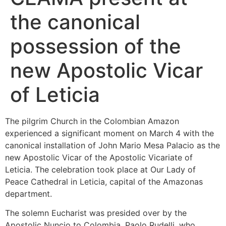
the canonical
possession of the
new Apostolic Vicar
of Leticia
The pilgrim Church in the Colombian Amazon
experienced a significant moment on March 4 with the
canonical installation of John Mario Mesa Palacio as the
new Apostolic Vicar of the Apostolic Vicariate of
Leticia. The celebration took place at Our Lady of
Peace Cathedral in Leticia, capital of the Amazonas
department.
The solemn Eucharist was presided over by the
Apostolic Nuncio to Colombia, Paolo Rudelli, who