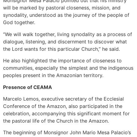
Monsignor Mesa Palacio pointed out that his ministry
will be marked by pastoral closeness, mission, and
synodality, understood as the journey of the people of
God together.
“We will walk together, living synodality as a process of
dialogue, listening, and discernment to discover what
the Lord wants for this particular Church,” he said.
He also highlighted the importance of closeness to
communities, especially the simplest and the indigenous
peoples present in the Amazonian territory.
Presence of CEAMA
Marcelo Lemos, executive secretary of the Ecclesial
Conference of the Amazon, also participated in the
celebration, accompanying this significant moment for
the pastoral life of the Church in the Amazon.
The beginning of Monsignor John Mario Mesa Palacio’s