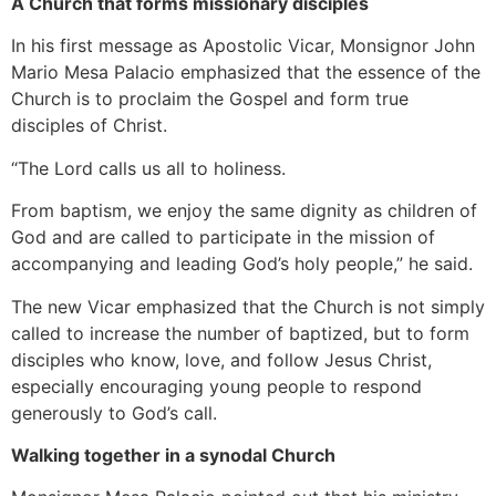
A Church that forms missionary disciples
In his first message as Apostolic Vicar, Monsignor John
Mario Mesa Palacio emphasized that the essence of the
Church is to proclaim the Gospel and form true
disciples of Christ.
“The Lord calls us all to holiness.
From baptism, we enjoy the same dignity as children of
God and are called to participate in the mission of
accompanying and leading God’s holy people,” he said.
The new Vicar emphasized that the Church is not simply
called to increase the number of baptized, but to form
disciples who know, love, and follow Jesus Christ,
especially encouraging young people to respond
generously to God’s call.
Walking together in a synodal Church