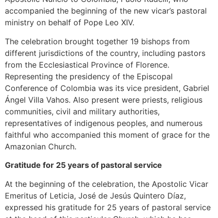
accompanied the beginning of the new vicar’s pastoral
ministry on behalf of Pope Leo XIV.
The celebration brought together 19 bishops from
different jurisdictions of the country, including pastors
from the Ecclesiastical Province of Florence.
Representing the presidency of the Episcopal
Conference of Colombia was its vice president, Gabriel
Ángel Villa Vahos. Also present were priests, religious
communities, civil and military authorities,
representatives of indigenous peoples, and numerous
faithful who accompanied this moment of grace for the
Amazonian Church.
Gratitude for 25 years of pastoral service
At the beginning of the celebration, the Apostolic Vicar
Emeritus of Leticia, José de Jesús Quintero Díaz,
expressed his gratitude for 25 years of pastoral service