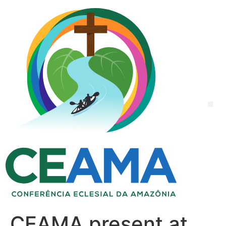
CEAMA present at