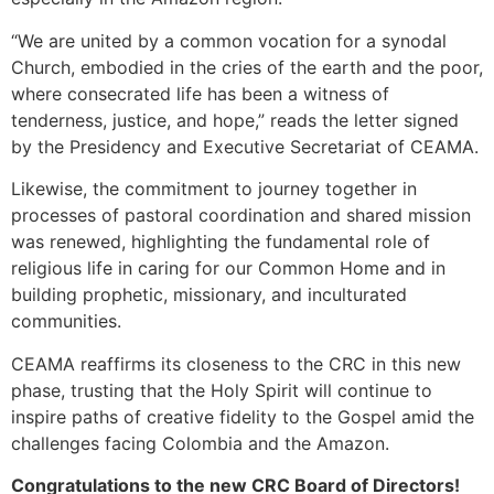
“We are united by a common vocation for a synodal
Church, embodied in the cries of the earth and the poor,
where consecrated life has been a witness of
tenderness, justice, and hope,” reads the letter signed
by the Presidency and Executive Secretariat of CEAMA.
Likewise, the commitment to journey together in
processes of pastoral coordination and shared mission
was renewed, highlighting the fundamental role of
religious life in caring for our Common Home and in
building prophetic, missionary, and inculturated
communities.
CEAMA reaffirms its closeness to the CRC in this new
phase, trusting that the Holy Spirit will continue to
inspire paths of creative fidelity to the Gospel amid the
challenges facing Colombia and the Amazon.
Congratulations to the new CRC Board of Directors!