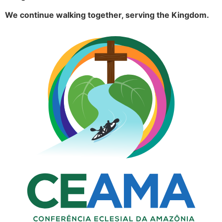
We continue walking together, serving the Kingdom.