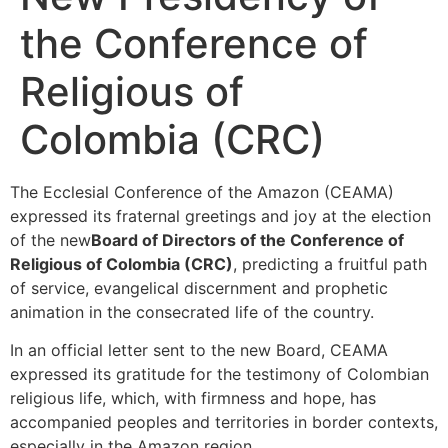
the Conference of
Religious of
Colombia (CRC)
The Ecclesial Conference of the Amazon (CEAMA)
expressed its fraternal greetings and joy at the election
of the new
Board of Directors of the Conference of
Religious of Colombia (CRC)
, predicting a fruitful path
of service, evangelical discernment and prophetic
animation in the consecrated life of the country.
In an official letter sent to the new Board, CEAMA
expressed its gratitude for the testimony of Colombian
religious life, which, with firmness and hope, has
accompanied peoples and territories in border contexts,
especially in the Amazon region.