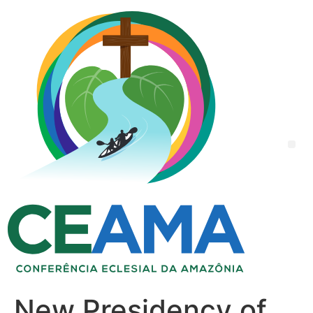
New Presidency of