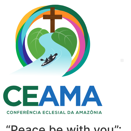
“Peace be with you”: