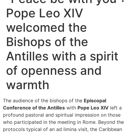
Pope Leo XIV
welcomed the
Bishops of the
Antilles with a spirit
of openness and
warmth
The audience of the bishops of the
Episcopal
Conference of the Antilles
with
Pope Leo XIV
left a
profound pastoral and spiritual impression on those
who participated in the meeting in Rome. Beyond the
protocols typical of an ad limina visit, the Caribbean