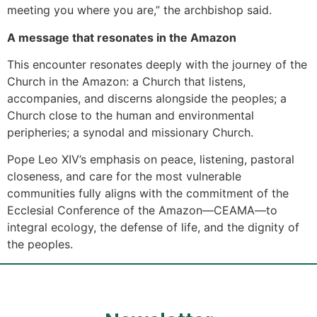
meeting you where you are,” the archbishop said.
A message that resonates in the Amazon
This encounter resonates deeply with the journey of the
Church in the Amazon: a Church that listens,
accompanies, and discerns alongside the peoples; a
Church close to the human and environmental
peripheries; a synodal and missionary Church.
Pope Leo XIV’s emphasis on peace, listening, pastoral
closeness, and care for the most vulnerable
communities fully aligns with the commitment of the
Ecclesial Conference of the Amazon—CEAMA—to
integral ecology, the defense of life, and the dignity of
the peoples.