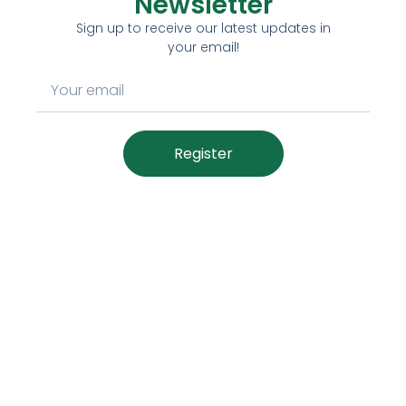
Newsletter
Sign up to receive our latest updates in
your email!
Register