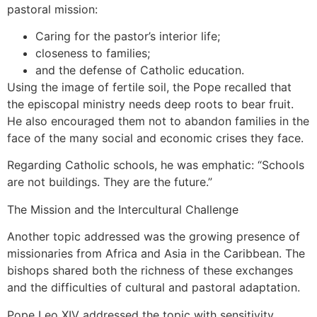
pastoral mission:
Caring for the pastor’s interior life;
closeness to families;
and the defense of Catholic education.
Using the image of fertile soil, the Pope recalled that
the episcopal ministry needs deep roots to bear fruit.
He also encouraged them not to abandon families in the
face of the many social and economic crises they face.
Regarding Catholic schools, he was emphatic: “Schools
are not buildings. They are the future.”
The Mission and the Intercultural Challenge
Another topic addressed was the growing presence of
missionaries from Africa and Asia in the Caribbean. The
bishops shared both the richness of these exchanges
and the difficulties of cultural and pastoral adaptation.
Pope Leo XIV addressed the topic with sensitivity,