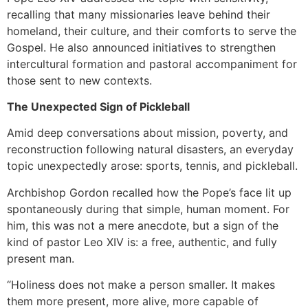
recalling that many missionaries leave behind their
homeland, their culture, and their comforts to serve the
Gospel. He also announced initiatives to strengthen
intercultural formation and pastoral accompaniment for
those sent to new contexts.
The Unexpected Sign of Pickleball
Amid deep conversations about mission, poverty, and
reconstruction following natural disasters, an everyday
topic unexpectedly arose: sports, tennis, and pickleball.
Archbishop Gordon recalled how the Pope’s face lit up
spontaneously during that simple, human moment. For
him, this was not a mere anecdote, but a sign of the
kind of pastor Leo XIV is: a free, authentic, and fully
present man.
“Holiness does not make a person smaller. It makes
them more present, more alive, more capable of