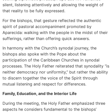
silent, listening attentively and allowing the weight of
that reality to be fully expressed.
For the bishops, that gesture reflected the authentic
spirit of pastoral accompaniment promoted by
Aparecida: walking with the people in the midst of their
sufferings, rather than offering quick answers.
In harmony with the Church’s synodal journey, the
bishops also spoke with the Pope about the
participation of the Caribbean Churches in synodal
processes. The Holy Father reiterated that synodality “is
neither democracy nor uniformity,” but rather the ability
to discern together the voice of the Spirit through
mutual listening and respect for differences.
Family, Education, and the Interior Life
During the meeting, the Holy Father emphasized three
aspects he considers fundamental to the bishops’