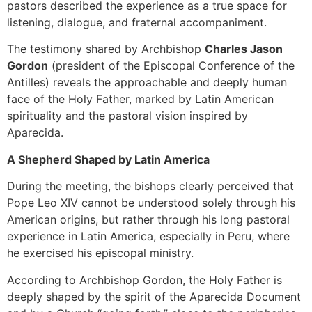
pastors described the experience as a true space for
listening, dialogue, and fraternal accompaniment.
The testimony shared by Archbishop
Charles Jason
Gordon
(president of the Episcopal Conference of the
Antilles) reveals the approachable and deeply human
face of the Holy Father, marked by Latin American
spirituality and the pastoral vision inspired by
Aparecida.
A Shepherd Shaped by Latin America
During the meeting, the bishops clearly perceived that
Pope Leo XIV cannot be understood solely through his
American origins, but rather through his long pastoral
experience in Latin America, especially in Peru, where
he exercised his episcopal ministry.
According to Archbishop Gordon, the Holy Father is
deeply shaped by the spirit of the Aparecida Document