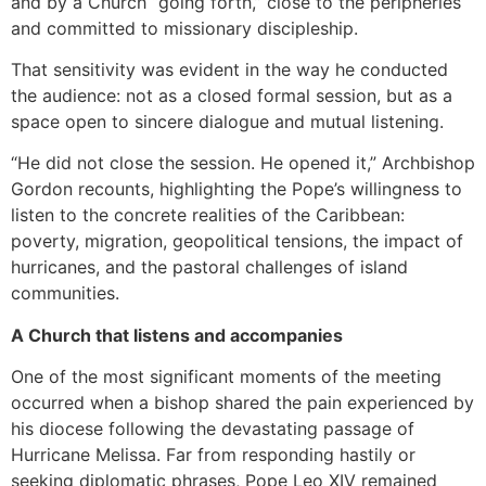
and by a Church “going forth,” close to the peripheries
and committed to missionary discipleship.
That sensitivity was evident in the way he conducted
the audience: not as a closed formal session, but as a
space open to sincere dialogue and mutual listening.
“He did not close the session. He opened it,” Archbishop
Gordon recounts, highlighting the Pope’s willingness to
listen to the concrete realities of the Caribbean:
poverty, migration, geopolitical tensions, the impact of
hurricanes, and the pastoral challenges of island
communities.
A Church that listens and accompanies
One of the most significant moments of the meeting
occurred when a bishop shared the pain experienced by
his diocese following the devastating passage of
Hurricane Melissa. Far from responding hastily or
seeking diplomatic phrases, Pope Leo XIV remained