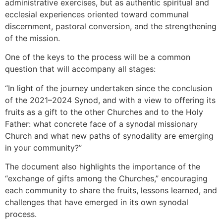
administrative exercises, but as authentic spiritual and
ecclesial experiences oriented toward communal
discernment, pastoral conversion, and the strengthening
of the mission.
One of the keys to the process will be a common
question that will accompany all stages:
“In light of the journey undertaken since the conclusion
of the 2021–2024 Synod, and with a view to offering its
fruits as a gift to the other Churches and to the Holy
Father: what concrete face of a synodal missionary
Church and what new paths of synodality are emerging
in your community?”
The document also highlights the importance of the
“exchange of gifts among the Churches,” encouraging
each community to share the fruits, lessons learned, and
challenges that have emerged in its own synodal
process.