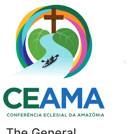
The General