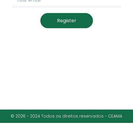
Register
© 2026 - 2024 Todos os direitos reservados - CEAMA