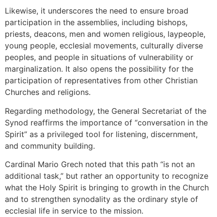
Likewise, it underscores the need to ensure broad
participation in the assemblies, including bishops,
priests, deacons, men and women religious, laypeople,
young people, ecclesial movements, culturally diverse
peoples, and people in situations of vulnerability or
marginalization. It also opens the possibility for the
participation of representatives from other Christian
Churches and religions.
Regarding methodology, the General Secretariat of the
Synod reaffirms the importance of “conversation in the
Spirit” as a privileged tool for listening, discernment,
and community building.
Cardinal Mario Grech noted that this path “is not an
additional task,” but rather an opportunity to recognize
what the Holy Spirit is bringing to growth in the Church
and to strengthen synodality as the ordinary style of
ecclesial life in service to the mission.