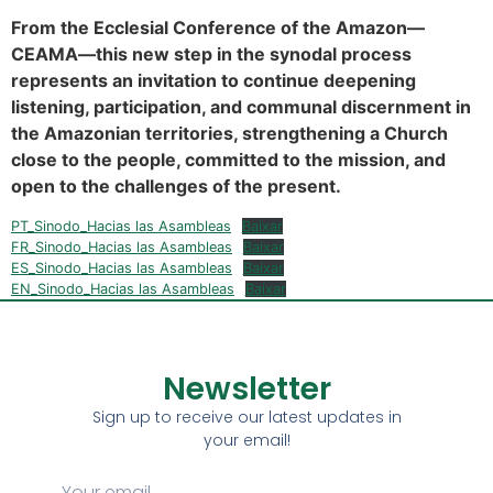
From the Ecclesial Conference of the Amazon—
CEAMA—this new step in the synodal process
represents an invitation to continue deepening
listening, participation, and communal discernment in
the Amazonian territories, strengthening a Church
close to the people, committed to the mission, and
open to the challenges of the present.
PT_Sinodo_Hacias las Asambleas
Baixar
FR_Sinodo_Hacias las Asambleas
Baixar
ES_Sinodo_Hacias las Asambleas
Baixar
EN_Sinodo_Hacias las Asambleas
Baixar
Newsletter
Sign up to receive our latest updates in
your email!