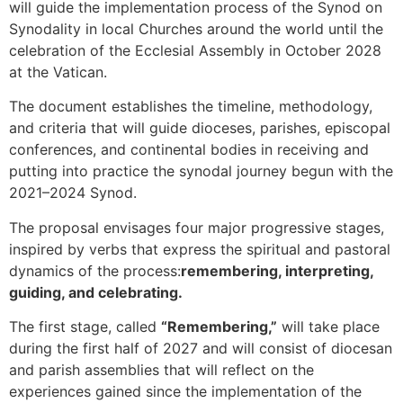
will guide the implementation process of the Synod on
Synodality in local Churches around the world until the
celebration of the Ecclesial Assembly in October 2028
at the Vatican.
The document establishes the timeline, methodology,
and criteria that will guide dioceses, parishes, episcopal
conferences, and continental bodies in receiving and
putting into practice the synodal journey begun with the
2021–2024 Synod.
The proposal envisages four major progressive stages,
inspired by verbs that express the spiritual and pastoral
dynamics of the process:
remembering, interpreting,
guiding, and celebrating.
The first stage, called
“Remembering,”
will take place
during the first half of 2027 and will consist of diocesan
and parish assemblies that will reflect on the
experiences gained since the implementation of the