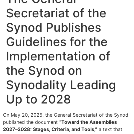
Secretariat of the
Synod Publishes
Guidelines for the
Implementation of
the Synod on
Synodality Leading
Up to 2028
On May 20, 2025, the General Secretariat of the Synod
published the document
“Toward the Assemblies
2027–2028: Stages, Criteria, and Tools,”
a text that