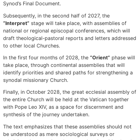
Synod’s Final Document.
Subsequently, in the second half of 2027, the
“Interpret”
stage will take place, with assemblies of
national or regional episcopal conferences, which will
draft theological-pastoral reports and letters addressed
to other local Churches.
In the first four months of 2028, the
“Orient”
phase will
take place, through continental assemblies that will
identify priorities and shared paths for strengthening a
synodal missionary Church.
Finally, in October 2028, the great ecclesial assembly of
the entire Church will be held at the Vatican together
with Pope Leo XIV, as a space for discernment and
synthesis of the journey undertaken.
The text emphasizes that these assemblies should not
be understood as mere sociological surveys or