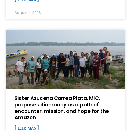
August 4, 2026
Sister Azucena Correa Plata, MIC,
proposes itinerancy as a path of
encounter, mission, and hope for the
Amazon
[ LEER MÁS ]