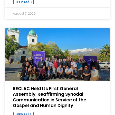
[ LEER MÁS ]
August 7, 2026
RECLAC Held Its First General
Assembly, Reaffirming Synodal
Communication in Service of the
Gospel and Human Dignity
[ LEER MÁS ]