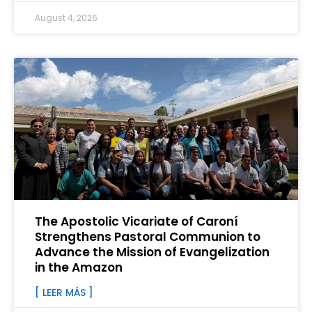
August 4, 2026
The Apostolic Vicariate of Caroní
Strengthens Pastoral Communion to
Advance the Mission of Evangelization
in the Amazon
[ LEER MÁS ]