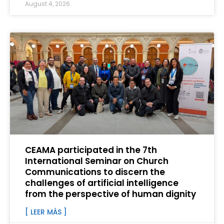
August 4, 2026
CEAMA participated in the 7th
International Seminar on Church
Communications to discern the
challenges of artificial intelligence
from the perspective of human dignity
[ LEER MÁS ]