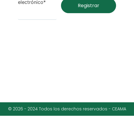
electrónico*
© 2026 - 2024 Todos los derechos reservados - CEAMA