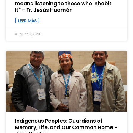
means listening to those who inhabit
it” – Fr. Jesús Huamán
[ LEER MÁS ]
August 9, 2026
Indigenous Peoples: Guardians of
Memory, Life, and Our Common Home –