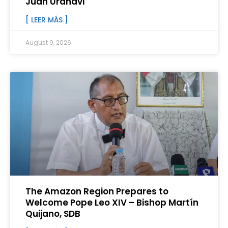
Juan Urañavi
[ LEER MÁS ]
August 9, 2026
The Amazon Region Prepares to
Welcome Pope Leo XIV – Bishop Martín
Quijano, SDB