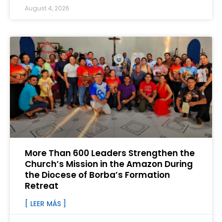
August 4, 2026
More Than 600 Leaders Strengthen the
Church’s Mission in the Amazon During
the Diocese of Borba’s Formation
Retreat
[ LEER MÁS ]