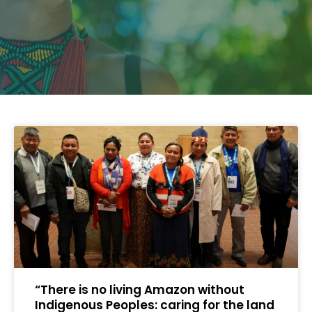
“There is no living Amazon without
Indigenous Peoples: caring for the land