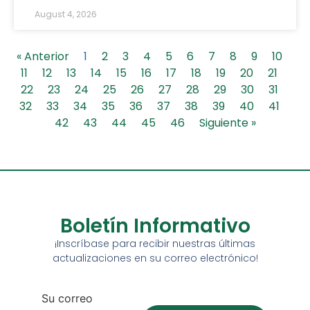
August 4, 2026
« Anterior
1
2
3
4
5
6
7
8
9
10
11
12
13
14
15
16
17
18
19
20
21
22
23
24
25
26
27
28
29
30
31
32
33
34
35
36
37
38
39
40
41
42
43
44
45
46
Siguiente »
Boletín Informativo
¡Inscríbase para recibir nuestras últimas
actualizaciones en su correo electrónico!
Su correo