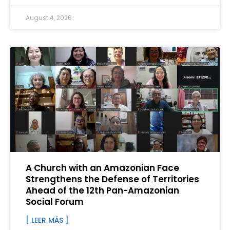
August 4, 2026
A Church with an Amazonian Face
Strengthens the Defense of Territories
Ahead of the 12th Pan-Amazonian
Social Forum
[ LEER MÁS ]